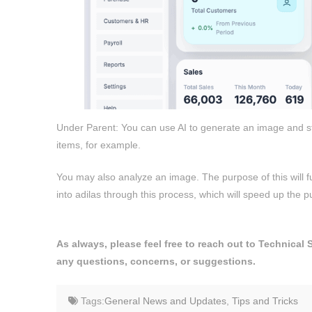
Under Parent: You can use AI to generate an image and sto
items, for example.
You may also analyze an image. The purpose of this will fut
into adilas through this process, which will speed up the
As always, please feel free to reach out to Technical
any questions, concerns, or suggestions.
Tags:
General News and Updates
,
Tips and Tricks