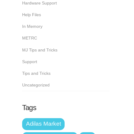
Hardware Support
Help Files
In Memory
METRC
MJ Tips and Tricks
Support
Tips and Tricks
Uncategorized
Tags
Adilas Market