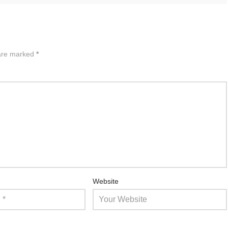
 are marked
*
Website