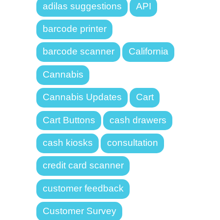
adilas suggestions
API
barcode printer
barcode scanner
California
Cannabis
Cannabis Updates
Cart
Cart Buttons
cash drawers
cash kiosks
consultation
credit card scanner
customer feedback
Customer Survey