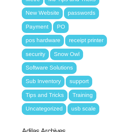
New Website
passwords
Payment
PO
pos hardware
receipt printer
security
Snow Owl
Software Solutions
Sub Inventory
support
Tips and Tricks
Training
Uncategorized
usb scale
Adilas Archives