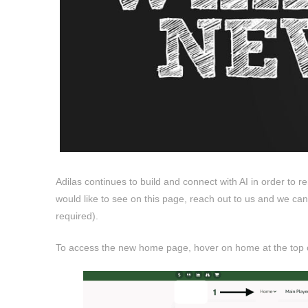
Adilas continues to build and connect with AI in order to re
would like to see on this page, reach out to us and we c
required).
To access the new home page, hover on home at the top of 