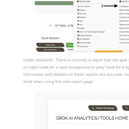
Under tasks/info: There is currently a report that can give
on night hawk for a dark background or grey hawk for a lig
information and statistics in these reports are accurate, ma
mind when using this new report page.