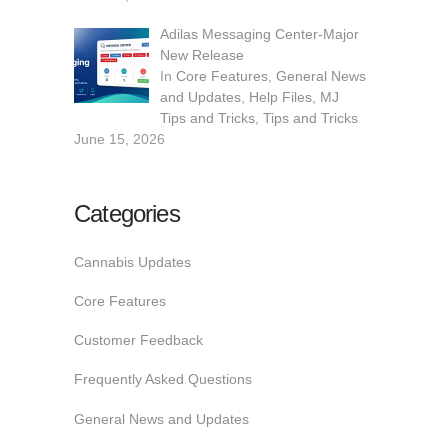
Adilas Messaging Center-Major
New Release
In
Core Features
,
General News
and Updates
,
Help Files
,
MJ
Tips and Tricks
,
Tips and Tricks
June 15, 2026
Categories
Cannabis Updates
Core Features
Customer Feedback
Frequently Asked Questions
General News and Updates