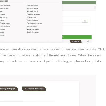
 you an overall assessment of your sales for various time periods. Click
hter background and a slightly different report view. While the sales
ny of the links on these aren’t yet functioning, so please keep that in