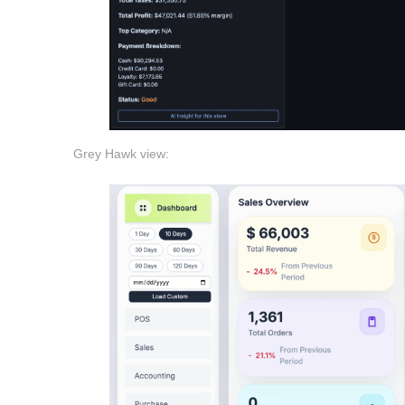
Grey Hawk view: