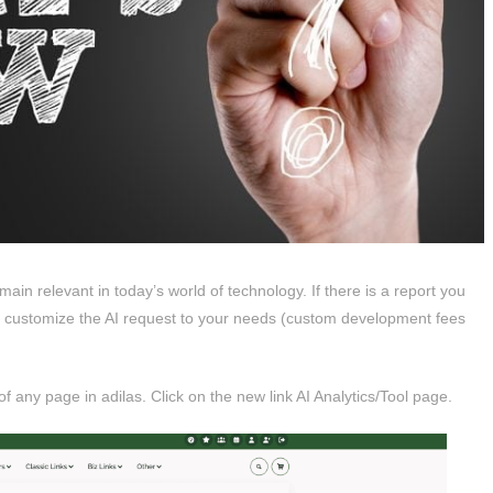
main relevant in today’s world of technology. If there is a report you
an customize the AI request to your needs (custom development fees
any page in adilas. Click on the new link AI Analytics/Tool page.