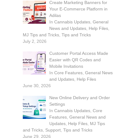
Create Marketing Banners for
Your E-Commerce Platform in
Adilas
In
Cannabis Updates
,
General
News and Updates
,
Help Files
,
MJ Tips and Tricks
,
Tips and Tricks
July 2, 2026
Customer Portal Access Made
Easier with QR Codes and
Mobile Invitations
In
Core Features
,
General News
and Updates
,
Help Files
June 30, 2026
New Online Delivery and Order
Settings
In
Cannabis Updates
,
Core
Features
,
General News and
Updates
,
Help Files
,
MJ Tips
and Tricks
,
Support
,
Tips and Tricks
June 29, 2026