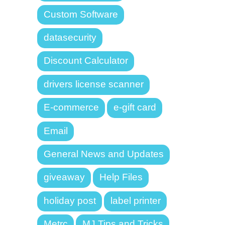
Custom Software
datasecurity
Discount Calculator
drivers license scanner
E-commerce
e-gift card
Email
General News and Updates
giveaway
Help Files
holiday post
label printer
Metrc
MJ Tips and Tricks