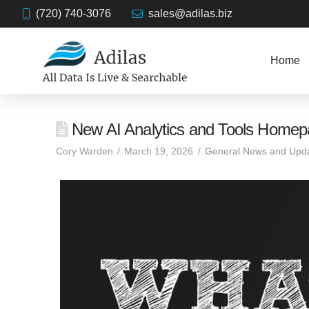
(720) 740-3076
sales@adilas.biz
Home
New AI Analytics and Tools Home
Cory Warden
March 19, 2026
General News and Upd