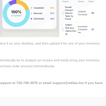
re it on your desktop, and then upload it for one of your inventory
uristically be to analyze an invoice and easily bring your inventory
 purchase order process tremendously.
 Support at 720-740-3076 or email support@adilas.biz if you have