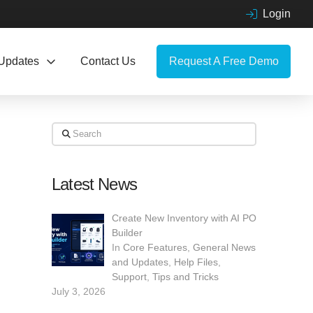
Login
Updates
Contact Us
Request A Free Demo
Search
Latest News
Create New Inventory with AI PO
Builder
In
Core Features
,
General News
and Updates
,
Help Files
,
Support
,
Tips and Tricks
July 3, 2026