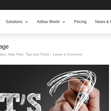
Solutions
Adilas World
Pricing
News & 
page
ates
,
Help Files
,
Tips and Tricks
Leave a Comment