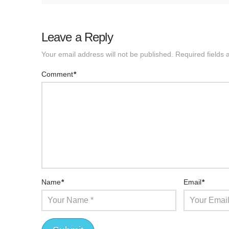
Leave a Reply
Your email address will not be published.
Required fields
Comment
*
Name
*
Email
*