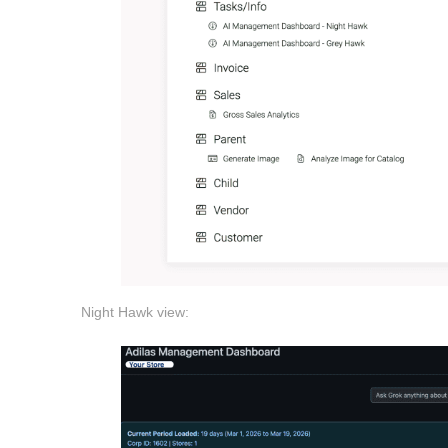
Night Hawk view: