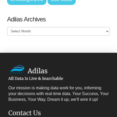
Adilas Archives
Adilas
Archives
Our mission is making data work for you, informing
your decisions with real-time data. Your Success, Your
Business, Your Way. Dream it up, we'll wire it up!
Contact Us