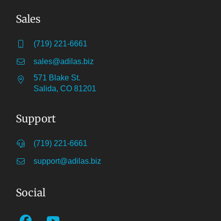
Sales
(719) 221-6661
sales@adilas.biz
571 Blake St.
Salida, CO 81201
Support
(719) 221-6661
support@adilas.biz
Social