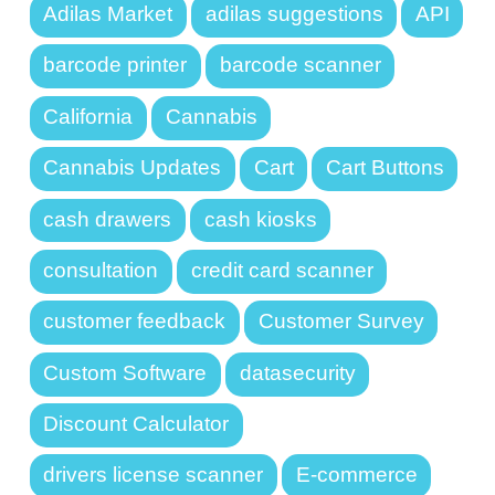
Adilas Market
adilas suggestions
API
barcode printer
barcode scanner
California
Cannabis
Cannabis Updates
Cart
Cart Buttons
cash drawers
cash kiosks
consultation
credit card scanner
customer feedback
Customer Survey
Custom Software
datasecurity
Discount Calculator
drivers license scanner
E-commerce