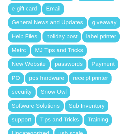
e-gift card
Email
General News and Updates
giveaway
Help Files
holiday post
label printer
Metrc
MJ Tips and Tricks
New Website
passwords
Payment
PO
pos hardware
receipt printer
security
Snow Owl
Software Solutions
Sub Inventory
support
Tips and Tricks
Training
Uncategorized
usb scale