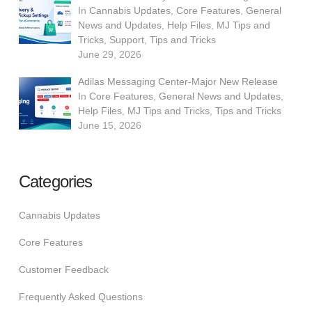
In
Cannabis Updates
,
Core Features
,
General
News and Updates
,
Help Files
,
MJ Tips and
Tricks
,
Support
,
Tips and Tricks
June 29, 2026
Adilas Messaging Center-Major New Release
In
Core Features
,
General News and Updates
,
Help Files
,
MJ Tips and Tricks
,
Tips and Tricks
June 15, 2026
Categories
Cannabis Updates
Core Features
Customer Feedback
Frequently Asked Questions