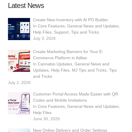
Latest News
Create New Inventory with AI PO Builder
In
Core Features
,
General News and Updates
,
Help Files
,
Support
,
Tips and Tricks
July 3, 2026
Create Marketing Banners for Your E-
Commerce Platform in Adilas
In
Cannabis Updates
,
General News and
Updates
,
Help Files
,
MJ Tips and Tricks
,
Tips
and Tricks
July 2, 2026
Customer Portal Access Made Easier with QR
Codes and Mobile Invitations
In
Core Features
,
General News and Updates
,
Help Files
June 30, 2026
New Online Delivery and Order Settings