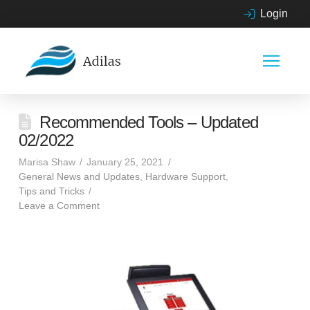
Login
Recommended Tools – Updated
02/2022
Marisa Shaw
January 25, 2021
General News and Updates
,
Hardware Support
,
Tips and Tricks
Leave a Comment