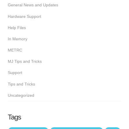
General News and Updates
Hardware Support
Help Files
In Memory
METRC
MJ Tips and Tricks
Support
Tips and Tricks
Uncategorized
Tags