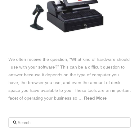
We often receive the question, “What kind of hardware should
I use with your software?” This can be a difficult question to
answer because it depends on the type of computer you
have, the browser you use, and even the amount of desk
space you have available to you. These tools are an important
facet of operating your business so …
Read More
Search