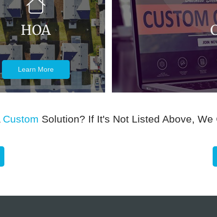
HOA
Learn More
A
Custom
Solution? If It's Not Listed Above, We