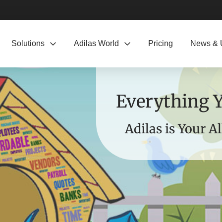
Solutions
Adilas World
Pricing
News & 
Everything 
Adilas is Your A