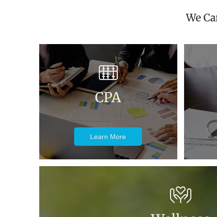
We Can
CPA
Learn More