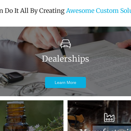
 Do It All By Creating
Awesome Custom Solu
Dealerships
Learn More