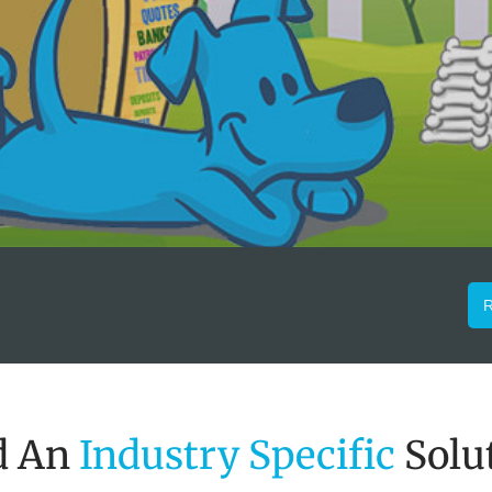
R
d An
Industry Specific
Solu