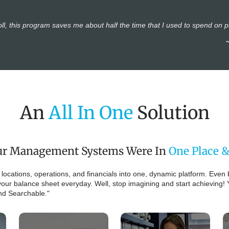
ll, this program saves me about half the time that I used to spend on 
An
All In One
Solution
Your Management Systems Were In
One Place &
' locations, operations, and financials into one, dynamic platform. Even 
our balance sheet everyday. Well, stop imagining and start achieving! 
And Searchable."