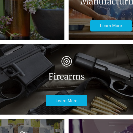
Manufacturi
Learn More
Firearms
Learn More