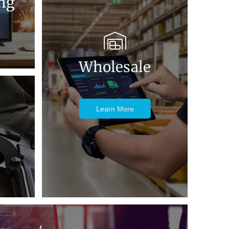
ng
Wholesale
Learn More