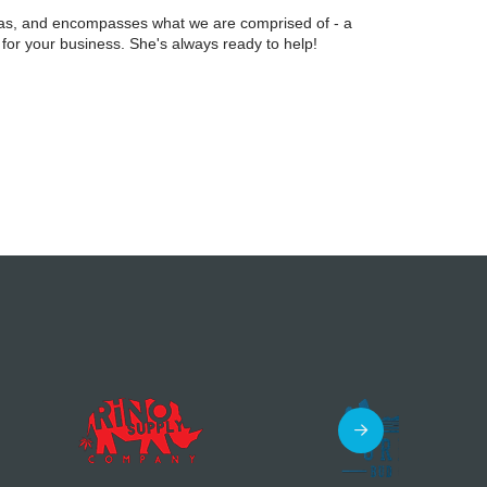
ilas, and encompasses what we are comprised of - a
 for your business. She's always ready to help!