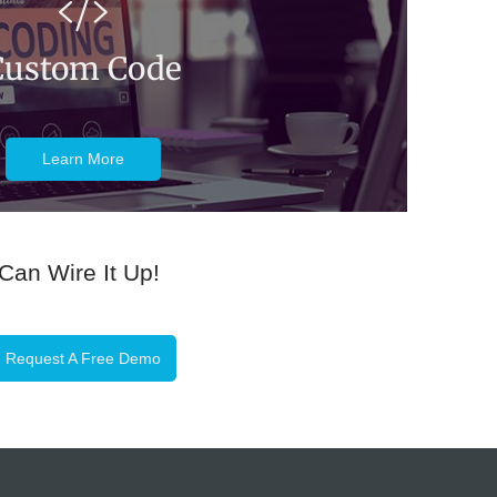
Custom Code
Learn More
 Can Wire It Up!
Request A Free Demo