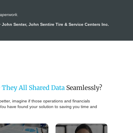
paperwork.
~ John Senter, John Sentire Tire & Service Centers Inc.
 They All Shared Data
Seamlessly?
better, imagine if those operations and financials
You have found your solution to saving you time and