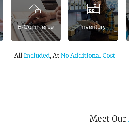
E-Commerce
Inventory
All
Included
, At
No Additional Cost
Meet Our