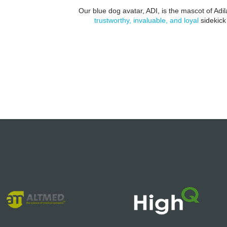
Our blue dog avatar, ADI, is the mascot of Ad
trustworthy, invaluable, and loyal
sidekick