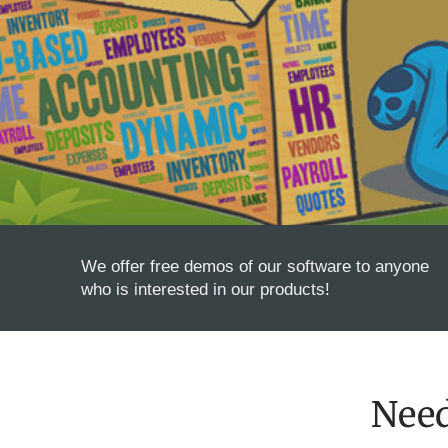
We offer free demos of our software to anyone
who is interested in our products!
Nee