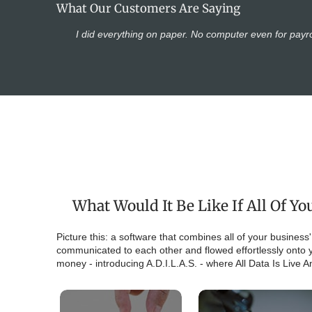
What Our Customers Are Saying
I did everything on paper. No computer even for payro
What Would It Be Like If All Of 
Picture this: a software that combines all of your business
communicated to each other and flowed effortlessly onto y
money - introducing A.D.I.L.A.S. - where All Data Is Live 