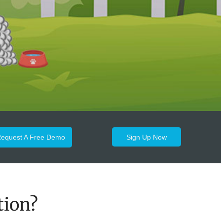
equest A Free Demo
Sign Up Now
tion?