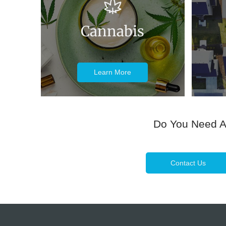
Cannabis
Learn More
Do You Need 
Contact Us