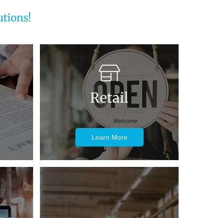
tions!
Retail
Learn More