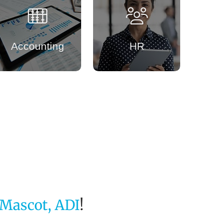
Accounting
HR
Mascot, ADI
!