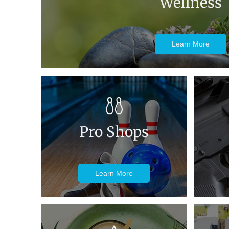
Wellness
Learn More
Pro Shops
Learn More