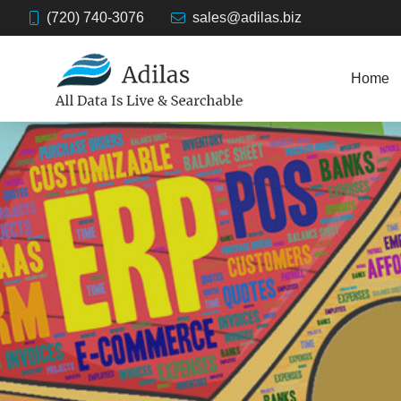
(720) 740-3076
sales@adilas.biz
Home