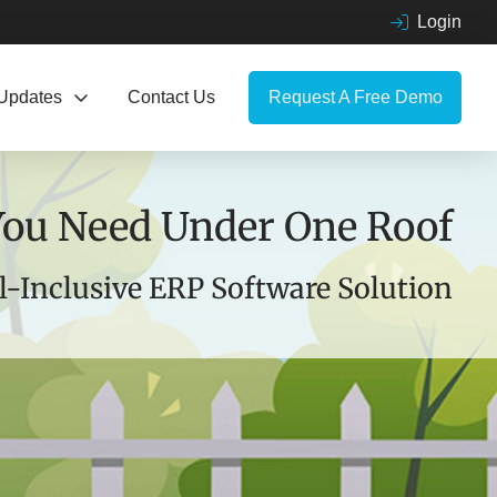
Login
Updates
Contact Us
Request A Free Demo
You Need Under One Roof
ll-Inclusive ERP Software Solution