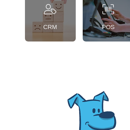
CRM
POS