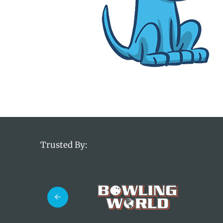
Trusted By: