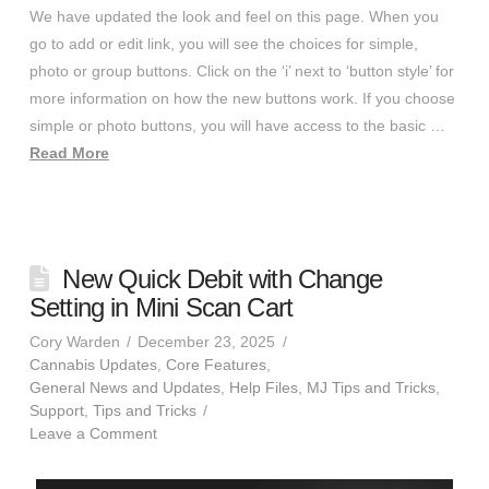
We have updated the look and feel on this page. When you
go to add or edit link, you will see the choices for simple,
photo or group buttons. Click on the ‘i’ next to ‘button style’ for
more information on how the new buttons work. If you choose
simple or photo buttons, you will have access to the basic …
Read More
New Quick Debit with Change
Setting in Mini Scan Cart
Cory Warden
December 23, 2025
Cannabis Updates
,
Core Features
,
General News and Updates
,
Help Files
,
MJ Tips and Tricks
,
Support
,
Tips and Tricks
Leave a Comment