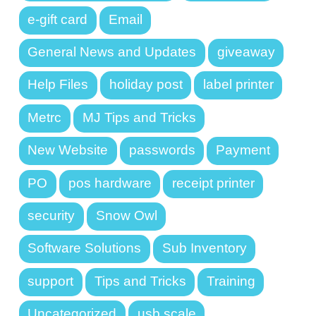
e-gift card
Email
General News and Updates
giveaway
Help Files
holiday post
label printer
Metrc
MJ Tips and Tricks
New Website
passwords
Payment
PO
pos hardware
receipt printer
security
Snow Owl
Software Solutions
Sub Inventory
support
Tips and Tricks
Training
Uncategorized
usb scale