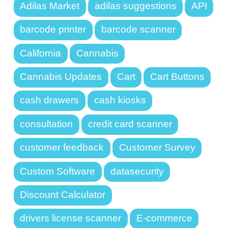
Adilas Market
adilas suggestions
API
barcode printer
barcode scanner
California
Cannabis
Cannabis Updates
Cart
Cart Buttons
cash drawers
cash kiosks
consultation
credit card scanner
customer feedback
Customer Survey
Custom Software
datasecurity
Discount Calculator
drivers license scanner
E-commerce