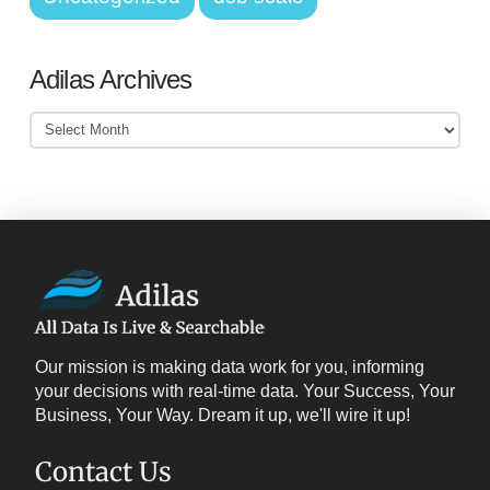
Adilas Archives
Adilas
Archives
Our mission is making data work for you, informing
your decisions with real-time data. Your Success, Your
Business, Your Way. Dream it up, we'll wire it up!
Contact Us