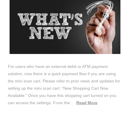
For users who have an external debit or ATM payment
solution, now there is a quick payment flow if you are using
the mini scan cart. Please refer to prior news and updates for
setting up the mini scan cart: “New Shopping Cart Now
Available.” Once you have this shopping cart turned on you
can access the settings. From the …
Read More