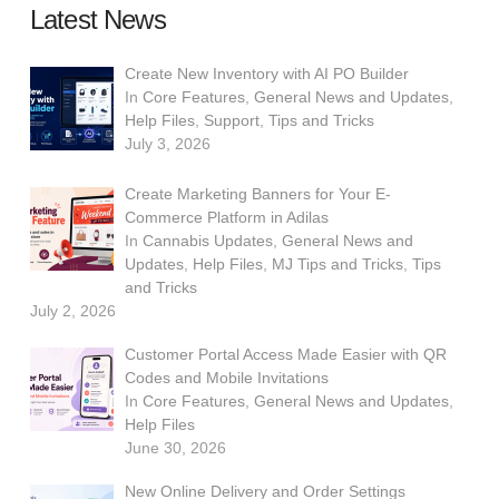
Latest News
Create New Inventory with AI PO Builder
In
Core Features
,
General News and Updates
,
Help Files
,
Support
,
Tips and Tricks
July 3, 2026
Create Marketing Banners for Your E-
Commerce Platform in Adilas
In
Cannabis Updates
,
General News and
Updates
,
Help Files
,
MJ Tips and Tricks
,
Tips
and Tricks
July 2, 2026
Customer Portal Access Made Easier with QR
Codes and Mobile Invitations
In
Core Features
,
General News and Updates
,
Help Files
June 30, 2026
New Online Delivery and Order Settings