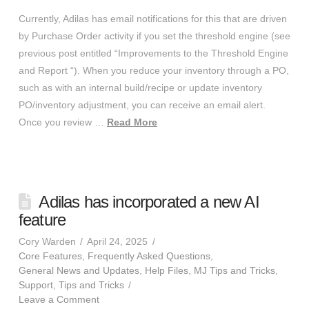
Currently, Adilas has email notifications for this that are driven
by Purchase Order activity if you set the threshold engine (see
previous post entitled “Improvements to the Threshold Engine
and Report “). When you reduce your inventory through a PO,
such as with an internal build/recipe or update inventory
PO/inventory adjustment, you can receive an email alert.
Once you review …
Read More
Adilas has incorporated a new AI
feature
Cory Warden
April 24, 2025
Core Features
,
Frequently Asked Questions
,
General News and Updates
,
Help Files
,
MJ Tips and Tricks
,
Support
,
Tips and Tricks
Leave a Comment