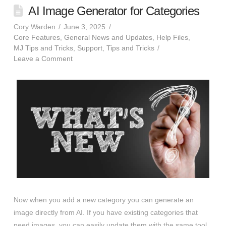
AI Image Generator for Categories
Cory Warden
June 3, 2025
Core Features
,
General News and Updates
,
Help Files
,
MJ Tips and Tricks
,
Support
,
Tips and Tricks
Leave a Comment
Now when you add a new category you can generate an
image directly from AI. If you have existing categories that
need images, you can easily update them with the same tool.