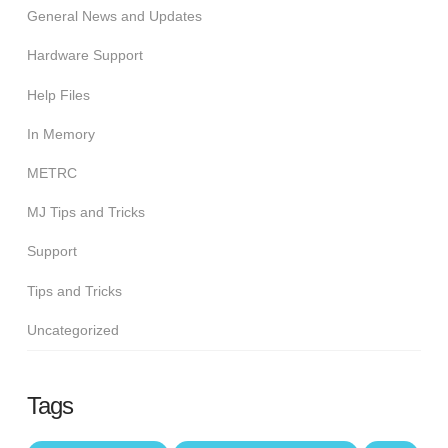
General News and Updates
Hardware Support
Help Files
In Memory
METRC
MJ Tips and Tricks
Support
Tips and Tricks
Uncategorized
Tags