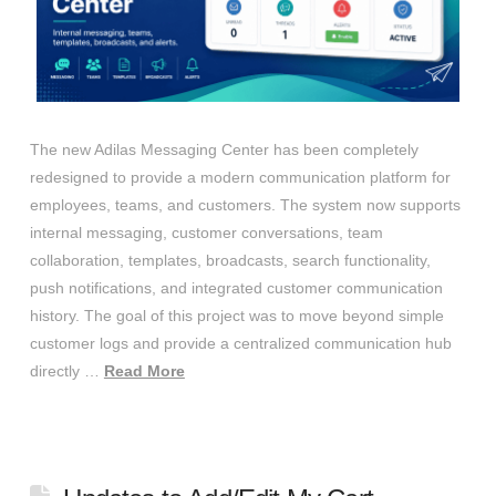
The new Adilas Messaging Center has been completely
redesigned to provide a modern communication platform for
employees, teams, and customers. The system now supports
internal messaging, customer conversations, team
collaboration, templates, broadcasts, search functionality,
push notifications, and integrated customer communication
history. The goal of this project was to move beyond simple
customer logs and provide a centralized communication hub
directly …
Read More