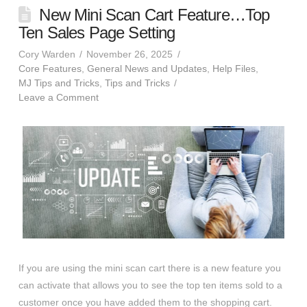
New Mini Scan Cart Feature…Top
Ten Sales Page Setting
Cory Warden
November 26, 2025
Core Features
,
General News and Updates
,
Help Files
,
MJ Tips and Tricks
,
Tips and Tricks
Leave a Comment
If you are using the mini scan cart there is a new feature you
can activate that allows you to see the top ten items sold to a
customer once you have added them to the shopping cart.