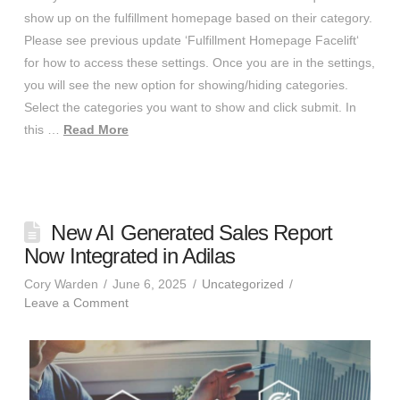
show up on the fulfillment homepage based on their category.
Please see previous update ‘Fulfillment Homepage Facelift‘
for how to access these settings. Once you are in the settings,
you will see the new option for showing/hiding categories.
Select the categories you want to show and click submit. In
this …
Read More
New AI Generated Sales Report
Now Integrated in Adilas
Cory Warden
June 6, 2025
Uncategorized
Leave a Comment