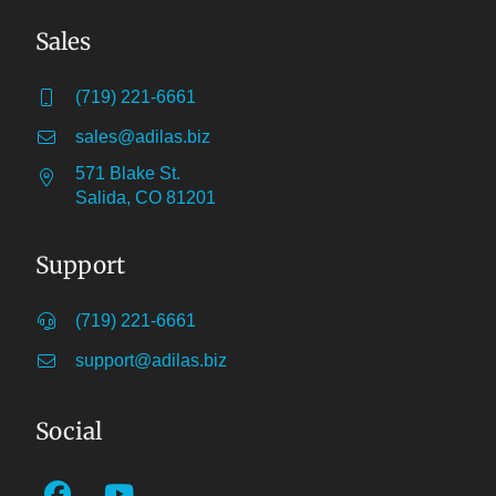
Sales
(719) 221-6661
sales@adilas.biz
571 Blake St.
Salida, CO 81201
Support
(719) 221-6661
support@adilas.biz
Social