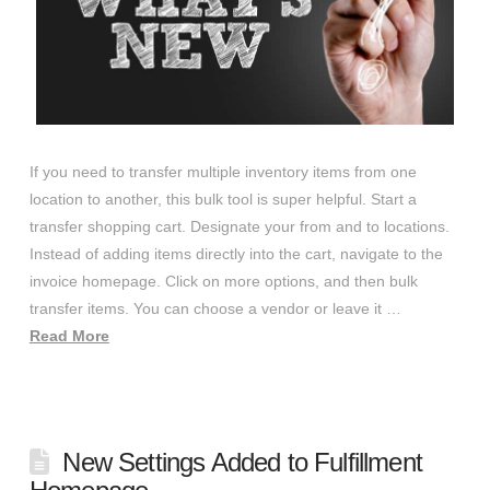
If you need to transfer multiple inventory items from one
location to another, this bulk tool is super helpful. Start a
transfer shopping cart. Designate your from and to locations.
Instead of adding items directly into the cart, navigate to the
invoice homepage. Click on more options, and then bulk
transfer items. You can choose a vendor or leave it …
Read More
New Settings Added to Fulfillment