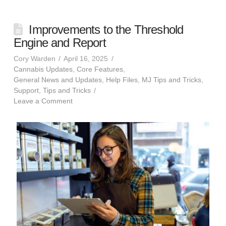
Improvements to the Threshold
Engine and Report
Cory Warden
April 16, 2025
Cannabis Updates
,
Core Features
,
General News and Updates
,
Help Files
,
MJ Tips and Tricks
,
Support
,
Tips and Tricks
Leave a Comment