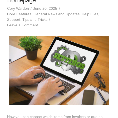
Homepage
Cory Warden
June 20, 2025
Core Features
,
General News and Updates
,
Help Files
,
Support
,
Tips and Tricks
Leave a Comment
Now you can choose which items from invoices or quotes