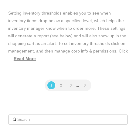
Setting inventory thresholds enables you to see when
inventory items drop below a specified level, which helps the
inventory manager know when to order more. These settings
will generate a report (see below) and will also show up in the
shopping cart as an alert. To set inventory thresholds click on
management, and then manage corp info & permissions. Click
…
Read More
1
2
3
...
8
Search