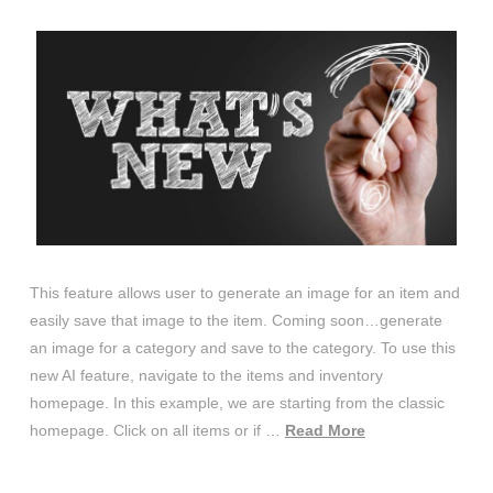
This feature allows user to generate an image for an item and
easily save that image to the item. Coming soon…generate
an image for a category and save to the category. To use this
new AI feature, navigate to the items and inventory
homepage. In this example, we are starting from the classic
homepage. Click on all items or if …
Read More