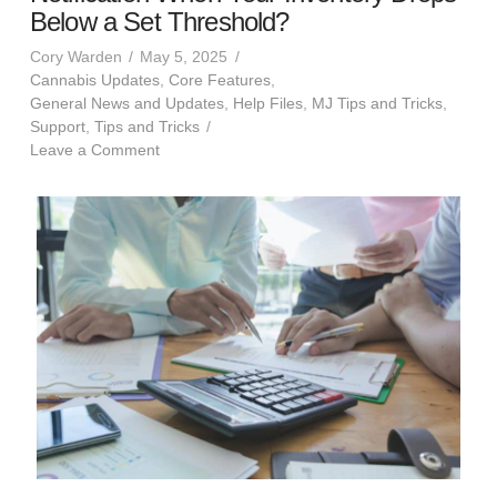
Below a Set Threshold?
Cory Warden
May 5, 2025
Cannabis Updates
,
Core Features
,
General News and Updates
,
Help Files
,
MJ Tips and Tricks
,
Support
,
Tips and Tricks
Leave a Comment