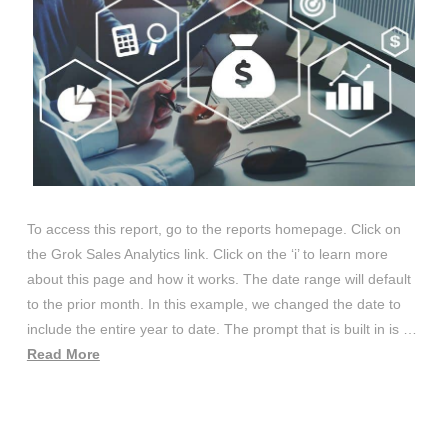
To access this report, go to the reports homepage. Click on
the Grok Sales Analytics link. Click on the ‘i’ to learn more
about this page and how it works. The date range will default
to the prior month. In this example, we changed the date to
include the entire year to date. The prompt that is built in is …
Read More