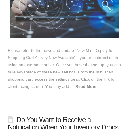
Please refer to the news and update “New Mini Display for
Shopping Cart Activity Now Available” if you are interesting in
using an external monitor. Once you have that set up, you can
take advantage of these new settings. From the mini scan
shopping cart, access the settings gear. Click on the link for
client facing screen. You may add …
Read More
Do You Want to Receive a
Notification When Your Inventory Drops