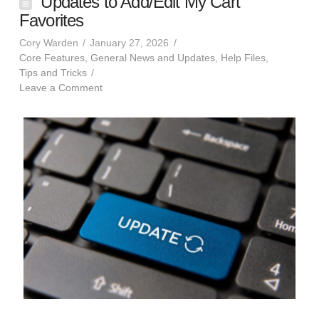
Updates to Add/Edit My Cart
Favorites
Cory Warden
January 27, 2026
Core Features
,
General News and Updates
,
Help Files
,
Tips and Tricks
Leave a Comment