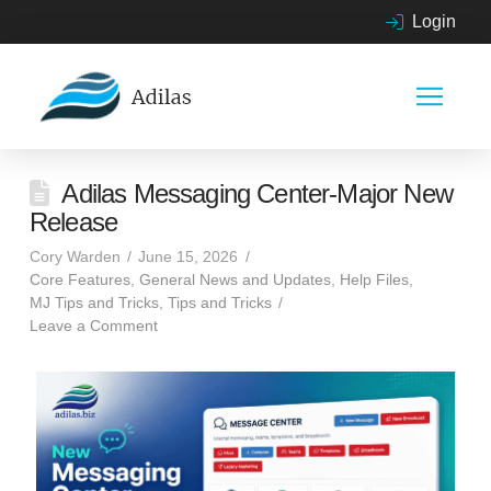
Login
Adilas Messaging Center-Major New
Release
Cory Warden
June 15, 2026
Core Features
,
General News and Updates
,
Help Files
,
MJ Tips and Tricks
,
Tips and Tricks
Leave a Comment