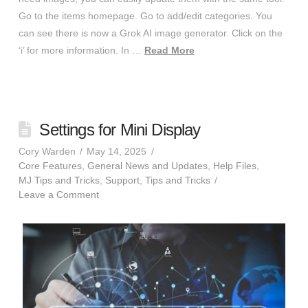
Go to the items homepage. Go to add/edit categories. You
can see there is now a Grok AI image generator. Click on the
‘i’ for more information. In …
Read More
Settings for Mini Display
Cory Warden
May 14, 2025
Core Features
,
General News and Updates
,
Help Files
,
MJ Tips and Tricks
,
Support
,
Tips and Tricks
Leave a Comment