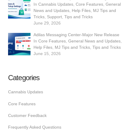
In
Cannabis Updates
,
Core Features
,
General
News and Updates
,
Help Files
,
MJ Tips and
Tricks
,
Support
,
Tips and Tricks
June 29, 2026
Adilas Messaging Center-Major New Release
In
Core Features
,
General News and Updates
,
Help Files
,
MJ Tips and Tricks
,
Tips and Tricks
June 15, 2026
Categories
Cannabis Updates
Core Features
Customer Feedback
Frequently Asked Questions