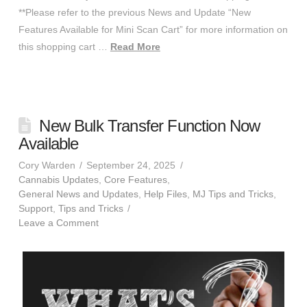
**Please refer to the previous News and Update “New
Features Available for Mini Scan Cart” for more information on
this shopping cart …
Read More
New Bulk Transfer Function Now
Available
Cory Warden
September 24, 2025
Cannabis Updates
,
Core Features
,
General News and Updates
,
Help Files
,
MJ Tips and Tricks
,
Support
,
Tips and Tricks
Leave a Comment