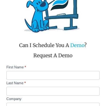
Can I Schedule You A
Demo
?
Request A Demo
Request
First Name
*
Demo
Single
Col
Last Name
*
Company