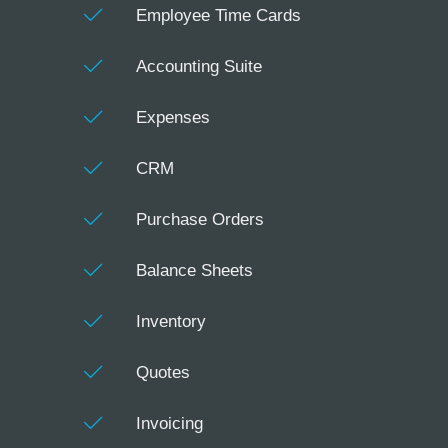
Employee Time Cards
Accounting Suite
Expenses
CRM
Purchase Orders
Balance Sheets
Inventory
Quotes
Invoicing