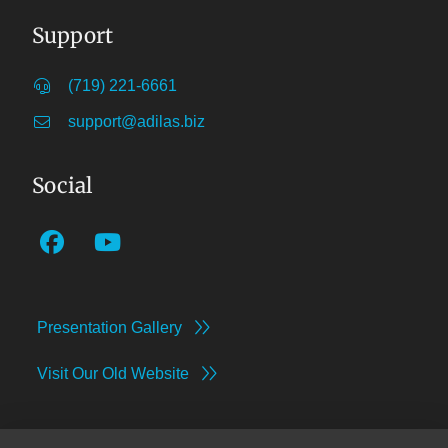
Support
(719) 221-6661
support@adilas.biz
Social
Presentation Gallery
Visit Our Old Website