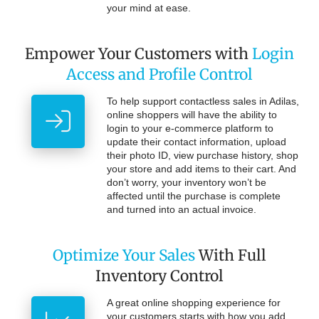
your mind at ease.
Empower Your Customers with
Login
Access and Profile Control
To help support contactless sales in Adilas,
online shoppers will have the ability to
login to your e-commerce platform to
update their contact information, upload
their photo ID, view purchase history, shop
your store and add items to their cart. And
don’t worry, your inventory won’t be
affected until the purchase is complete
and turned into an actual invoice.
Optimize Your Sales
With Full
Inventory Control
A great online shopping experience for
your customers starts with how you add