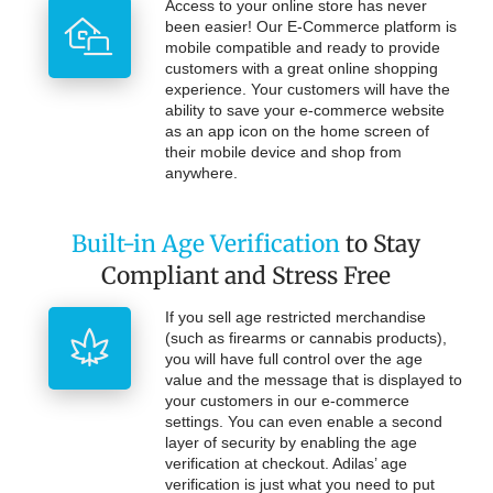
Access to your online store has never
been easier! Our E-Commerce platform is
mobile compatible and ready to provide
customers with a great online shopping
experience. Your customers will have the
ability to save your e-commerce website
as an app icon on the home screen of
their mobile device and shop from
anywhere.
Built-in Age Verification
to Stay
Compliant and Stress Free
If you sell age restricted merchandise
(such as firearms or cannabis products),
you will have full control over the age
value and the message that is displayed to
your customers in our e-commerce
settings. You can even enable a second
layer of security by enabling the age
verification at checkout. Adilas’ age
verification is just what you need to put