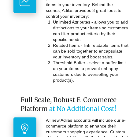
items to your inventory. Behind the
scenes, Adilas provides 3 great tools to
control your inventory:
Unlimited Attributes - allows you to add
distinctions to your items so customers
can filter product criteria by their
specific needs.
Related Items - link relatable items that
can be sold together to encapsulate
your inventory and boost sales.
Threshold Buffer - select a buffer limit
on your items to prevent unhappy
customers due to overselling your
product(s).
Full Scale, Robust E-Commerce
Platform
at No Additional Cost!
All new Adilas accounts will include our e-
commerce platform to enhance their
customers shopping experience. Custom