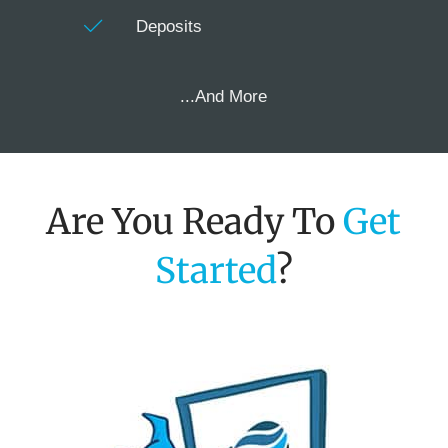
Deposits
...And More
Are You Ready To
Get
Started
?