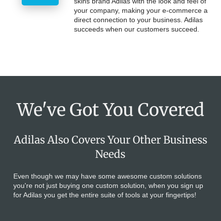
skins brand Adilas with the look and feel of
your company, making your e-commerce a
direct connection to your business. Adilas
succeeds when our customers succeed.
We've Got You Covered
Adilas Also Covers Your Other Business
Needs
Even though we may have some awesome custom solutions
you're not just buying one custom solution, when you sign up
for Adilas you get the entire suite of tools at your fingertips!