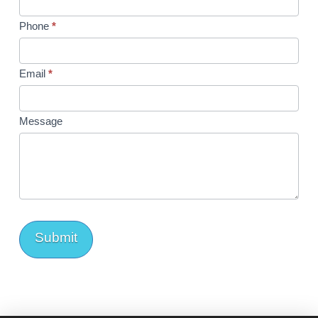
Phone
*
Email
*
Message
Submit