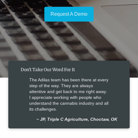
Request A Demo
Don't Take Our Word For It
The Adilas team has been there at every
step of the way. They are always
attentive and get back to me right away.
I appreciate working with people who
understand the cannabis industry and all
its challenges.
~ JP, Triple C Agriculture, Choctaw, OK