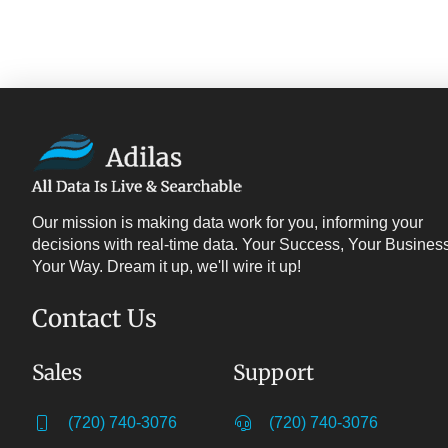
Our mission is making data work for you, informing your
decisions with real-time data. Your Success, Your Business
Your Way. Dream it up, we'll wire it up!
Contact Us
Sales
Support
(720) 740-3076
(720) 740-3076