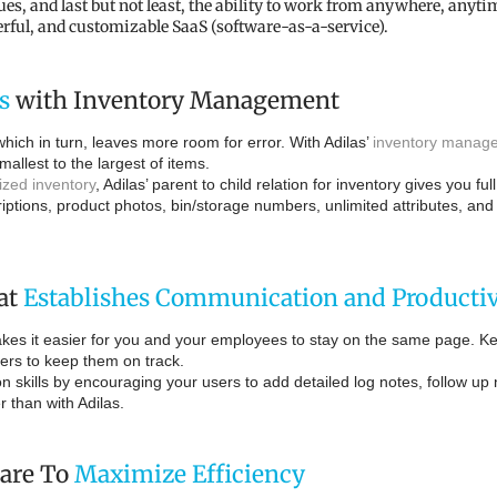
and last but not least, the ability to work from anywhere, anytime
erful, and customizable SaaS (software-as-a-service).
s
with Inventory Management
ich in turn, leaves more room for error. With Adilas’
inventory manage
mallest to the largest of items.
lized inventory
, Adilas’ parent to child relation for inventory gives you f
riptions, product photos, bin/storage numbers, unlimited attributes, an
at
Establishes Communication and Productiv
es it easier for you and your employees to stay on the same page. Kee
sers to keep them on track.
 skills by encouraging your users to add detailed log notes, follow up
than with Adilas.
are To
Maximize Efficiency