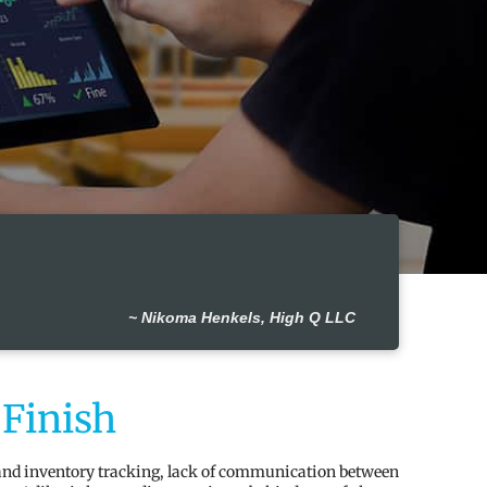
~ Nikoma Henkels, High Q LLC
 Finish
 and inventory tracking, lack of communication between