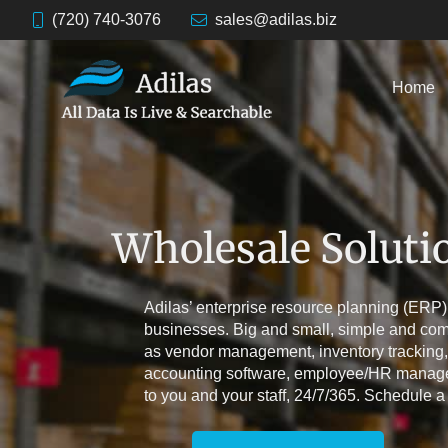
(720) 740-3076
sales@adilas.biz
Home
Wholesale Soluti
Adilas’ enterprise resource planning (ERP)
businesses. Big and small, simple and com
as vendor management, inventory tracking,
accounting software, employee/HR managem
to you and your staff, 24/7/365. Schedule a