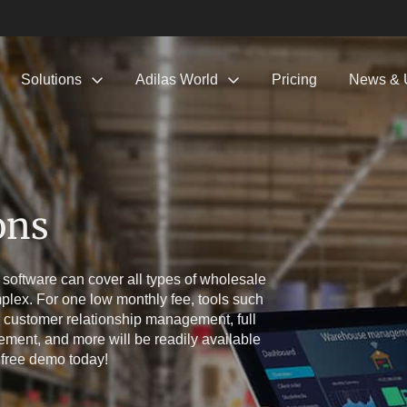
Solutions
Adilas World
Pricing
News & 
ons
 software can cover all types of wholesale
plex. For one low monthly fee, tools such
 customer relationship management, full
ent, and more will be readily available
 free demo today!