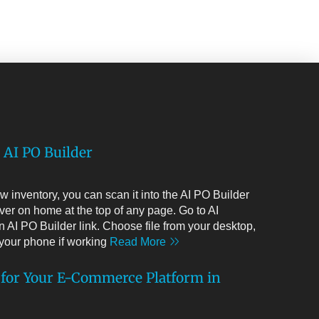
 AI PO Builder
 inventory, you can scan it into the AI PO Builder
ver on home at the top of any page. Go to AI
 AI PO Builder link. Choose file from your desktop,
m your phone if working
Read More
 for Your E-Commerce Platform in