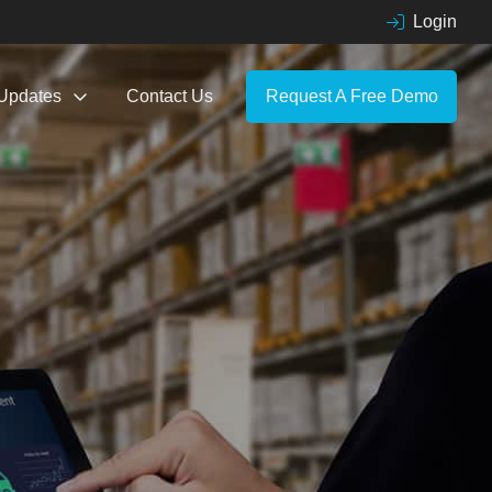
Login
Updates
Contact Us
Request A Free Demo