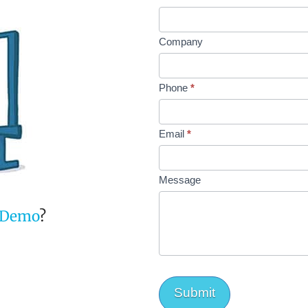
Company
Phone
*
Email
*
Message
Demo
?
Submit