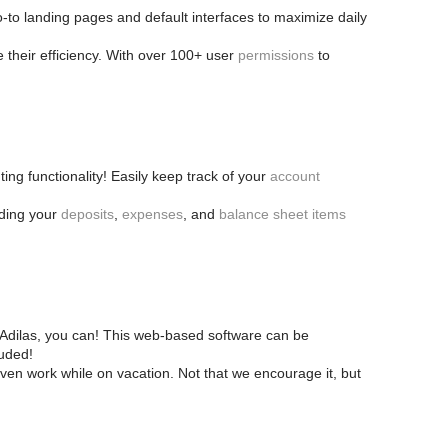
o-to landing pages and default interfaces to maximize daily
 their efficiency. With over 100+ user
permissions
to
ing functionality! Easily keep track of your
account
rding your
deposits
,
expenses
, and
balance sheet items
h Adilas, you can! This web-based software can be
luded!
en work while on vacation. Not that we encourage it, but