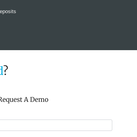
eposits
d
?
Request A Demo