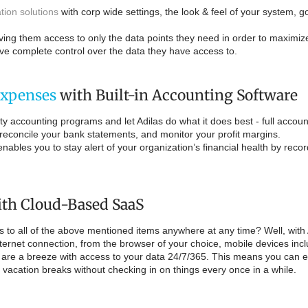
tion solutions
with corp wide settings, the look & feel of your system, g
ving them access to only the data points they need in order to maximize
ave complete control over the data they have access to.
Expenses
with Built-in Accounting Software
y accounting programs and let Adilas do what it does best - full account
reconcile your bank statements, and monitor your profit margins.
nables you to stay alert of your organization’s financial health by reco
th Cloud-Based SaaS
ss to all of the above mentioned items anywhere at any time? Well, wit
rnet connection, from the browser of your choice, mobile devices inc
are a breeze with access to your data 24/7/365. This means you can ev
d vacation breaks without checking in on things every once in a while.