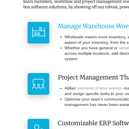
team members, workflow and project management issues, 
box software solutions, by showing off our robust, pow
Manage Warehouse Woe
Wholesale means more inventory, wh
aspect of your inventory, from the s
Whether you have general or
seria
across multiple locations, add desc
system.
Project Management Th
Adilas’
elements of time solution
mak
and assign specific tasks to your u
Optimize your team’s communication
management has never been easier 
Customizable ERP Softw