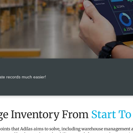
ate records much easier!
e Inventory From
Start To
 points that Adilas aims to solve, including warehouse management