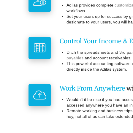
Adilas provides complete
customiza
workflows.
Set your users up for success by gi
designate to your users, you will h
Control Your Income & 
Ditch the spreadsheets and 3rd part
payables
and account receivables, 
This powerful accounting software e
directly inside the Adilas system.
Work From Anywhere
wi
Wouldn’t it be nice if you had acce
accessed anywhere you have an inte
Remote working and business trips 
hey, not all of us can take extende