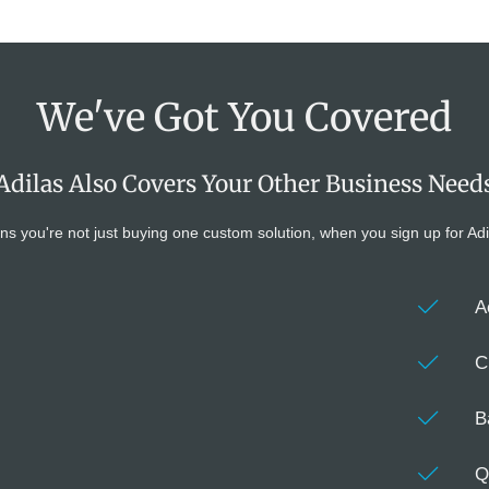
We've Got You Covered
Adilas Also Covers Your Other Business Need
're not just buying one custom solution, when you sign up for Adilas y
s
A
C
B
Q