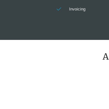
Invoicing
A