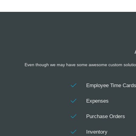
Even though we may have some awesome custom solutions you
Employee Time Card
Expenses
Purchase Orders
Inventory