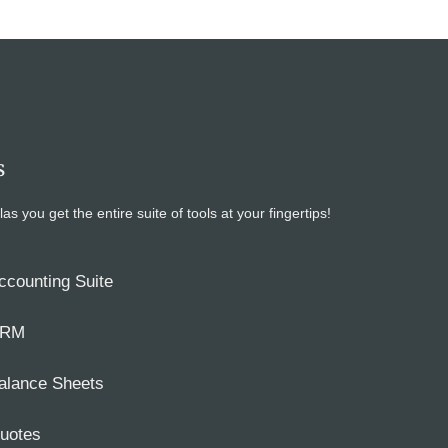
s
ou get the entire suite of tools at your fingertips!
ccounting Suite
RM
alance Sheets
uotes