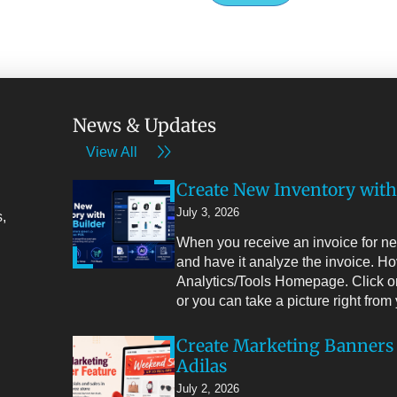
News & Updates
View All
Create New Inventory with
July 3, 2026
,
When you receive an invoice for new
and have it analyze the invoice. Ho
Analytics/Tools Homepage. Click on
or you can take a picture right fro
Create Marketing Banners
Adilas
July 2, 2026