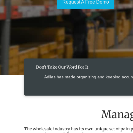
Request A Free Demo
Don't Take Our Word For It
Adilas has made organizing and keeping accur
Manag
The wholesale industry has its own unique set of pain