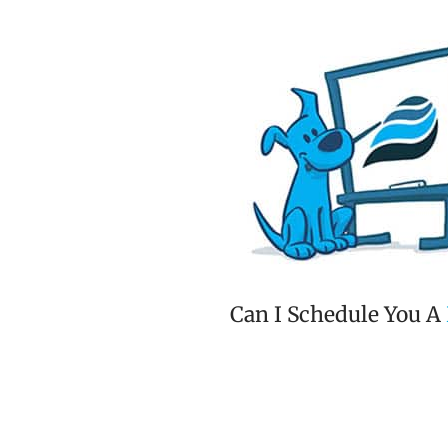
Can I Schedule You A