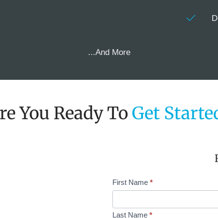
D
...And More
re You Ready To
Get Starte
Request
First Name
*
Demo
Single
Col
Last Name
*