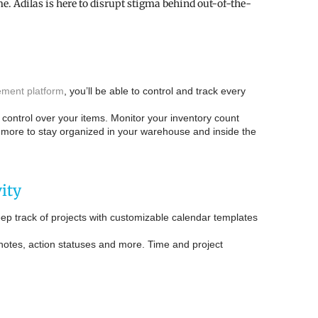
. Adilas is here to disrupt stigma behind out-of-the-
ment platform
, you’ll be able to control and track every
ull control over your items. Monitor your inventory count
d more to stay organized in your warehouse and inside the
ity
p track of projects with customizable calendar templates
 notes, action statuses and more. Time and project