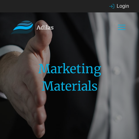
Login
Marketing
Materials