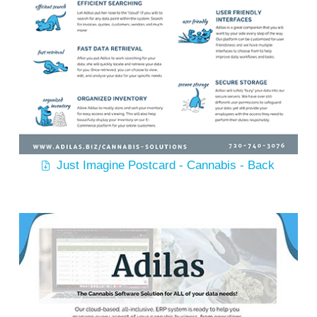
Just Imagine Postcard - Cannabis - Back