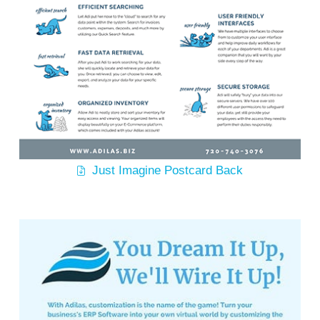
Just Imagine Postcard Back