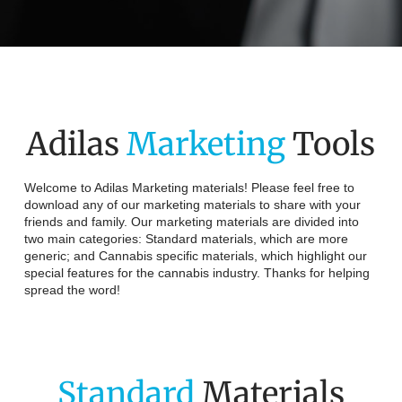
Adilas
Marketing
Tools
Welcome to Adilas Marketing materials! Please feel free to
download any of our marketing materials to share with your
friends and family. Our marketing materials are divided into
two main categories: Standard materials, which are more
generic; and Cannabis specific materials, which highlight our
special features for the cannabis industry. Thanks for helping
spread the word!
Standard
Materials