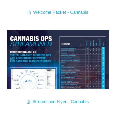
Welcome Packet - Cannabis
Streamlined Flyer - Cannabis