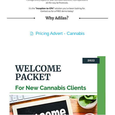
Pricing Advert - Cannabis