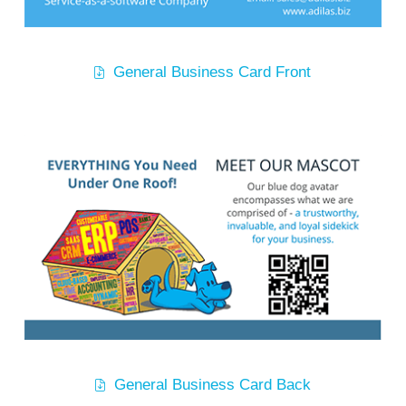
General Business Card Front
General Business Card Back