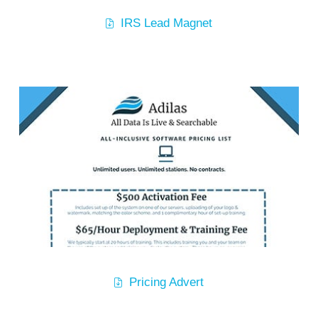
IRS Lead Magnet
Pricing Advert