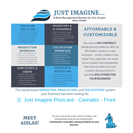
Just Imagine Postcard - Cannabis - Front