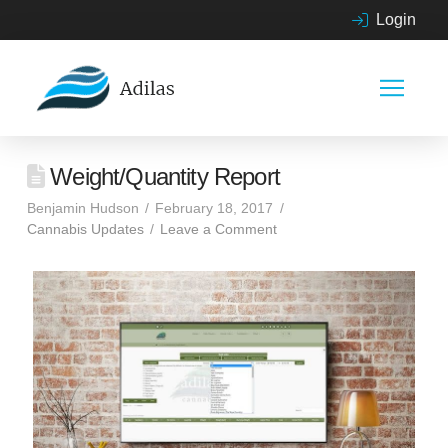
Login
Weight/Quantity Report
Benjamin Hudson
February 18, 2017
Cannabis Updates
Leave a Comment