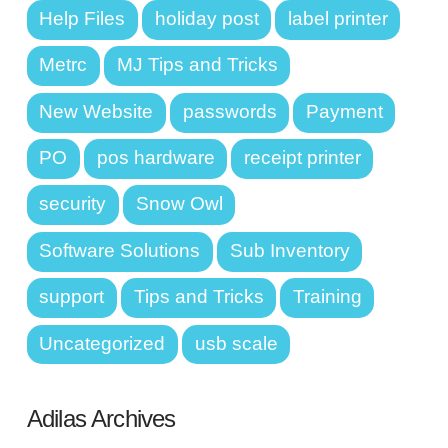
Help Files
holiday post
label printer
Metrc
MJ Tips and Tricks
New Website
passwords
Payment
PO
pos hardware
receipt printer
security
Snow Owl
Software Solutions
Sub Inventory
support
Tips and Tricks
Training
Uncategorized
usb scale
Adilas Archives