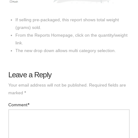
If selling pre-packaged, this report shows total weight
(grams) sold.
From the Reports Homepage, click on the quantity/weight
link.
The new drop down allows multi category selection.
Leave a Reply
Your email address will not be published.
Required fields are
marked
*
Comment
*