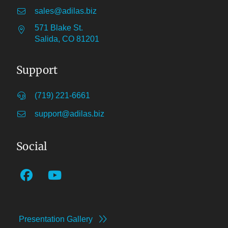
sales@adilas.biz
571 Blake St.
Salida, CO 81201
Support
(719) 221-6661
support@adilas.biz
Social
Presentation Gallery