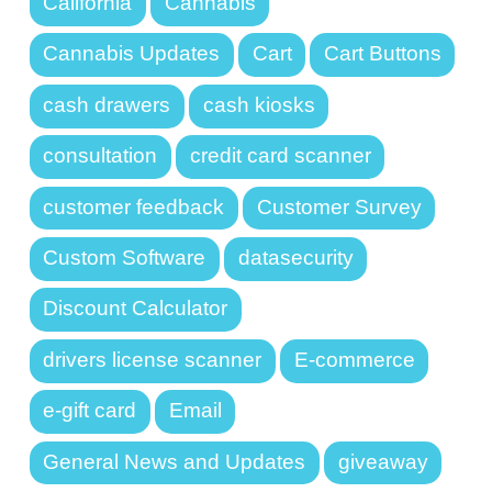
California
Cannabis
Cannabis Updates
Cart
Cart Buttons
cash drawers
cash kiosks
consultation
credit card scanner
customer feedback
Customer Survey
Custom Software
datasecurity
Discount Calculator
drivers license scanner
E-commerce
e-gift card
Email
General News and Updates
giveaway