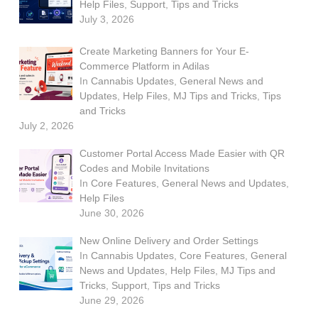
Help Files
,
Support
,
Tips and Tricks
July 3, 2026
Create Marketing Banners for Your E-
Commerce Platform in Adilas
In
Cannabis Updates
,
General News and
Updates
,
Help Files
,
MJ Tips and Tricks
,
Tips
and Tricks
July 2, 2026
Customer Portal Access Made Easier with QR
Codes and Mobile Invitations
In
Core Features
,
General News and Updates
,
Help Files
June 30, 2026
New Online Delivery and Order Settings
In
Cannabis Updates
,
Core Features
,
General
News and Updates
,
Help Files
,
MJ Tips and
Tricks
,
Support
,
Tips and Tricks
June 29, 2026