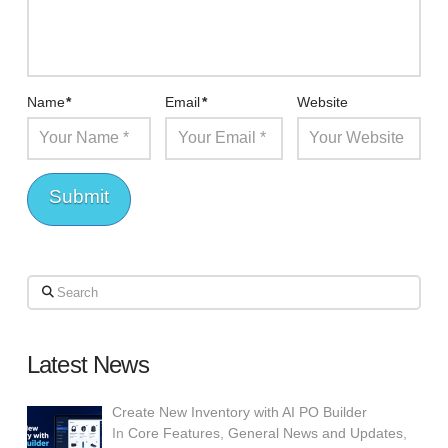
Name
*
Email
*
Website
Search
Latest News
Create New Inventory with AI PO Builder
In
Core Features
,
General News and Updates
,