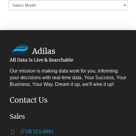
Adilas
Archives
Our mission is making data work for you, informing
your decisions with real-time data. Your Success, Your
Business, Your Way. Dream it up, we'll wire it up!
Contact Us
Sales
(719) 221-6661