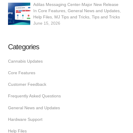
Adilas Messaging Center-Major New Release
In
Core Features
,
General News and Updates
,
Help Files
,
MJ Tips and Tricks
,
Tips and Tricks
June 15, 2026
Categories
Cannabis Updates
Core Features
Customer Feedback
Frequently Asked Questions
General News and Updates
Hardware Support
Help Files