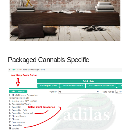
Packaged Cannabis Specific