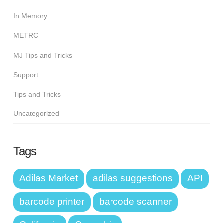
In Memory
METRC
MJ Tips and Tricks
Support
Tips and Tricks
Uncategorized
Tags
Adilas Market
adilas suggestions
API
barcode printer
barcode scanner