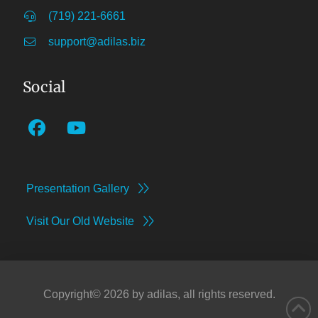
(719) 221-6661
support@adilas.biz
Social
Presentation Gallery
Visit Our Old Website
Copyright©
2026
by adilas, all rights reserved.