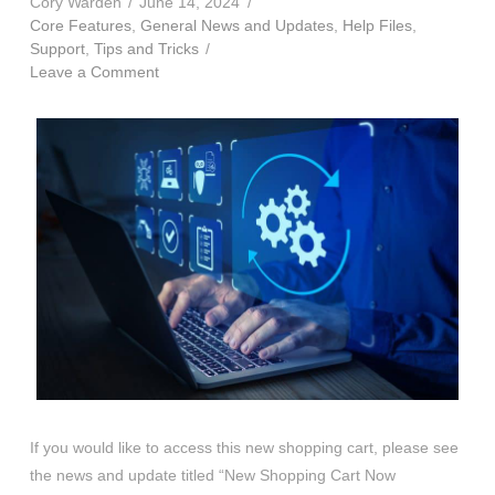
Cory Warden
June 14, 2024
Core Features
,
General News and Updates
,
Help Files
,
Support
,
Tips and Tricks
Leave a Comment
If you would like to access this new shopping cart, please see
the news and update titled “New Shopping Cart Now