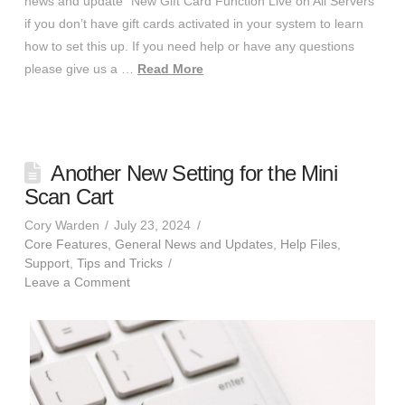
news and update “New Gift Card Function Live on All Servers”
if you don’t have gift cards activated in your system to learn
how to set this up. If you need help or have any questions
please give us a …
Read More
Another New Setting for the Mini
Scan Cart
Cory Warden
July 23, 2024
Core Features
,
General News and Updates
,
Help Files
,
Support
,
Tips and Tricks
Leave a Comment