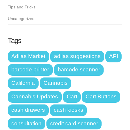
Tips and Tricks
Uncategorized
Tags
Adilas Market
adilas suggestions
API
barcode printer
barcode scanner
California
Cannabis
Cannabis Updates
Cart
Cart Buttons
cash drawers
cash kiosks
consultation
credit card scanner