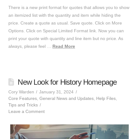
There is a new print format for quotes that allows you to show
an itemized list with the quantity and item while hiding the
price. Create a quote as usual. Save quote. Click on More
Options. Click on Special Limited Format link. Now you can
print your quote with quantity and line item but no price. As
always, please feel …
Read More
New Look for History Homepage
Cory Warden
January 31, 2024
Core Features
,
General News and Updates
,
Help Files
,
Tips and Tricks
Leave a Comment