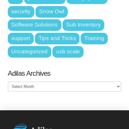
security
Snow Owl
Software Solutions
Sub Inventory
support
Tips and Tricks
Training
Uncategorized
usb scale
Adilas Archives
Adilas
Archives