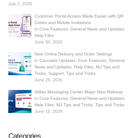
July 2, 2026
Customer Portal Access Made Easier with QR
Codes and Mobile Invitations
In
Core Features
,
General News and Updates
,
Help Files
June 30, 2026
New Online Delivery and Order Settings
In
Cannabis Updates
,
Core Features
,
General
News and Updates
,
Help Files
,
MJ Tips and
Tricks
,
Support
,
Tips and Tricks
June 29, 2026
Adilas Messaging Center-Major New Release
In
Core Features
,
General News and Updates
,
Help Files
,
MJ Tips and Tricks
,
Tips and Tricks
June 15, 2026
Categories