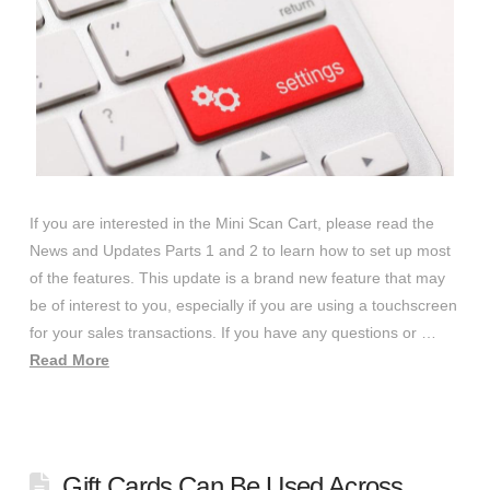
If you are interested in the Mini Scan Cart, please read the
News and Updates Parts 1 and 2 to learn how to set up most
of the features. This update is a brand new feature that may
be of interest to you, especially if you are using a touchscreen
for your sales transactions. If you have any questions or …
Read More
Gift Cards Can Be Used Across