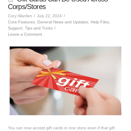
Corps/Stores
Cory Warden
July 22, 2024
Core Features
,
General News and Updates
,
Help Files
,
Support
,
Tips and Tricks
Leave a Comment
You can now accept gift cards in one store even if that gift