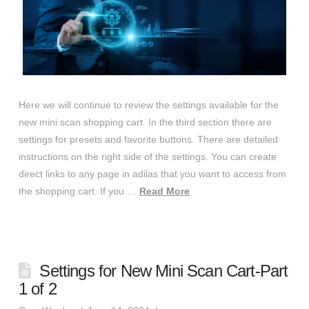
Here we will continue to review the settings available for the
new mini scan shopping cart. In the third section there are
settings for presets and favorite buttons. There are detailed
instructions on the right side of the settings. You can create
direct links to any page in adilas that you want to access from
the shopping cart. If you …
Read More
Settings for New Mini Scan Cart-Part
1 of 2