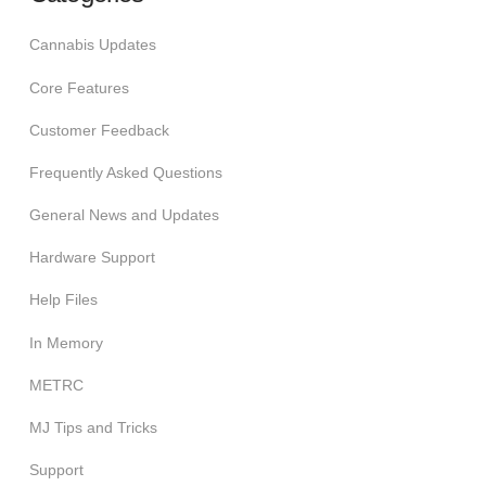
Cannabis Updates
Core Features
Customer Feedback
Frequently Asked Questions
General News and Updates
Hardware Support
Help Files
In Memory
METRC
MJ Tips and Tricks
Support