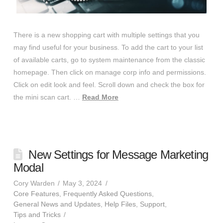
There is a new shopping cart with multiple settings that you
may find useful for your business. To add the cart to your list
of available carts, go to system maintenance from the classic
homepage. Then click on manage corp info and permissions.
Click on edit look and feel. Scroll down and check the box for
the mini scan cart. …
Read More
New Settings for Message Marketing
Modal
Cory Warden
May 3, 2024
Core Features
,
Frequently Asked Questions
,
General News and Updates
,
Help Files
,
Support
,
Tips and Tricks