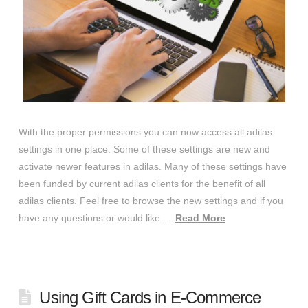
With the proper permissions you can now access all adilas
settings in one place. Some of these settings are new and
activate newer features in adilas. Many of these settings have
been funded by current adilas clients for the benefit of all
adilas clients. Feel free to browse the new settings and if you
have any questions or would like …
Read More
Using Gift Cards in E-Commerce