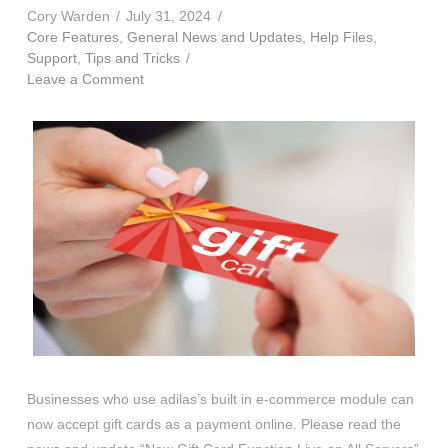
Cory Warden
July 31, 2024
Core Features
,
General News and Updates
,
Help Files
,
Support
,
Tips and Tricks
Leave a Comment
Businesses who use adilas’s built in e-commerce module can
now accept gift cards as a payment online. Please read the