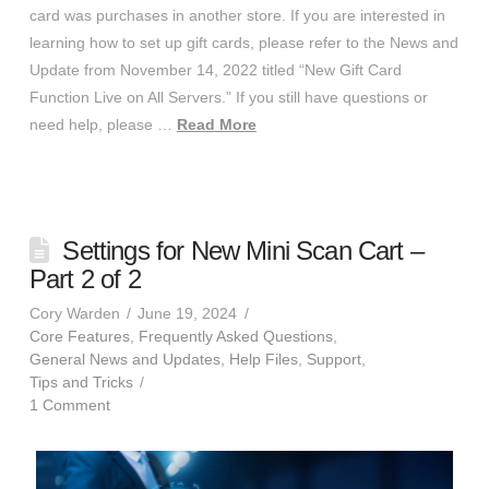
card was purchases in another store. If you are interested in
learning how to set up gift cards, please refer to the News and
Update from November 14, 2022 titled “New Gift Card
Function Live on All Servers.” If you still have questions or
need help, please …
Read More
Settings for New Mini Scan Cart –
Part 2 of 2
Cory Warden
June 19, 2024
Core Features
,
Frequently Asked Questions
,
General News and Updates
,
Help Files
,
Support
,
Tips and Tricks
1 Comment