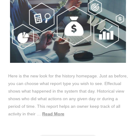
Here is the new look for the history homepage. Just as before,
you can choose what report type you wish to see. Effectual
shows what happened in the system that day. Historical view
shows who did what actions on any given day or during a
period of time. This report helps an owner keep track of all
activity in their …
Read More