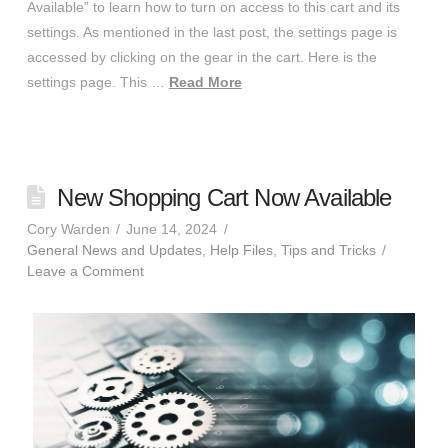
Available” to learn how to turn on access to this cart and its
settings. As mentioned in the last post, the settings page is
accessed by clicking on the gear in the cart. Here is the
settings page. This …
Read More
New Shopping Cart Now Available
Cory Warden
June 14, 2024
General News and Updates
,
Help Files
,
Tips and Tricks
Leave a Comment