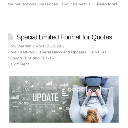
the harvest was unassigned. If your harvest is …
Read More
Special Limited Format for Quotes
Cory Warden
April 24, 2024
Core Features
,
General News and Updates
,
Help Files
,
Support
,
Tips and Tricks
1 Comment