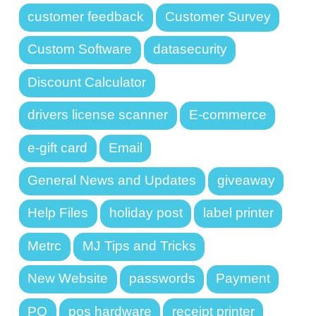
customer feedback
Customer Survey
Custom Software
datasecurity
Discount Calculator
drivers license scanner
E-commerce
e-gift card
Email
General News and Updates
giveaway
Help Files
holiday post
label printer
Metrc
MJ Tips and Tricks
New Website
passwords
Payment
PO
pos hardware
receipt printer