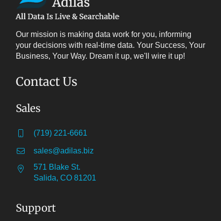
Our mission is making data work for you, informing
your decisions with real-time data. Your Success, Your
Business, Your Way. Dream it up, we'll wire it up!
Contact Us
Sales
(719) 221-6661
sales@adilas.biz
571 Blake St.
Salida, CO 81201
Support