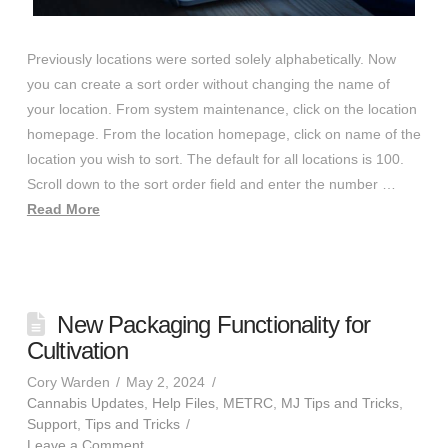
Previously locations were sorted solely alphabetically. Now
you can create a sort order without changing the name of
your location. From system maintenance, click on the location
homepage. From the location homepage, click on name of the
location you wish to sort. The default for all locations is 100.
Scroll down to the sort order field and enter the number …
Read More
New Packaging Functionality for
Cultivation
Cory Warden
May 2, 2024
Cannabis Updates
,
Help Files
,
METRC
,
MJ Tips and Tricks
,
Support
,
Tips and Tricks
Leave a Comment