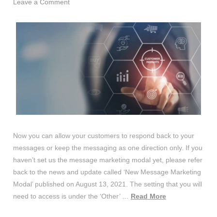
Leave a Comment
Now you can allow your customers to respond back to your
messages or keep the messaging as one direction only. If you
haven’t set us the message marketing modal yet, please refer
back to the news and update called ‘New Message Marketing
Modal’ published on August 13, 2021. The setting that you will
need to access is under the ‘Other’ …
Read More