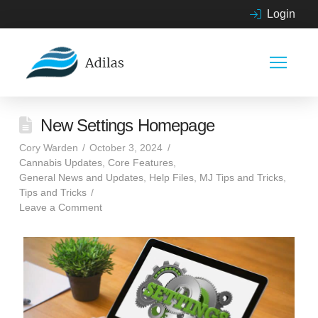
Login
New Settings Homepage
Cory Warden
October 3, 2024
Cannabis Updates
,
Core Features
,
General News and Updates
,
Help Files
,
MJ Tips and Tricks
,
Tips and Tricks
Leave a Comment