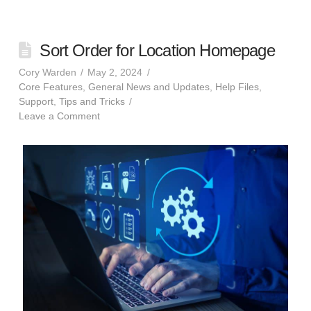
Sort Order for Location Homepage
Cory Warden
May 2, 2024
Core Features
,
General News and Updates
,
Help Files
,
Support
,
Tips and Tricks
Leave a Comment