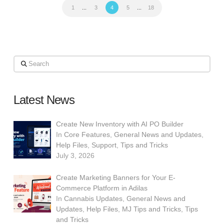
1
...
3
4
5
...
18
Search
Latest News
Create New Inventory with AI PO Builder
In
Core Features
,
General News and Updates
,
Help Files
,
Support
,
Tips and Tricks
July 3, 2026
Create Marketing Banners for Your E-
Commerce Platform in Adilas
In
Cannabis Updates
,
General News and
Updates
,
Help Files
,
MJ Tips and Tricks
,
Tips
and Tricks