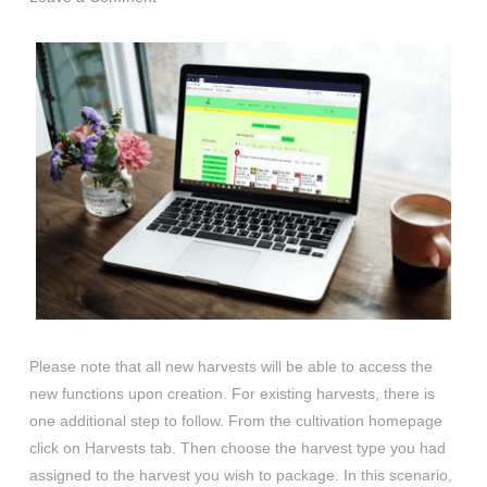
Please note that all new harvests will be able to access the
new functions upon creation. For existing harvests, there is
one additional step to follow. From the cultivation homepage
click on Harvests tab. Then choose the harvest type you had
assigned to the harvest you wish to package. In this scenario,