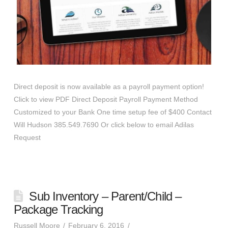
Direct deposit is now available as a payroll payment option!
Click to view PDF Direct Deposit Payroll Payment Method
Customized to your Bank One time setup fee of $400 Contact
Will Hudson 385.549.7690 Or click below to email Adilas
Request
Sub Inventory – Parent/Child –
Package Tracking
Russell Moore
February 6, 2016