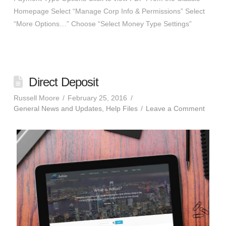
Homepage Select “Manage Corp Info & Permissions” Select
“More Options…” Choose “Select Money Type Settings”
Direct Deposit
Russell Moore
February 25, 2016
General News and Updates
,
Help Files
Leave a Comment