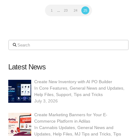
1
...
23
24
25
Search
Latest News
Create New Inventory with AI PO Builder
In
Core Features
,
General News and Updates
,
Help Files
,
Support
,
Tips and Tricks
July 3, 2026
Create Marketing Banners for Your E-
Commerce Platform in Adilas
In
Cannabis Updates
,
General News and
Updates
,
Help Files
,
MJ Tips and Tricks
,
Tips