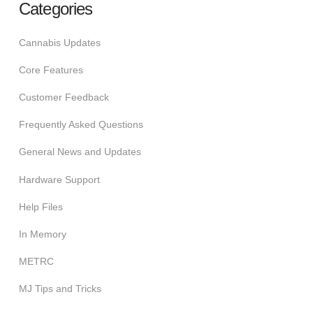
Categories
Cannabis Updates
Core Features
Customer Feedback
Frequently Asked Questions
General News and Updates
Hardware Support
Help Files
In Memory
METRC
MJ Tips and Tricks