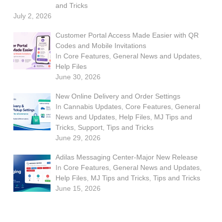
and Tricks
July 2, 2026
Customer Portal Access Made Easier with QR
Codes and Mobile Invitations
In
Core Features
,
General News and Updates
,
Help Files
June 30, 2026
New Online Delivery and Order Settings
In
Cannabis Updates
,
Core Features
,
General
News and Updates
,
Help Files
,
MJ Tips and
Tricks
,
Support
,
Tips and Tricks
June 29, 2026
Adilas Messaging Center-Major New Release
In
Core Features
,
General News and Updates
,
Help Files
,
MJ Tips and Tricks
,
Tips and Tricks
June 15, 2026