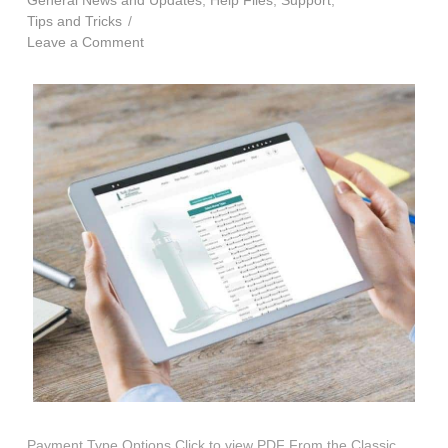
General News and Updates
,
Help Files
,
Support
,
Tips and Tricks
Leave a Comment
Payment Type Options Click to view PDF From the Classic