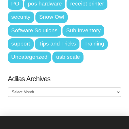
PO
pos hardware
receipt printer
security
Snow Owl
Software Solutions
Sub Inventory
support
Tips and Tricks
Training
Uncategorized
usb scale
Adilas Archives
Adilas
Archives