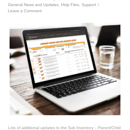
General News and Updates
,
Help Files
,
Support
Leave a Comment
Lots of additional updates to the Sub Inventory – Parent/Child