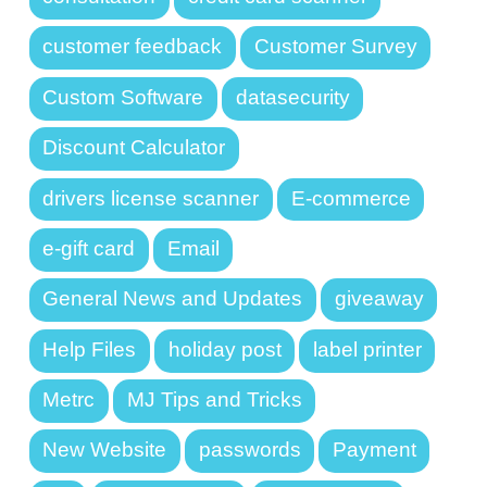
customer feedback
Customer Survey
Custom Software
datasecurity
Discount Calculator
drivers license scanner
E-commerce
e-gift card
Email
General News and Updates
giveaway
Help Files
holiday post
label printer
Metrc
MJ Tips and Tricks
New Website
passwords
Payment