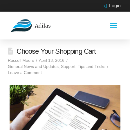
Login
Choose Your Shopping Cart
Russell Moore
April 13, 2016
General News and Updates
,
Support
,
Tips and Tricks
Leave a Comment