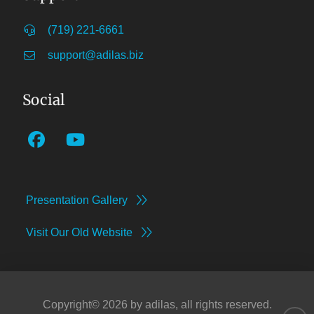
(719) 221-6661
support@adilas.biz
Social
Presentation Gallery
Visit Our Old Website
Copyright©
2026
by adilas, all rights reserved.