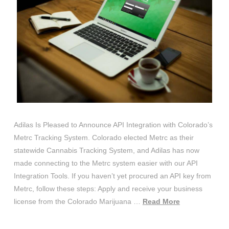
Adilas Is Pleased to Announce API Integration with Colorado’s
Metrc Tracking System. Colorado elected Metrc as their
statewide Cannabis Tracking System, and Adilas has now
made connecting to the Metrc system easier with our API
Integration Tools. If you haven’t yet procured an API key from
Metrc, follow these steps: Apply and receive your business
license from the Colorado Marijuana …
Read More