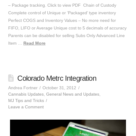
– Package tracking. Click to view PDF Chain of Custody
Complete control of Unique or ‘Packaged’ type inventory
Perfect COGS and Inventory Values – No more need for
FIFO, LIFO or Average Unique cost to 5 decimals of accuracy
Parents can be disabled for selling Subs Only Advanced Line
Item …
Read More
Colorado Metrc Integration
Andrea Fortner
October 31, 2012
Cannabis Updates
,
General News and Updates
,
MJ Tips and Tricks
Leave a Comment