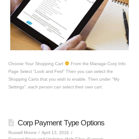
Choose Your Shopping Cart
From the Manage Corp Info
Page Select “Look and Feel” Then you can select the
Shopping Carts that you wish to enable. Then under “My
Settings”, each person can select their own cart.
Corp Payment Type Options
Russell Moore
April 13, 2016