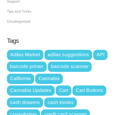
Support
Tips and Tricks
Uncategorized
Tags
Adilas Market
adilas suggestions
API
barcode printer
barcode scanner
California
Cannabis
Cannabis Updates
Cart
Cart Buttons
cash drawers
cash kiosks
consultation
credit card scanner