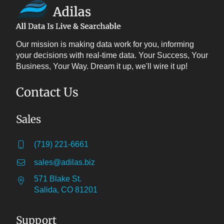
Our mission is making data work for you, informing
your decisions with real-time data. Your Success, Your
Business, Your Way. Dream it up, we'll wire it up!
Contact Us
Sales
(719) 221-6661
sales@adilas.biz
571 Blake St.
Salida, CO 81201
Support