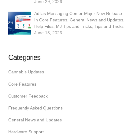
June 29, 2026
Adilas Messaging Center-Major New Release
In
Core Features
,
General News and Updates
,
Help Files
,
MJ Tips and Tricks
,
Tips and Tricks
June 15, 2026
Categories
Cannabis Updates
Core Features
Customer Feedback
Frequently Asked Questions
General News and Updates
Hardware Support