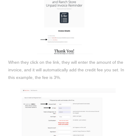
When they click on the link, they will enter the amount of the
invoice, and it will automatically add the credit fee you set. In
this example, the fee is 3%.