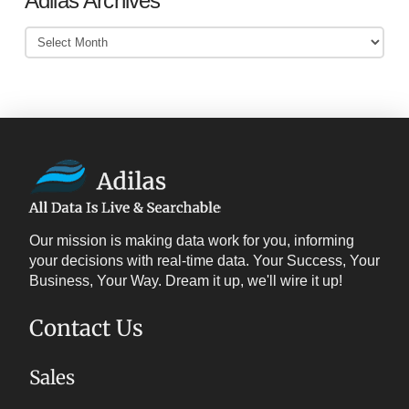
Adilas Archives
Adilas
Archives
Our mission is making data work for you, informing
your decisions with real-time data. Your Success, Your
Business, Your Way. Dream it up, we'll wire it up!
Contact Us
Sales