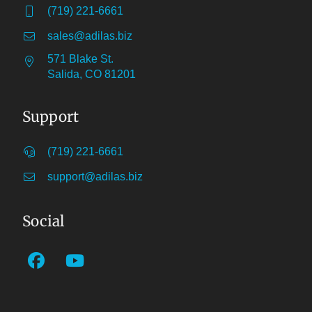
(719) 221-6661
sales@adilas.biz
571 Blake St.
Salida, CO 81201
Support
(719) 221-6661
support@adilas.biz
Social