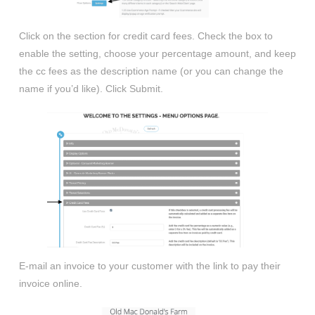
Click on the section for credit card fees. Check the box to
enable the setting, choose your percentage amount, and keep
the cc fees as the description name (or you can change the
name if you’d like). Click Submit.
E-mail an invoice to your customer with the link to pay their
invoice online.