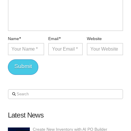
Name
*
Email
*
Website
Search
Latest News
Create New Inventory with AI PO Builder