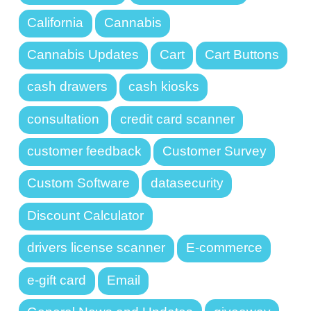
California
Cannabis
Cannabis Updates
Cart
Cart Buttons
cash drawers
cash kiosks
consultation
credit card scanner
customer feedback
Customer Survey
Custom Software
datasecurity
Discount Calculator
drivers license scanner
E-commerce
e-gift card
Email