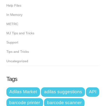
Help Files
In Memory
METRC
MJ Tips and Tricks
Support
Tips and Tricks
Uncategorized
Tags
Adilas Market
adilas suggestions
API
barcode printer
barcode scanner