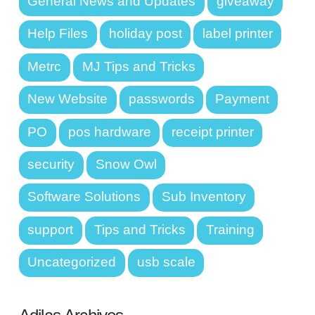
General News and Updates
giveaway
Help Files
holiday post
label printer
Metrc
MJ Tips and Tricks
New Website
passwords
Payment
PO
pos hardware
receipt printer
security
Snow Owl
Software Solutions
Sub Inventory
support
Tips and Tricks
Training
Uncategorized
usb scale