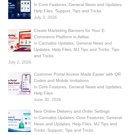
In
Core Features
,
General News and Updates
,
Help Files
,
Support
,
Tips and Tricks
July 3, 2026
Create Marketing Banners for Your E-
Commerce Platform in Adilas
In
Cannabis Updates
,
General News and
Updates
,
Help Files
,
MJ Tips and Tricks
,
Tips
and Tricks
July 2, 2026
Customer Portal Access Made Easier with QR
Codes and Mobile Invitations
In
Core Features
,
General News and Updates
,
Help Files
June 30, 2026
New Online Delivery and Order Settings
In
Cannabis Updates
,
Core Features
,
General
News and Updates
,
Help Files
,
MJ Tips and
Tricks
,
Support
,
Tips and Tricks