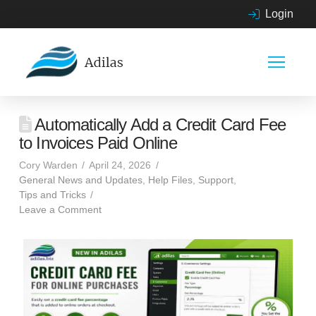
Login
Automatically Add a Credit Card Fee
to Invoices Paid Online
Cory Warden
April 24, 2026
General News and Updates
,
Help Files
,
Support
,
Tips and Tricks
Leave a Comment