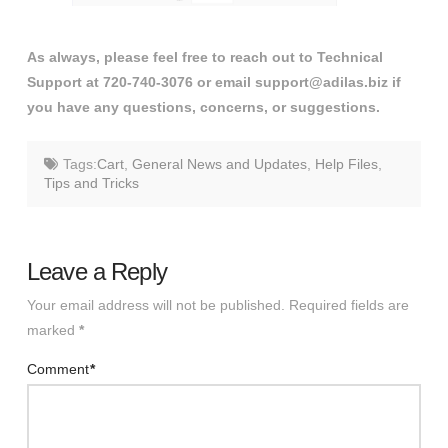
As always, please feel free to reach out to Technical
Support at 720-740-3076 or email support@adilas.biz if
you have any questions, concerns, or suggestions.
Tags:
Cart
,
General News and Updates
,
Help Files
,
Tips and Tricks
Leave a Reply
Your email address will not be published.
Required fields are
marked
*
Comment
*