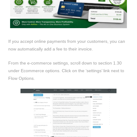
If you accept online payments from your customers, you can
now automatically add a fee to their invoice.
From the e-commerce settings, scroll down to section 1.30
under Ecommerce options. Click on the ‘settings’ link next to
Flow Options.