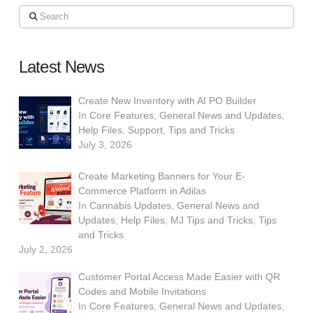
Search
Latest News
Create New Inventory with AI PO Builder
In
Core Features
,
General News and Updates
,
Help Files
,
Support
,
Tips and Tricks
July 3, 2026
Create Marketing Banners for Your E-
Commerce Platform in Adilas
In
Cannabis Updates
,
General News and
Updates
,
Help Files
,
MJ Tips and Tricks
,
Tips
and Tricks
July 2, 2026
Customer Portal Access Made Easier with QR
Codes and Mobile Invitations
In
Core Features
,
General News and Updates
,