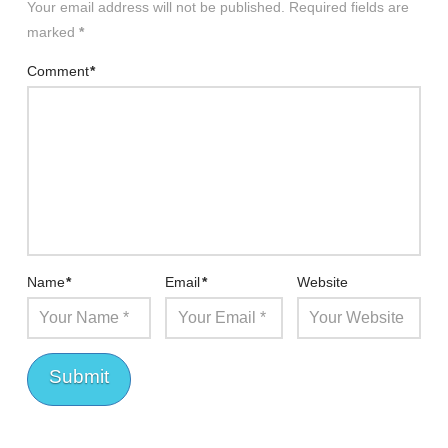
Your email address will not be published.
Required fields are
marked
*
Comment
*
Name
*
Email
*
Website