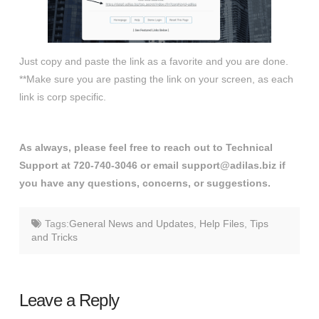
Just copy and paste the link as a favorite and you are done.
**Make sure you are pasting the link on your screen, as each
link is corp specific.
As always, please feel free to reach out to Technical
Support at 720-740-3046 or email support@adilas.biz if
you have any questions, concerns, or suggestions.
Tags:
General News and Updates
,
Help Files
,
Tips
and Tricks
Leave a Reply