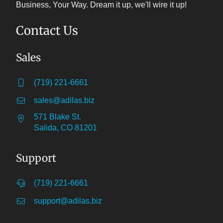
Business, Your Way. Dream it up, we'll wire it up!
Contact Us
Sales
(719) 221-6661
sales@adilas.biz
571 Blake St.
Salida, CO 81201
Support
(719) 221-6661
support@adilas.biz