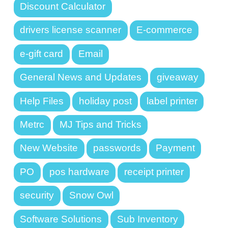
Discount Calculator
drivers license scanner
E-commerce
e-gift card
Email
General News and Updates
giveaway
Help Files
holiday post
label printer
Metrc
MJ Tips and Tricks
New Website
passwords
Payment
PO
pos hardware
receipt printer
security
Snow Owl
Software Solutions
Sub Inventory