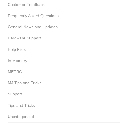
Customer Feedback
Frequently Asked Questions
General News and Updates
Hardware Support
Help Files
In Memory
METRC
MJ Tips and Tricks
Support
Tips and Tricks
Uncategorized