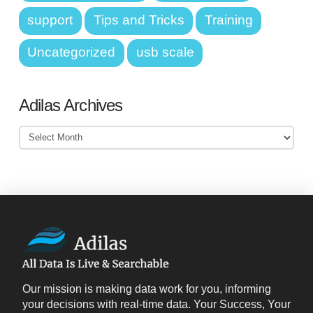
support
Tips and Tricks
Training
Uncategorized
usb scale
Adilas Archives
Adilas
Archives
Our mission is making data work for you, informing
your decisions with real-time data. Your Success, Your