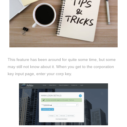
This feature has been around for quite some time, but some
may still not know about it. When you get to the corporation
key input page, enter your corp key.