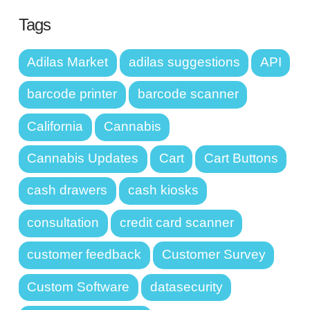
Tags
Adilas Market
adilas suggestions
API
barcode printer
barcode scanner
California
Cannabis
Cannabis Updates
Cart
Cart Buttons
cash drawers
cash kiosks
consultation
credit card scanner
customer feedback
Customer Survey
Custom Software
datasecurity