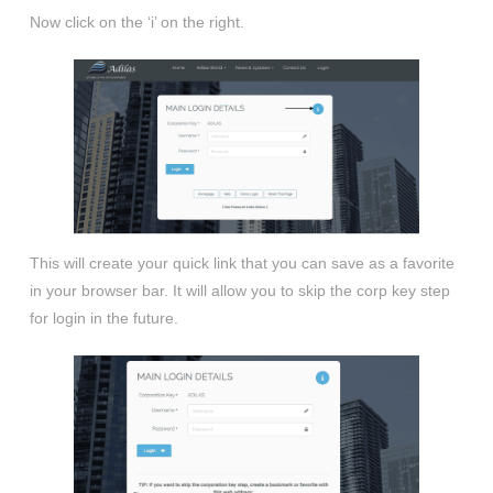
Now click on the ‘i’ on the right.
This will create your quick link that you can save as a favorite
in your browser bar. It will allow you to skip the corp key step
for login in the future.