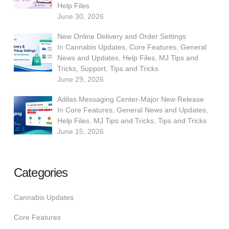
Help Files
June 30, 2026
New Online Delivery and Order Settings
In
Cannabis Updates
,
Core Features
,
General
News and Updates
,
Help Files
,
MJ Tips and
Tricks
,
Support
,
Tips and Tricks
June 29, 2026
Adilas Messaging Center-Major New Release
In
Core Features
,
General News and Updates
,
Help Files
,
MJ Tips and Tricks
,
Tips and Tricks
June 15, 2026
Categories
Cannabis Updates
Core Features