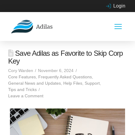
Login
Save Adilas as Favorite to Skip Corp
Key
Cory Warden
November 6, 2024
Core Features
,
Frequently Asked Questions
,
General News and Updates
,
Help Files
,
Support
,
Tips and Tricks
Leave a Comment