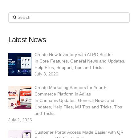
Search
Latest News
Create New Inventory with AI PO Builder
In
Core Features
,
General News and Updates
,
Help Files
,
Support
,
Tips and Tricks
July 3, 2026
Create Marketing Banners for Your E-
Commerce Platform in Adilas
In
Cannabis Updates
,
General News and
Updates
,
Help Files
,
MJ Tips and Tricks
,
Tips
and Tricks
July 2, 2026
Customer Portal Access Made Easier with QR