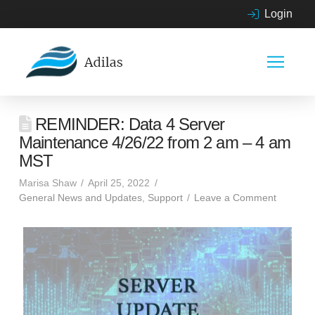
Login
REMINDER: Data 4 Server
Maintenance 4/26/22 from 2 am – 4 am
MST
Marisa Shaw
April 25, 2022
General News and Updates
,
Support
Leave a Comment