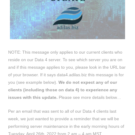
NOTE: This message only applies to our current clients who
reside on our Data 4 server. To see which server you are on
and if this message applies to you, please look in the URL bar
of your browser. If it says data4.adilas.biz this message is for
you (see example below).
We do not expect any of our
clients (including those on data 4) to experience any
issues with this update.
Please see more details below…
Per an email that was sent to all of our Data 4 clients last
week, we just wanted to provide a reminder that we will be
performing server maintenance in the early morning hours of
Tuesday, April 26th, 2022 from 2 am – 4 am MST.