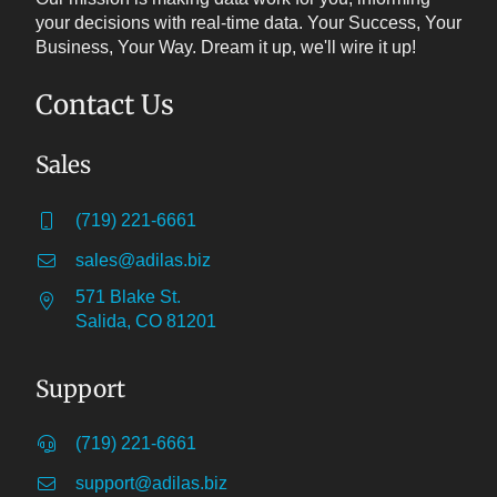
your decisions with real-time data. Your Success, Your
Business, Your Way. Dream it up, we'll wire it up!
Contact Us
Sales
(719) 221-6661
sales@adilas.biz
571 Blake St.
Salida, CO 81201
Support
(719) 221-6661
support@adilas.biz