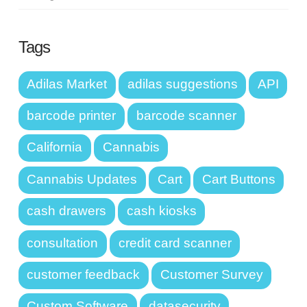
Tags
Adilas Market
adilas suggestions
API
barcode printer
barcode scanner
California
Cannabis
Cannabis Updates
Cart
Cart Buttons
cash drawers
cash kiosks
consultation
credit card scanner
customer feedback
Customer Survey
Custom Software
datasecurity