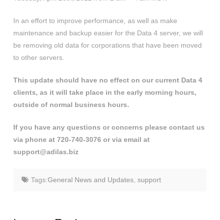
In an effort to improve performance, as well as make
maintenance and backup easier for the Data 4 server, we will
be removing old data for corporations that have been moved
to other servers.
This update should have no effect on our current Data 4
clients, as it will take place in the early morning hours,
outside of normal business hours.
If you have any questions or concerns please contact us
via phone at 720-740-3076 or via email at
support@adilas.biz
Tags:
General News and Updates
,
support