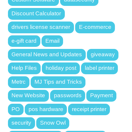
Discount Calculator
drivers license scanner
E-commerce
e-gift card
Email
General News and Updates
giveaway
Help Files
holiday post
label printer
Metrc
MJ Tips and Tricks
New Website
passwords
Payment
PO
pos hardware
receipt printer
security
Snow Owl