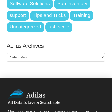
Software Solutions
Sub Inventory
support
Tips and Tricks
Training
Uncategorized
usb scale
Adilas Archives
Adilas
Archives
Our mission is making data work for you, informing