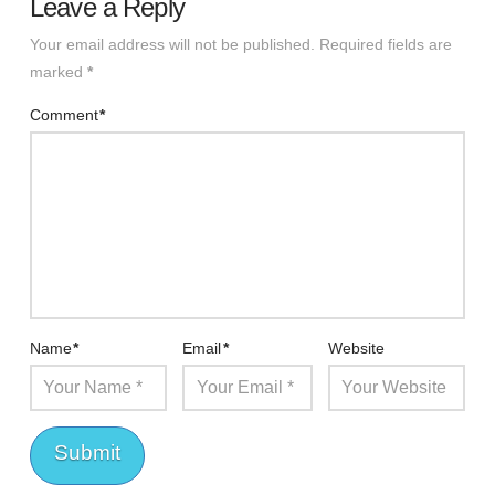
Leave a Reply
Your email address will not be published.
Required fields are
marked
*
Comment
*
Name
*
Email
*
Website