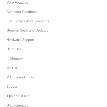
Core Features
Customer Feedback
Frequently Asked Questions
General News and Updates
Hardware Support
Help Files
In Memory
METRC
MJ Tips and Tricks
Support
Tips and Tricks
Uncategorized