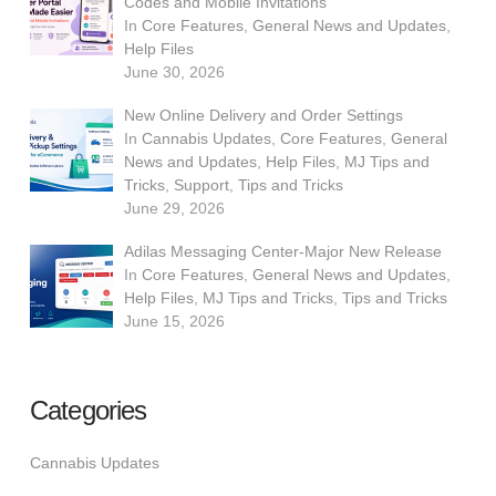
Codes and Mobile Invitations
In
Core Features
,
General News and Updates
,
Help Files
June 30, 2026
New Online Delivery and Order Settings
In
Cannabis Updates
,
Core Features
,
General
News and Updates
,
Help Files
,
MJ Tips and
Tricks
,
Support
,
Tips and Tricks
June 29, 2026
Adilas Messaging Center-Major New Release
In
Core Features
,
General News and Updates
,
Help Files
,
MJ Tips and Tricks
,
Tips and Tricks
June 15, 2026
Categories
Cannabis Updates