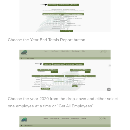
Choose the Year End Totals Report button.
Choose the year 2020 from the drop-down and either select
one employee at a time or “Get All Employees”.