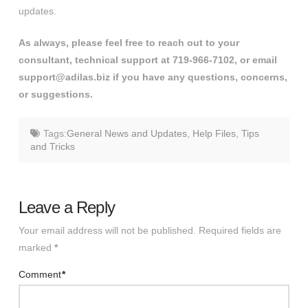
updates.
As always, please feel free to reach out to your
consultant, technical support at 719-966-7102, or email
support@adilas.biz if you have any questions, concerns,
or suggestions.
Tags:
General News and Updates
,
Help Files
,
Tips
and Tricks
Leave a Reply
Your email address will not be published.
Required fields are
marked
*
Comment
*