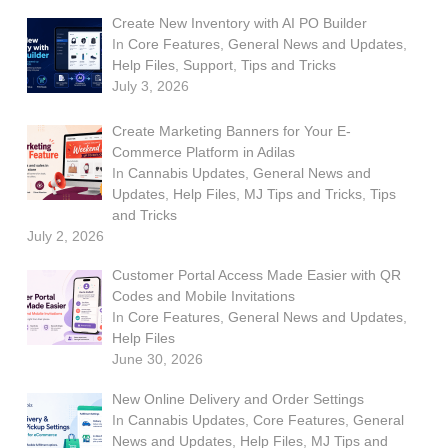
Create New Inventory with AI PO Builder
In
Core Features
,
General News and Updates
,
Help Files
,
Support
,
Tips and Tricks
July 3, 2026
Create Marketing Banners for Your E-
Commerce Platform in Adilas
In
Cannabis Updates
,
General News and
Updates
,
Help Files
,
MJ Tips and Tricks
,
Tips
and Tricks
July 2, 2026
Customer Portal Access Made Easier with QR
Codes and Mobile Invitations
In
Core Features
,
General News and Updates
,
Help Files
June 30, 2026
New Online Delivery and Order Settings
In
Cannabis Updates
,
Core Features
,
General
News and Updates
,
Help Files
,
MJ Tips and