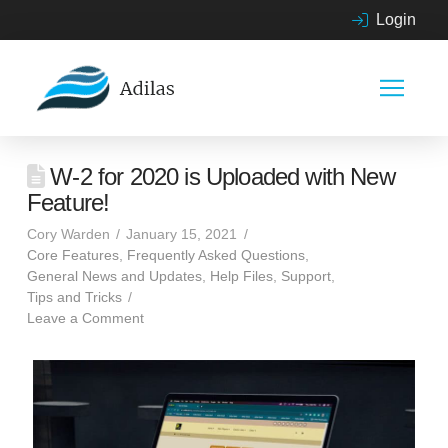
Login
W-2 for 2020 is Uploaded with New
Feature!
Cory Warden
January 15, 2021
Core Features
,
Frequently Asked Questions
,
General News and Updates
,
Help Files
,
Support
,
Tips and Tricks
Leave a Comment