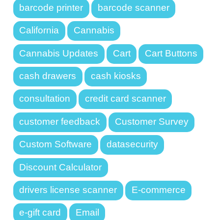
barcode printer
barcode scanner
California
Cannabis
Cannabis Updates
Cart
Cart Buttons
cash drawers
cash kiosks
consultation
credit card scanner
customer feedback
Customer Survey
Custom Software
datasecurity
Discount Calculator
drivers license scanner
E-commerce
e-gift card
Email