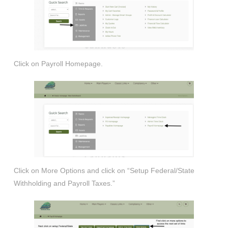
Click on Payroll Homepage.
Click on More Options and click on “Setup Federal/State
Withholding and Payroll Taxes.”