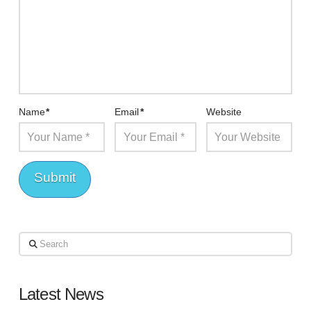
Name
*
Email
*
Website
Search
Latest News