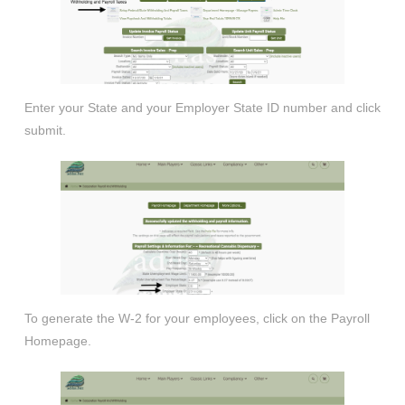
Enter your State and your Employer State ID number and click
submit.
To generate the W-2 for your employees, click on the Payroll
Homepage.