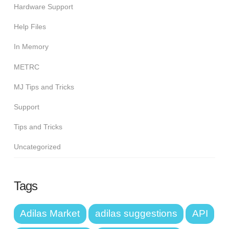
Hardware Support
Help Files
In Memory
METRC
MJ Tips and Tricks
Support
Tips and Tricks
Uncategorized
Tags
Adilas Market
adilas suggestions
API