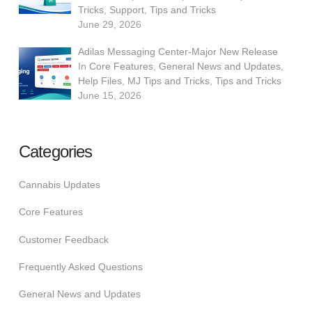
Tricks
,
Support
,
Tips and Tricks
June 29, 2026
Adilas Messaging Center-Major New Release
In
Core Features
,
General News and Updates
,
Help Files
,
MJ Tips and Tricks
,
Tips and Tricks
June 15, 2026
Categories
Cannabis Updates
Core Features
Customer Feedback
Frequently Asked Questions
General News and Updates