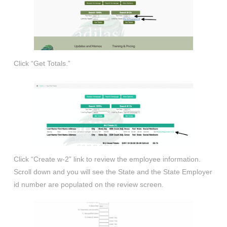
Click “Get Totals.”
Click “Create w-2” link to review the employee information.
Scroll down and you will see the State and the State Employer
id number are populated on the review screen.