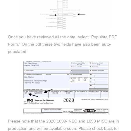
Once you have reviewed all the data, select “Populate PDF
Form.” On the pdf these two fields have also been auto-
populated.
Please note that the 2020 1099- NEC and 1099 MISC are in
production and will be available soon. Please check back for