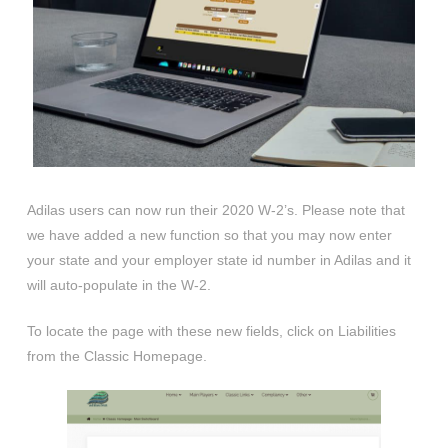
Adilas users can now run their 2020 W-2’s. Please note that
we have added a new function so that you may now enter
your state and your employer state id number in Adilas and it
will auto-populate in the W-2.
To locate the page with these new fields, click on Liabilities
from the Classic Homepage.