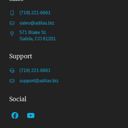
(719) 221-6661
sales@adilas.biz
571 Blake St.
Salida, CO 81201
Support
(719) 221-6661
support@adilas.biz
Social