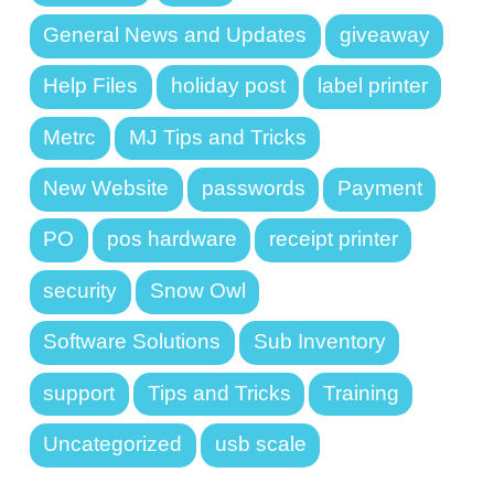
General News and Updates
giveaway
Help Files
holiday post
label printer
Metrc
MJ Tips and Tricks
New Website
passwords
Payment
PO
pos hardware
receipt printer
security
Snow Owl
Software Solutions
Sub Inventory
support
Tips and Tricks
Training
Uncategorized
usb scale