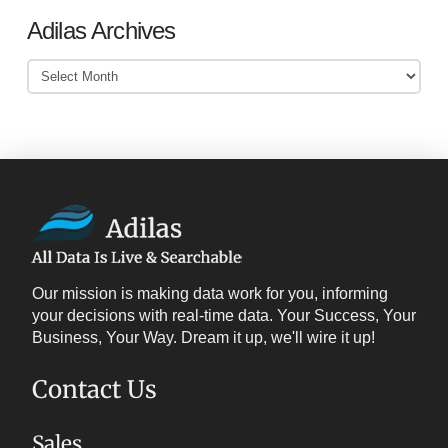
Adilas Archives
Adilas
Archives
Our mission is making data work for you, informing
your decisions with real-time data. Your Success, Your
Business, Your Way. Dream it up, we'll wire it up!
Contact Us
Sales