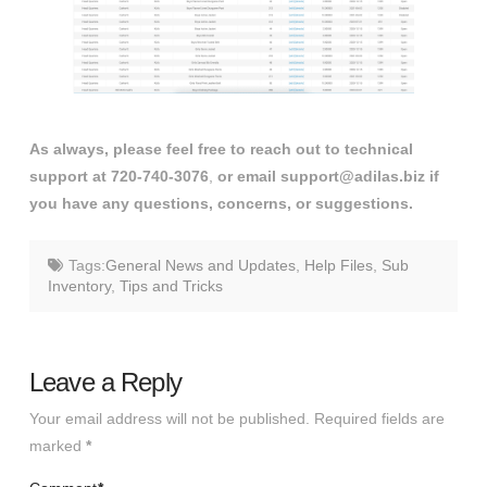
As always, please feel free to reach out to technical
support at 720-740-3076
,
or email support@adilas.biz if
you have any questions, concerns, or suggestions.
Tags:
General News and Updates
,
Help Files
,
Sub
Inventory
,
Tips and Tricks
Leave a Reply
Your email address will not be published.
Required fields are
marked
*