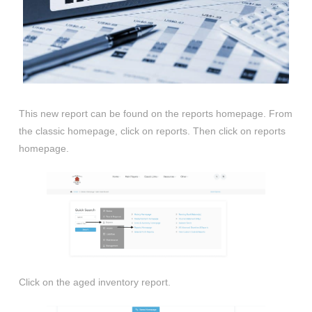
This new report can be found on the reports homepage. From
the classic homepage, click on reports. Then click on reports
homepage.
Click on the aged inventory report.