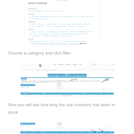
Choose a category and click filter.
Now you will see how long the sub inventory has been in
stock.