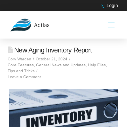
Login
New Aging Inventory Report
Cory Warden
October 21, 2024
Core Features
,
General News and Updates
,
Help Files
,
Tips and Tricks
Leave a Comment