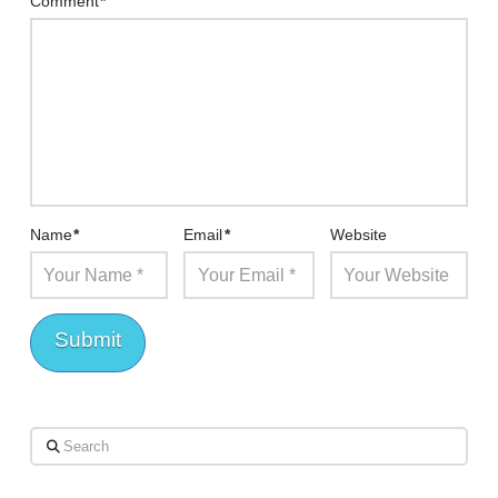
Comment
*
Name
*
Email
*
Website
Search