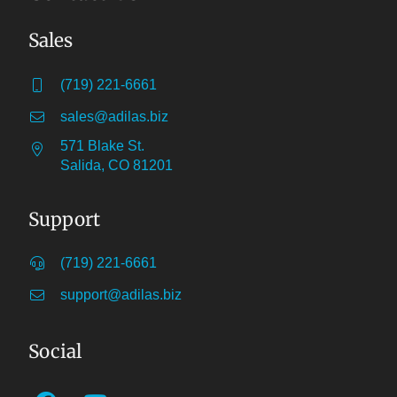
Sales
(719) 221-6661
sales@adilas.biz
571 Blake St.
Salida, CO 81201
Support
(719) 221-6661
support@adilas.biz
Social