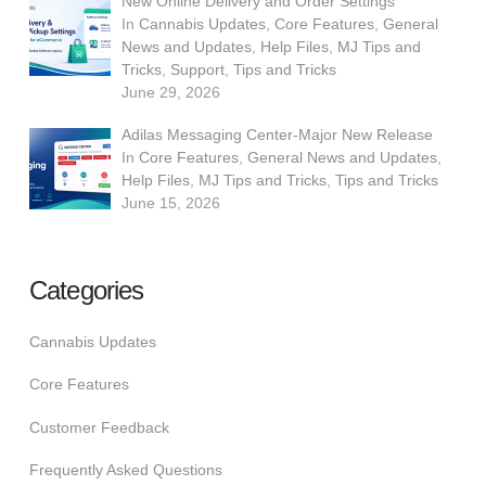
New Online Delivery and Order Settings
In
Cannabis Updates
,
Core Features
,
General
News and Updates
,
Help Files
,
MJ Tips and
Tricks
,
Support
,
Tips and Tricks
June 29, 2026
Adilas Messaging Center-Major New Release
In
Core Features
,
General News and Updates
,
Help Files
,
MJ Tips and Tricks
,
Tips and Tricks
June 15, 2026
Categories
Cannabis Updates
Core Features
Customer Feedback
Frequently Asked Questions