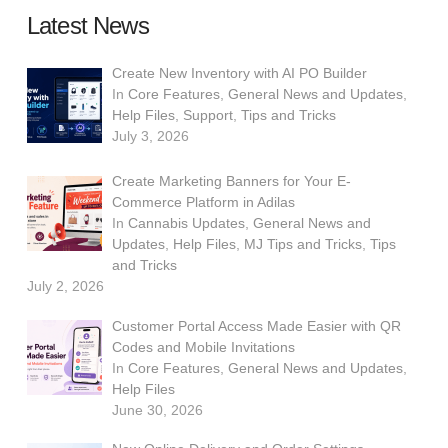
Latest News
Create New Inventory with AI PO Builder
In
Core Features
,
General News and Updates
,
Help Files
,
Support
,
Tips and Tricks
July 3, 2026
Create Marketing Banners for Your E-
Commerce Platform in Adilas
In
Cannabis Updates
,
General News and
Updates
,
Help Files
,
MJ Tips and Tricks
,
Tips
and Tricks
July 2, 2026
Customer Portal Access Made Easier with QR
Codes and Mobile Invitations
In
Core Features
,
General News and Updates
,
Help Files
June 30, 2026