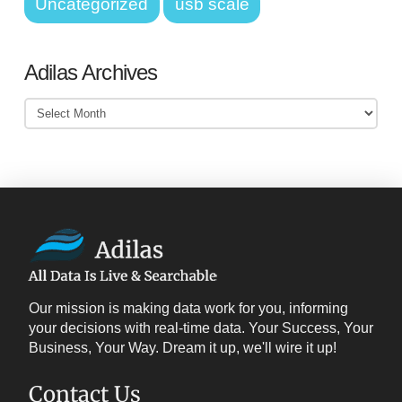
Uncategorized
usb scale
Adilas Archives
Adilas
Archives
Our mission is making data work for you, informing
your decisions with real-time data. Your Success, Your
Business, Your Way. Dream it up, we'll wire it up!
Contact Us