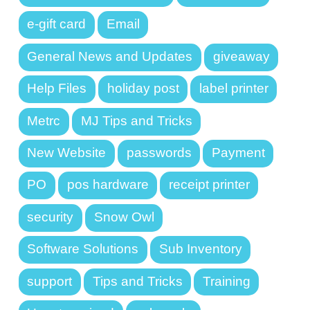
e-gift card
Email
General News and Updates
giveaway
Help Files
holiday post
label printer
Metrc
MJ Tips and Tricks
New Website
passwords
Payment
PO
pos hardware
receipt printer
security
Snow Owl
Software Solutions
Sub Inventory
support
Tips and Tricks
Training