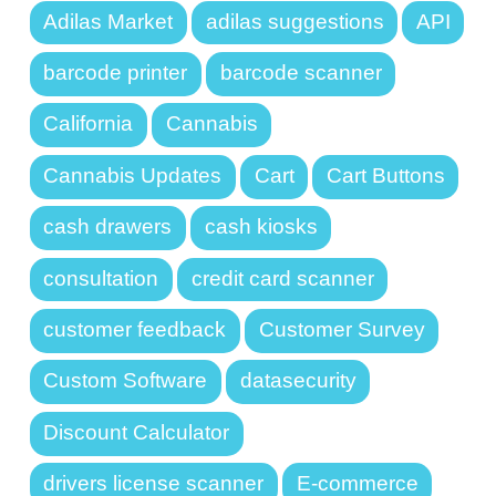
Adilas Market
adilas suggestions
API
barcode printer
barcode scanner
California
Cannabis
Cannabis Updates
Cart
Cart Buttons
cash drawers
cash kiosks
consultation
credit card scanner
customer feedback
Customer Survey
Custom Software
datasecurity
Discount Calculator
drivers license scanner
E-commerce