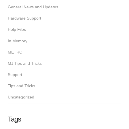
General News and Updates
Hardware Support
Help Files
In Memory
METRC
MJ Tips and Tricks
Support
Tips and Tricks
Uncategorized
Tags