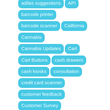
adilas suggestions
API
barcode printer
barcode scanner
California
Cannabis
Cannabis Updates
Cart
Cart Buttons
cash drawers
cash kiosks
consultation
credit card scanner
customer feedback
Customer Survey