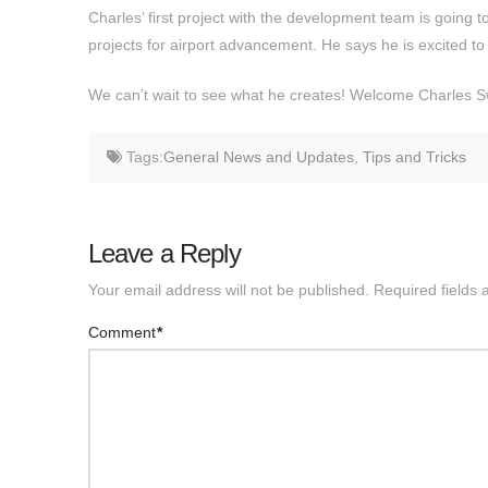
Charles’ first project with the development team is going
projects for airport advancement. He says he is excited to 
We can’t wait to see what he creates! Welcome Charles 
Tags:
General News and Updates
,
Tips and Tricks
Leave a Reply
Your email address will not be published.
Required fields
Comment
*