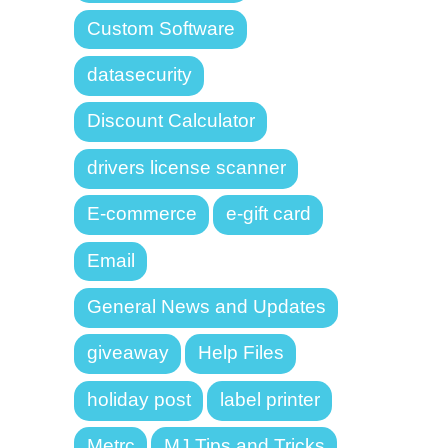
Custom Software
datasecurity
Discount Calculator
drivers license scanner
E-commerce
e-gift card
Email
General News and Updates
giveaway
Help Files
holiday post
label printer
Metrc
MJ Tips and Tricks