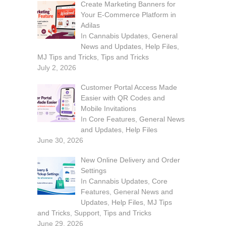
Create Marketing Banners for
Your E-Commerce Platform in
Adilas
In
Cannabis Updates
,
General
News and Updates
,
Help Files
,
MJ Tips and Tricks
,
Tips and Tricks
July 2, 2026
Customer Portal Access Made
Easier with QR Codes and
Mobile Invitations
In
Core Features
,
General News
and Updates
,
Help Files
June 30, 2026
New Online Delivery and Order
Settings
In
Cannabis Updates
,
Core
Features
,
General News and
Updates
,
Help Files
,
MJ Tips
and Tricks
,
Support
,
Tips and Tricks
June 29, 2026