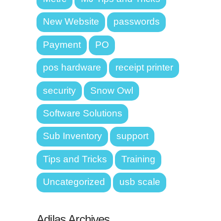
New Website
passwords
Payment
PO
pos hardware
receipt printer
security
Snow Owl
Software Solutions
Sub Inventory
support
Tips and Tricks
Training
Uncategorized
usb scale
Adilas Archives