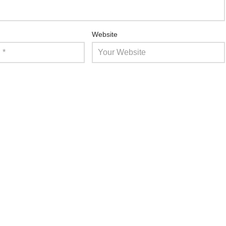
Website