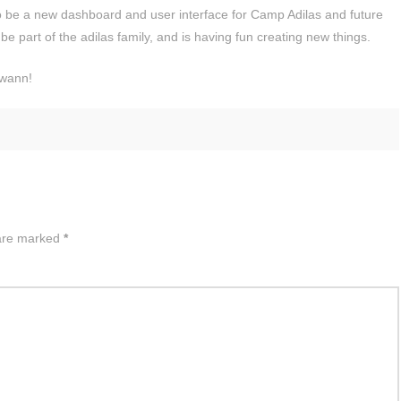
 to be a new dashboard and user interface for Camp Adilas and future
be part of the adilas family, and is having fun creating new things.
Swann!
 are marked
*