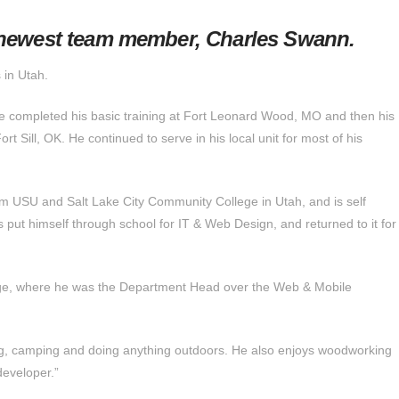
 newest team member, Charles Swann.
 in Utah.
e completed his basic training at Fort Leonard Wood, MO and then his
ort Sill, OK. He continued to serve in his local unit for most of his
m USU and Salt Lake City Community College in Utah, and is self
 put himself through school for IT & Web Design, and returned to it for
lege, where he was the Department Head over the Web & Mobile
ying, camping and doing anything outdoors. He also enjoys woodworking
developer.”