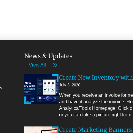
News & Updates
View All
Create New Inventory with
July 3, 2026
,
When you receive an invoice for new
and have it analyze the invoice. Ho
Analytics/Tools Homepage. Click on
or you can take a picture right fro
Create Marketing Banners