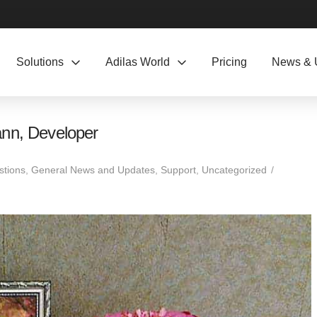
Solutions
Adilas World
Pricing
News & 
ann, Developer
stions
,
General News and Updates
,
Support
,
Uncategorized