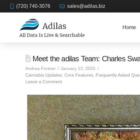
(720) 740-3076
sales@adilas.biz
Home
Meet the adilas Team: Charles Sw
Andrea Fortner
January 13, 2020
Cannabis Updates
,
Core Features
,
Frequently Asked Que
Leave a Comment