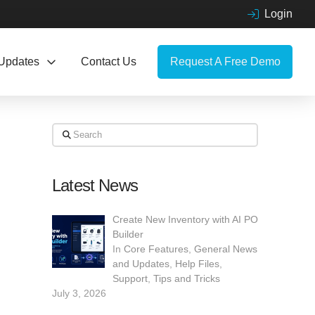
Login
Updates
Contact Us
Request A Free Demo
Search
Latest News
Create New Inventory with AI PO
Builder
In
Core Features
,
General News
and Updates
,
Help Files
,
Support
,
Tips and Tricks
July 3, 2026