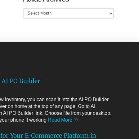
Adilas
Archives
 AI PO Builder
 inventory, you can scan it into the AI PO Builder
ver on home at the top of any page. Go to AI
 AI PO Builder link. Choose file from your desktop,
m your phone if working
Read More
 for Your E-Commerce Platform in