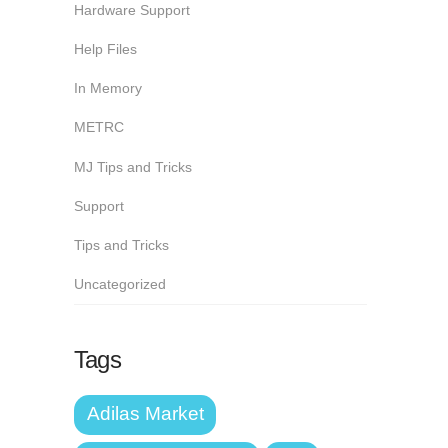
Hardware Support
Help Files
In Memory
METRC
MJ Tips and Tricks
Support
Tips and Tricks
Uncategorized
Tags
Adilas Market