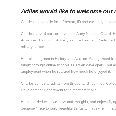
Adilas would like to welcome our
Charles is originally from Preston, ID and currently resides
Charles served our country in the Army National Guard. H
Advanced Training in Artillery as Fire Direction Control in F
military career.
He holds degrees in History and Aviation Management fro
taught through online schools as a web developer. Charles
employment when he realized how much he enjoyed it.
Charles comes to adilas from Bridgerland Technical Col
Development Department for almost six years.
He is married with two boys and two girls, and enjoys fl
because “I like to build beautiful things… that’s why I’m a 