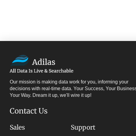
Our mission is making data work for you, informing your
decisions with real-time data. Your Success, Your Business
Your Way. Dream it up, we'll wire it up!
Contact Us
Sales
Support