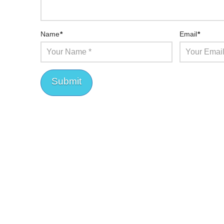
Name
*
Email
*