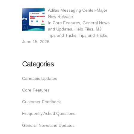
Adilas Messaging Center-Major
New Release
In
Core Features
,
General News
and Updates
,
Help Files
,
MJ
Tips and Tricks
,
Tips and Tricks
June 15, 2026
Categories
Cannabis Updates
Core Features
Customer Feedback
Frequently Asked Questions
General News and Updates