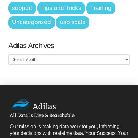
support
Tips and Tricks
Training
Uncategorized
usb scale
Adilas Archives
Adilas
Archives
Our mission is making data work for you, informing
your decisions with real-time data. Your Success, Your