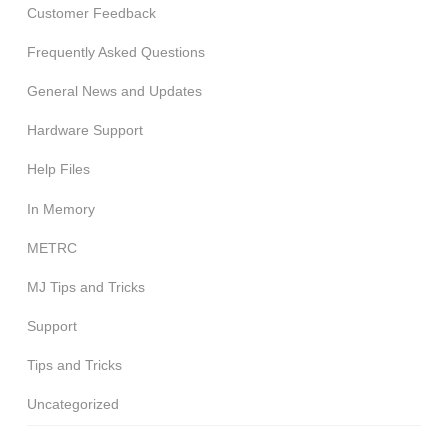
Customer Feedback
Frequently Asked Questions
General News and Updates
Hardware Support
Help Files
In Memory
METRC
MJ Tips and Tricks
Support
Tips and Tricks
Uncategorized