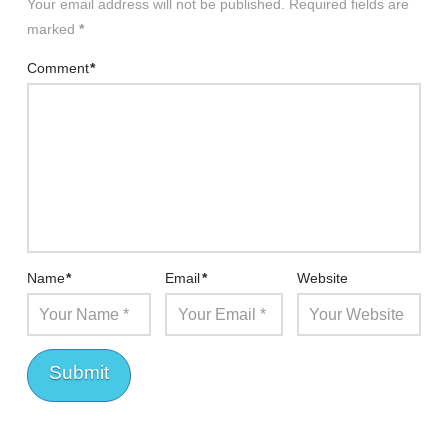
Your email address will not be published.
Required fields are
marked
*
Comment
*
Name
*
Email
*
Website