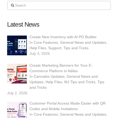
Search
Latest News
Create New Inventory with AI PO Builder
In
Core Features
,
General News and Updates
,
Help Files
,
Support
,
Tips and Tricks
July 3, 2026
Create Marketing Banners for Your E-
Commerce Platform in Adilas
In
Cannabis Updates
,
General News and
Updates
,
Help Files
,
MJ Tips and Tricks
,
Tips
and Tricks
July 2, 2026
Customer Portal Access Made Easier with QR
Codes and Mobile Invitations
In
Core Features
,
General News and Updates
,