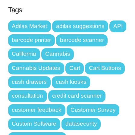
Tags
Adilas Market
adilas suggestions
API
barcode printer
barcode scanner
California
Cannabis
Cannabis Updates
Cart
Cart Buttons
cash drawers
cash kiosks
consultation
credit card scanner
customer feedback
Customer Survey
Custom Software
datasecurity