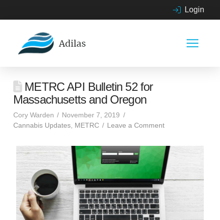
Login
METRC API Bulletin 52 for
Massachusetts and Oregon
Cory Warden
November 7, 2019
Cannabis Updates
,
METRC
Leave a Comment