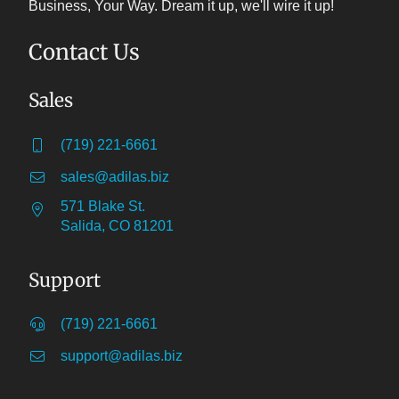
Business, Your Way. Dream it up, we'll wire it up!
Contact Us
Sales
(719) 221-6661
sales@adilas.biz
571 Blake St.
Salida, CO 81201
Support
(719) 221-6661
support@adilas.biz