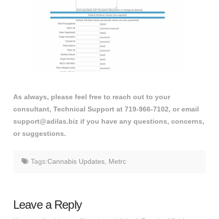
As always, please feel free to reach out to your
consultant, Technical Support at 719-966-7102, or email
support@adilas.biz if you have any questions, concerns,
or suggestions.
Tags:
Cannabis Updates
,
Metrc
Leave a Reply