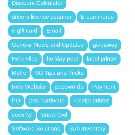
Discount Calculator
drivers license scanner
E-commerce
e-gift card
Email
General News and Updates
giveaway
Help Files
holiday post
label printer
Metrc
MJ Tips and Tricks
New Website
passwords
Payment
PO
pos hardware
receipt printer
security
Snow Owl
Software Solutions
Sub Inventory