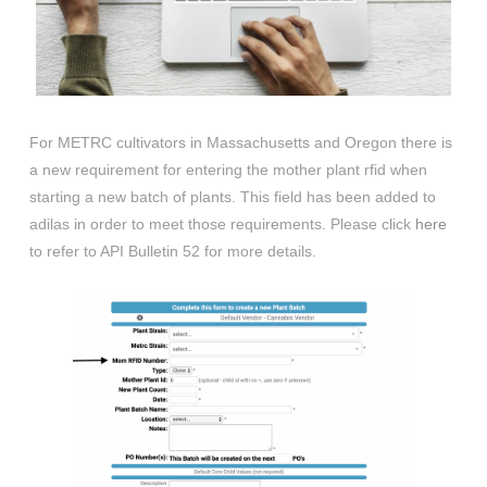
For METRC cultivators in Massachusetts and Oregon there is
a new requirement for entering the mother plant rfid when
starting a new batch of plants. This field has been added to
adilas in order to meet those requirements. Please click
here
to refer to API Bulletin 52 for more details.