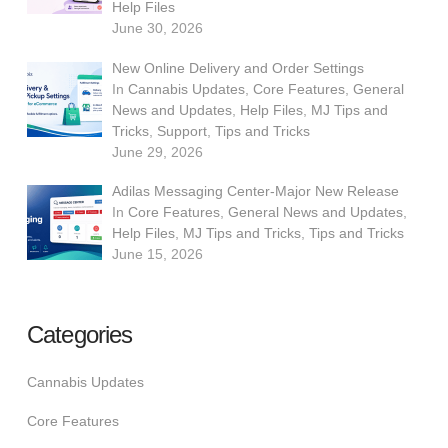
Help Files
June 30, 2026
New Online Delivery and Order Settings
In
Cannabis Updates
,
Core Features
,
General
News and Updates
,
Help Files
,
MJ Tips and
Tricks
,
Support
,
Tips and Tricks
June 29, 2026
Adilas Messaging Center-Major New Release
In
Core Features
,
General News and Updates
,
Help Files
,
MJ Tips and Tricks
,
Tips and Tricks
June 15, 2026
Categories
Cannabis Updates
Core Features