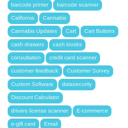
barcode printer
barcode scanner
California
Cannabis
Cannabis Updates
Cart
Cart Buttons
cash drawers
cash kiosks
consultation
credit card scanner
customer feedback
Customer Survey
Custom Software
datasecurity
Discount Calculator
drivers license scanner
E-commerce
e-gift card
Email