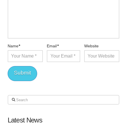
Name
*
Email
*
Website
Search
Latest News