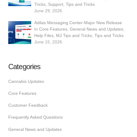
Tricks
,
Support
,
Tips and Tricks
June 29, 2026
Adilas Messaging Center-Major New Release
In
Core Features
,
General News and Updates
,
Help Files
,
MJ Tips and Tricks
,
Tips and Tricks
June 15, 2026
Categories
Cannabis Updates
Core Features
Customer Feedback
Frequently Asked Questions
General News and Updates