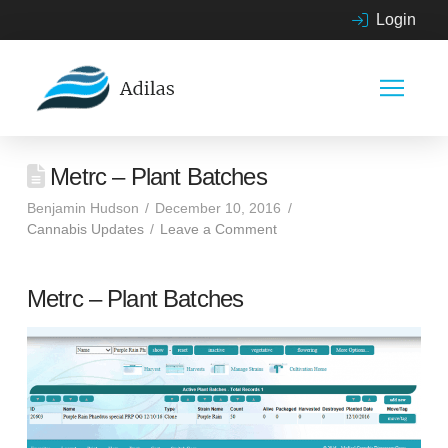
Login
Metrc – Plant Batches
Benjamin Hudson
December 10, 2016
Cannabis Updates
Leave a Comment
Metrc – Plant Batches