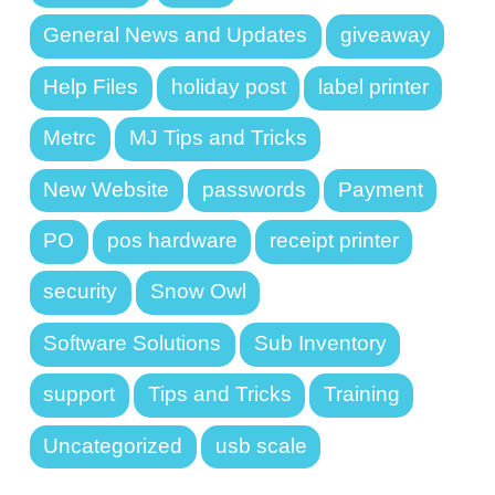
General News and Updates
giveaway
Help Files
holiday post
label printer
Metrc
MJ Tips and Tricks
New Website
passwords
Payment
PO
pos hardware
receipt printer
security
Snow Owl
Software Solutions
Sub Inventory
support
Tips and Tricks
Training
Uncategorized
usb scale