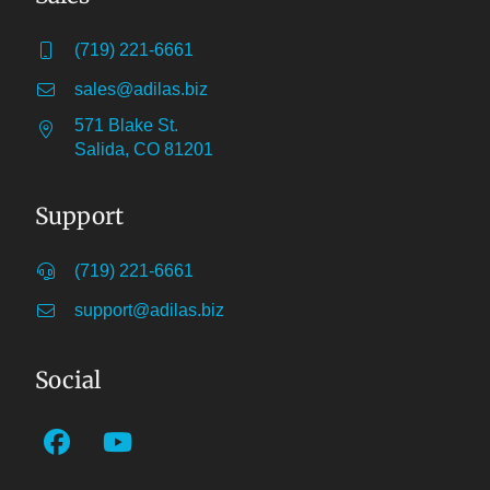
(719) 221-6661
sales@adilas.biz
571 Blake St.
Salida, CO 81201
Support
(719) 221-6661
support@adilas.biz
Social