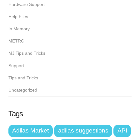
Hardware Support
Help Files
In Memory
METRC
MJ Tips and Tricks
Support
Tips and Tricks
Uncategorized
Tags
Adilas Market
adilas suggestions
API