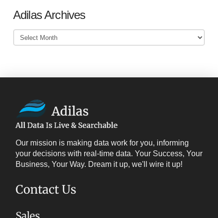
Adilas Archives
Adilas
Archives
Our mission is making data work for you, informing
your decisions with real-time data. Your Success, Your
Business, Your Way. Dream it up, we'll wire it up!
Contact Us
Sales