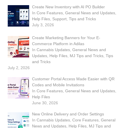
Create New Inventory with AI PO Builder
In
Core Features
,
General News and Updates
,
Help Files
,
Support
,
Tips and Tricks
July 3, 2026
Create Marketing Banners for Your E-
Commerce Platform in Adilas
In
Cannabis Updates
,
General News and
Updates
,
Help Files
,
MJ Tips and Tricks
,
Tips
and Tricks
July 2, 2026
Customer Portal Access Made Easier with QR
Codes and Mobile Invitations
In
Core Features
,
General News and Updates
,
Help Files
June 30, 2026
New Online Delivery and Order Settings
In
Cannabis Updates
,
Core Features
,
General
News and Updates
,
Help Files
,
MJ Tips and