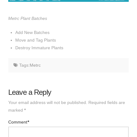
Metrc Plant Batches
Add New Batches
Move and Tag Plants
Destroy Immature Plants
Tags:
Metrc
Leave a Reply
Your email address will not be published.
Required fields are
marked
*
Comment
*