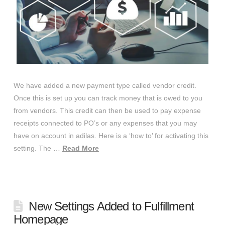
We have added a new payment type called vendor credit.
Once this is set up you can track money that is owed to you
from vendors. This credit can then be used to pay expense
receipts connected to PO’s or any expenses that you may
have on account in adilas. Here is a ‘how to’ for activating this
setting. The …
Read More
New Settings Added to Fulfillment
Homepage