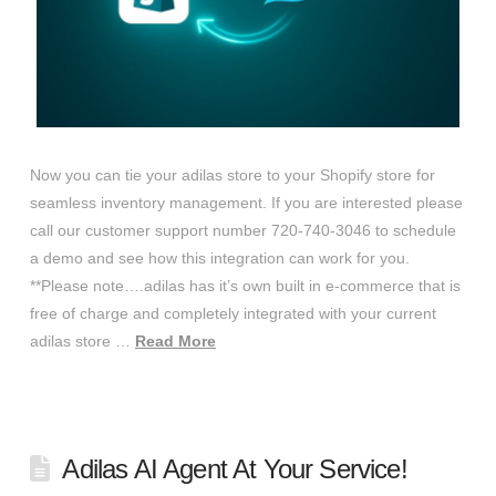
Now you can tie your adilas store to your Shopify store for
seamless inventory management. If you are interested please
call our customer support number 720-740-3046 to schedule
a demo and see how this integration can work for you.
**Please note….adilas has it’s own built in e-commerce that is
free of charge and completely integrated with your current
adilas store …
Read More
Adilas AI Agent At Your Service!