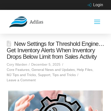
Login
New Settings for Threshold Engine…
Get Inventory Alerts When Inventory
Drops Below Limit from Sales Activity
Cory Warden
December 5, 2025
Core Features
,
General News and Updates
,
Help Files
,
MJ Tips and Tricks
,
Support
,
Tips and Tricks
Leave a Comment