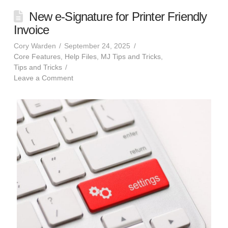
New e-Signature for Printer Friendly
Invoice
Cory Warden
September 24, 2025
Core Features
,
Help Files
,
MJ Tips and Tricks
,
Tips and Tricks
Leave a Comment