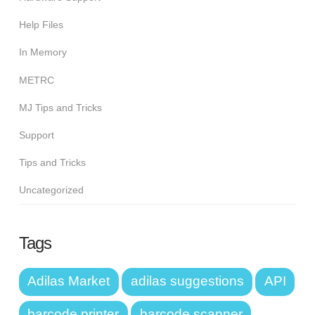
Help Files
In Memory
METRC
MJ Tips and Tricks
Support
Tips and Tricks
Uncategorized
Tags
Adilas Market
adilas suggestions
API
barcode printer
barcode scanner