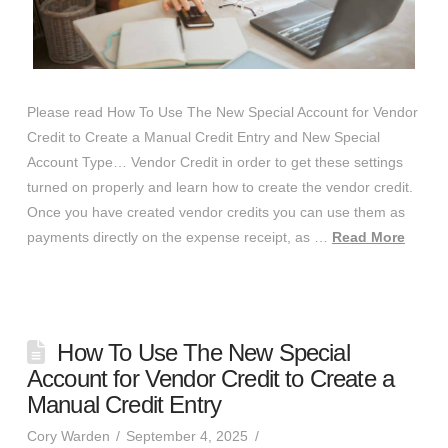
Please read How To Use The New Special Account for Vendor
Credit to Create a Manual Credit Entry and New Special
Account Type… Vendor Credit in order to get these settings
turned on properly and learn how to create the vendor credit.
Once you have created vendor credits you can use them as
payments directly on the expense receipt, as …
Read More
How To Use The New Special
Account for Vendor Credit to Create a
Manual Credit Entry
Cory Warden
September 4, 2025