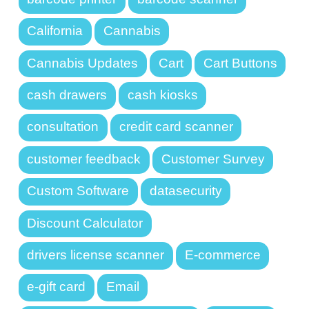
California
Cannabis
Cannabis Updates
Cart
Cart Buttons
cash drawers
cash kiosks
consultation
credit card scanner
customer feedback
Customer Survey
Custom Software
datasecurity
Discount Calculator
drivers license scanner
E-commerce
e-gift card
Email