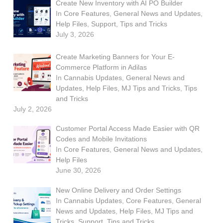
Create New Inventory with AI PO Builder
In
Core Features
,
General News and Updates
,
Help Files
,
Support
,
Tips and Tricks
July 3, 2026
Create Marketing Banners for Your E-
Commerce Platform in Adilas
In
Cannabis Updates
,
General News and
Updates
,
Help Files
,
MJ Tips and Tricks
,
Tips
and Tricks
July 2, 2026
Customer Portal Access Made Easier with QR
Codes and Mobile Invitations
In
Core Features
,
General News and Updates
,
Help Files
June 30, 2026
New Online Delivery and Order Settings
In
Cannabis Updates
,
Core Features
,
General
News and Updates
,
Help Files
,
MJ Tips and
Tricks
,
Support
,
Tips and Tricks