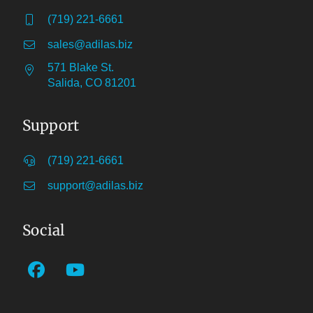
(719) 221-6661
sales@adilas.biz
571 Blake St.
Salida, CO 81201
Support
(719) 221-6661
support@adilas.biz
Social