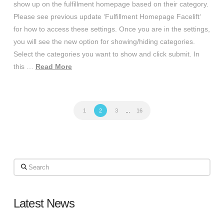
show up on the fulfillment homepage based on their category.
Please see previous update ‘Fulfillment Homepage Facelift‘
for how to access these settings. Once you are in the settings,
you will see the new option for showing/hiding categories.
Select the categories you want to show and click submit. In
this …
Read More
1
2
3
...
16
Search
Latest News