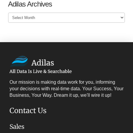
Adilas Archives
Adilas
Archives
Our mission is making data work for you, informing
your decisions with real-time data. Your Success, Your
Business, Your Way. Dream it up, we'll wire it up!
Contact Us
Sales