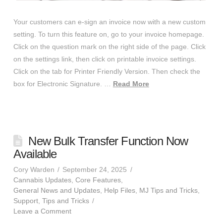
Your customers can e-sign an invoice now with a new custom
setting. To turn this feature on, go to your invoice homepage.
Click on the question mark on the right side of the page. Click
on the settings link, then click on printable invoice settings.
Click on the tab for Printer Friendly Version. Then check the
box for Electronic Signature. …
Read More
New Bulk Transfer Function Now
Available
Cory Warden
September 24, 2025
Cannabis Updates
,
Core Features
,
General News and Updates
,
Help Files
,
MJ Tips and Tricks
,
Support
,
Tips and Tricks
Leave a Comment