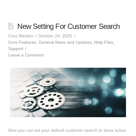
New Setting For Customer Search
Cory Warden
October 24, 2025
Core Features
,
General News and Updates
,
Help Files
,
Support
Leave a Comment
Now you can set your default customer search to show active