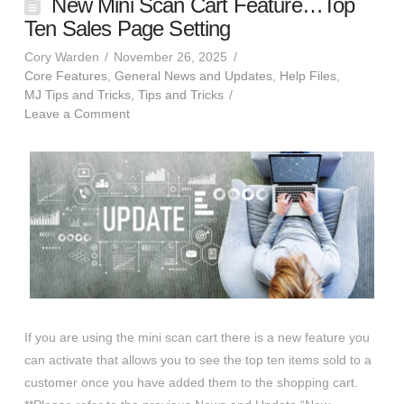
New Mini Scan Cart Feature…Top
Ten Sales Page Setting
Cory Warden
November 26, 2025
Core Features
,
General News and Updates
,
Help Files
,
MJ Tips and Tricks
,
Tips and Tricks
Leave a Comment
If you are using the mini scan cart there is a new feature you
can activate that allows you to see the top ten items sold to a
customer once you have added them to the shopping cart.