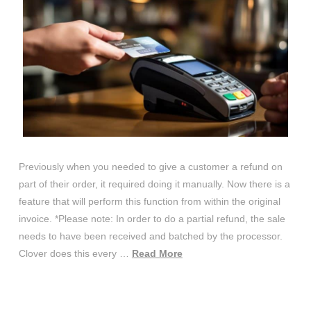
Previously when you needed to give a customer a refund on
part of their order, it required doing it manually. Now there is a
feature that will perform this function from within the original
invoice. *Please note: In order to do a partial refund, the sale
needs to have been received and batched by the processor.
Clover does this every …
Read More