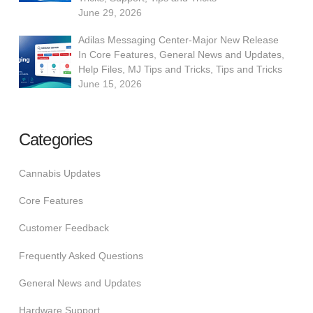
June 29, 2026
Adilas Messaging Center-Major New Release
In
Core Features
,
General News and Updates
,
Help Files
,
MJ Tips and Tricks
,
Tips and Tricks
June 15, 2026
Categories
Cannabis Updates
Core Features
Customer Feedback
Frequently Asked Questions
General News and Updates
Hardware Support