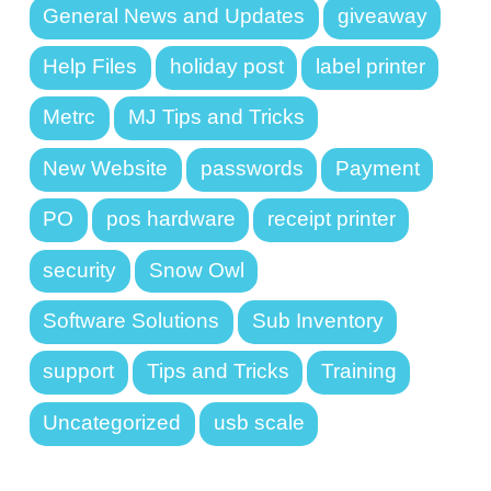
General News and Updates
giveaway
Help Files
holiday post
label printer
Metrc
MJ Tips and Tricks
New Website
passwords
Payment
PO
pos hardware
receipt printer
security
Snow Owl
Software Solutions
Sub Inventory
support
Tips and Tricks
Training
Uncategorized
usb scale