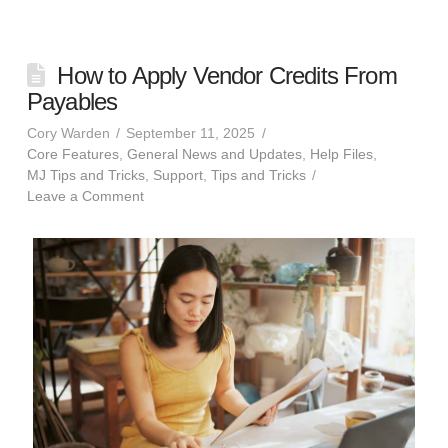
How to Apply Vendor Credits From
Payables
Cory Warden
September 11, 2025
Core Features
,
General News and Updates
,
Help Files
,
MJ Tips and Tricks
,
Support
,
Tips and Tricks
Leave a Comment