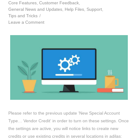
Core Features
,
Customer Feedback
,
General News and Updates
,
Help Files
,
Support
,
Tips and Tricks
Leave a Comment
Please refer to the previous update ‘New Special Account
Type… Vendor Credit‘ in order to turn on these settings. Once
the settings are active, you will notice links to create new
credits or use existing credits in several locations in adilas: