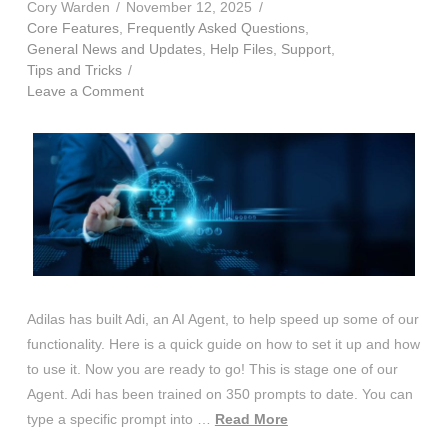
Cory Warden
November 12, 2025
Core Features
,
Frequently Asked Questions
,
General News and Updates
,
Help Files
,
Support
,
Tips and Tricks
Leave a Comment
Adilas has built Adi, an AI Agent, to help speed up some of our
functionality. Here is a quick guide on how to set it up and how
to use it. Now you are ready to go! This is stage one of our
Agent. Adi has been trained on 350 prompts to date. You can
type a specific prompt into …
Read More