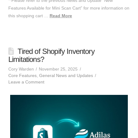
**Please refer to the previous News and Update “New
Features Available for Mini Scan Cart” for more information on
this shopping cart …
Read More
Tired of Shopify Inventory
Limitations?
Cory Warden
November 25, 2025
Core Features
,
General News and Updates
Leave a Comment