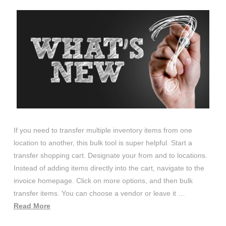
If you need to transfer multiple inventory items from one
location to another, this bulk tool is super helpful. Start a
transfer shopping cart. Designate your from and to locations.
Instead of adding items directly into the cart, navigate to the
invoice homepage. Click on more options, and then bulk
transfer items. You can choose a vendor or leave it …
Read More