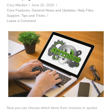
Cory Warden
June 20, 2025
Core Features
,
General News and Updates
,
Help Files
,
Support
,
Tips and Tricks
Leave a Comment
Now you can choose which items from invoices or quotes