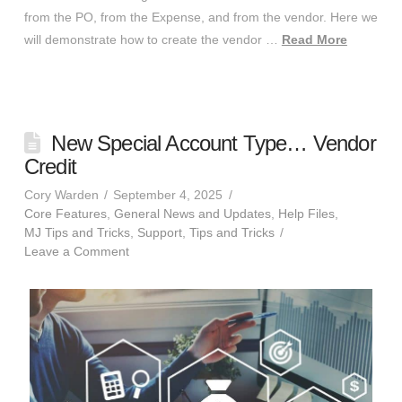
from the PO, from the Expense, and from the vendor. Here we
will demonstrate how to create the vendor …
Read More
New Special Account Type… Vendor
Credit
Cory Warden
September 4, 2025
Core Features
,
General News and Updates
,
Help Files
,
MJ Tips and Tricks
,
Support
,
Tips and Tricks
Leave a Comment