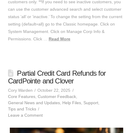
customers only. **If you need to see inactive customers, you
can use the customer advanced search and select customer
status ‘all’ or ‘inactive.’ To change the setting from the current
setting (default=all) go to the Classic homepage. Click on
System Management. Click on Manage Corp Info &
Permissions. Click …
Read More
Partial Credit Card Refunds for
CardPointe and Clover
Cory Warden
October 22, 2025
Core Features
,
Customer Feedback
,
General News and Updates
,
Help Files
,
Support
,
Tips and Tricks
Leave a Comment