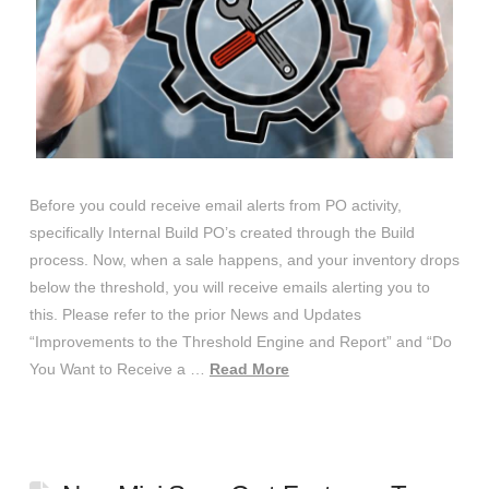
Before you could receive email alerts from PO activity,
specifically Internal Build PO’s created through the Build
process. Now, when a sale happens, and your inventory drops
below the threshold, you will receive emails alerting you to
this. Please refer to the prior News and Updates
“Improvements to the Threshold Engine and Report” and “Do
You Want to Receive a …
Read More