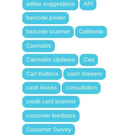
adilas suggestions
API
barcode printer
barcode scanner
California
Cannabis
Cannabis Updates
Cart
Cart Buttons
cash drawers
cash kiosks
consultation
credit card scanner
customer feedback
Customer Survey