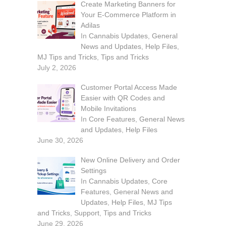
Create Marketing Banners for
Your E-Commerce Platform in
Adilas
In
Cannabis Updates
,
General
News and Updates
,
Help Files
,
MJ Tips and Tricks
,
Tips and Tricks
July 2, 2026
Customer Portal Access Made
Easier with QR Codes and
Mobile Invitations
In
Core Features
,
General News
and Updates
,
Help Files
June 30, 2026
New Online Delivery and Order
Settings
In
Cannabis Updates
,
Core
Features
,
General News and
Updates
,
Help Files
,
MJ Tips
and Tricks
,
Support
,
Tips and Tricks
June 29, 2026