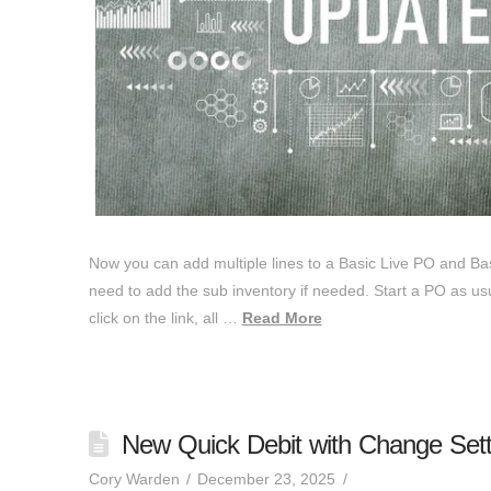
Now you can add multiple lines to a Basic Live PO and Basi
need to add the sub inventory if needed. Start a PO as usua
click on the link, all …
Read More
New Quick Debit with Change Setti
Cory Warden
December 23, 2025