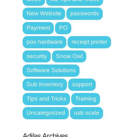
New Website
passwords
Payment
PO
pos hardware
receipt printer
security
Snow Owl
Software Solutions
Sub Inventory
support
Tips and Tricks
Training
Uncategorized
usb scale
Adilas Archives