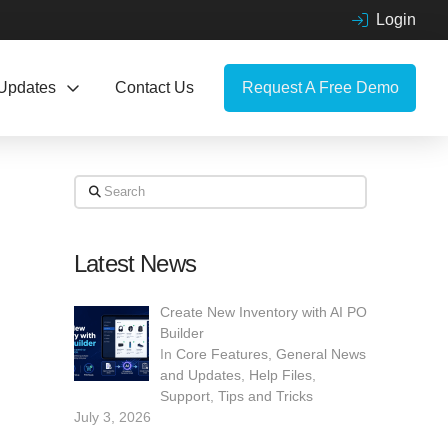
Login
Updates
Contact Us
Request A Free Demo
Search
Latest News
Create New Inventory with AI PO
Builder
In
Core Features
,
General News
and Updates
,
Help Files
,
Support
,
Tips and Tricks
July 3, 2026