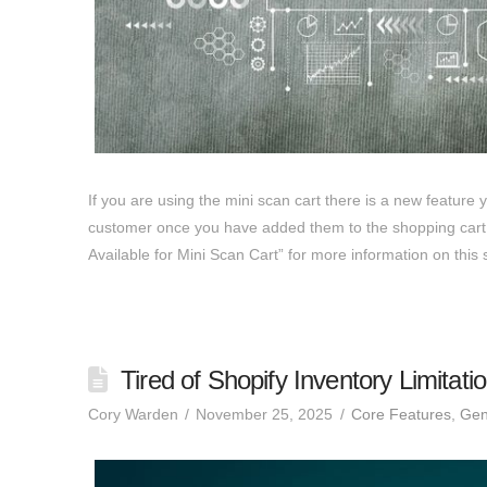
If you are using the mini scan cart there is a new feature 
customer once you have added them to the shopping cart.
Available for Mini Scan Cart” for more information on thi
Tired of Shopify Inventory Limitati
Cory Warden
November 25, 2025
Core Features
,
Gen