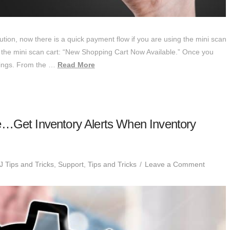
ion, now there is a quick payment flow if you are using the mini scan
up the mini scan cart: “New Shopping Cart Now Available.” Once you
ttings. From the …
Read More
e…Get Inventory Alerts When Inventory
 Tips and Tricks
,
Support
,
Tips and Tricks
Leave a Comment