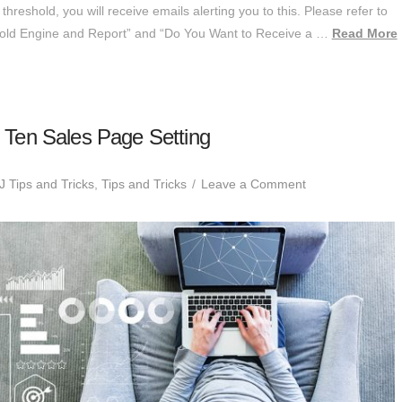
reshold, you will receive emails alerting you to this. Please refer to
hold Engine and Report” and “Do You Want to Receive a …
Read More
Ten Sales Page Setting
 Tips and Tricks
,
Tips and Tricks
Leave a Comment