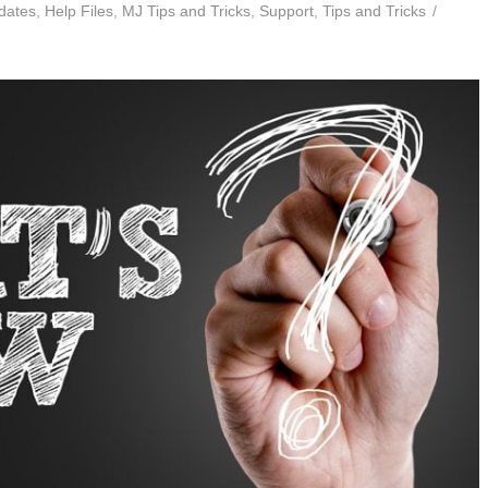
dates
,
Help Files
,
MJ Tips and Tricks
,
Support
,
Tips and Tricks