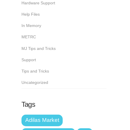
Hardware Support
Help Files
In Memory
METRC
MJ Tips and Tricks
Support
Tips and Tricks
Uncategorized
Tags
Adilas Market