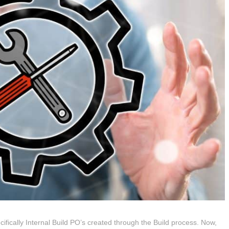
cifically Internal Build PO’s created through the Build process. Now,