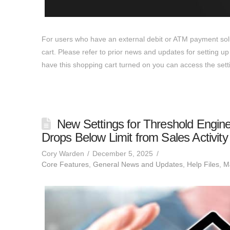
For users who have an external debit or ATM payment solut
cart. Please refer to prior news and updates for setting 
have this shopping cart turned on you can access the se
New Settings for Threshold Engin
Drops Below Limit from Sales Activity
Cory Warden
December 5, 2025
Core Features
,
General News and Updates
,
Help Files
,
MJ