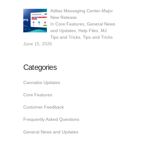
Adilas Messaging Center-Major
New Release
In
Core Features
,
General News
and Updates
,
Help Files
,
MJ
Tips and Tricks
,
Tips and Tricks
June 15, 2026
Categories
Cannabis Updates
Core Features
Customer Feedback
Frequently Asked Questions
General News and Updates