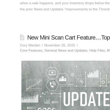
when a sale happens, and your inventory drops below the th
the prior News and Updates “Improvements to the Thres
New Mini Scan Cart Feature…Top 
Cory Warden
November 26, 2025
Core Features
,
General News and Updates
,
Help Files
,
MJ