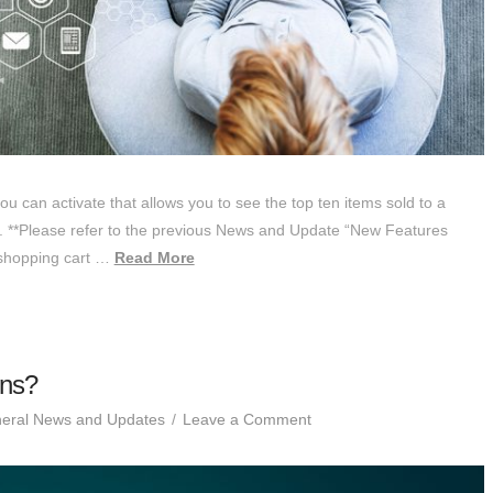
you can activate that allows you to see the top ten items sold to a
 **Please refer to the previous News and Update “New Features
s shopping cart …
Read More
ons?
eral News and Updates
Leave a Comment