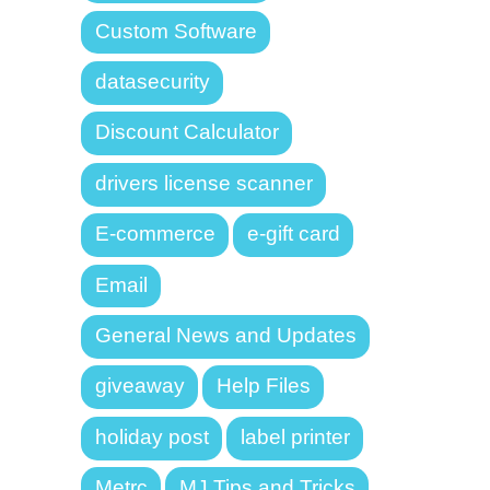
Custom Software
datasecurity
Discount Calculator
drivers license scanner
E-commerce
e-gift card
Email
General News and Updates
giveaway
Help Files
holiday post
label printer
Metrc
MJ Tips and Tricks