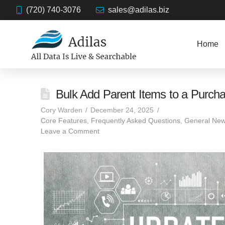
(720) 740-3076
sales@adilas.biz
Home
Bulk Add Parent Items to a Purch
Cory Warden
December 24, 2025
Core Features
,
Frequently Asked Questions
,
General New
Leave a Comment