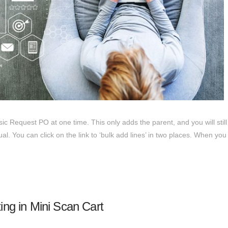
c Request PO at one time. This only adds the parent, and you will still
l. You can click on the link to ‘bulk add lines’ in two places. When you
ng in Mini Scan Cart