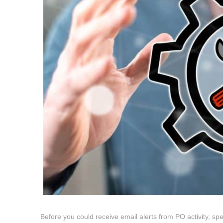
Before you could receive email alerts from PO activity, spe