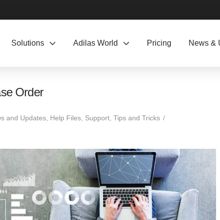
Solutions
Adilas World
Pricing
News & 
ase Order
s and Updates
,
Help Files
,
Support
,
Tips and Tricks