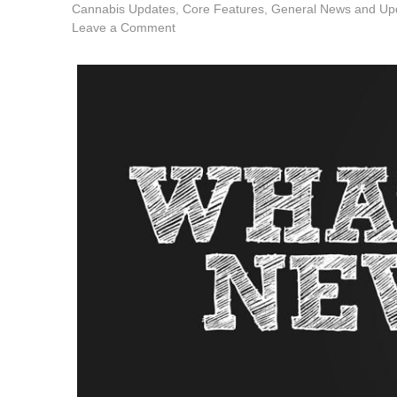
Cannabis Updates
,
Core Features
,
General News and Up
Leave a Comment