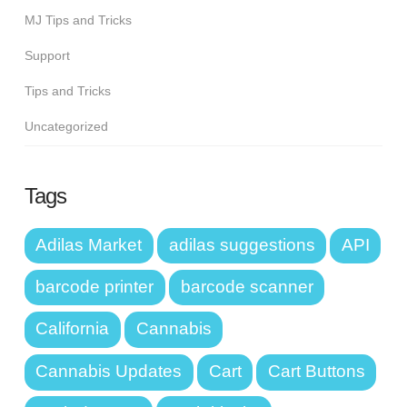
MJ Tips and Tricks
Support
Tips and Tricks
Uncategorized
Tags
Adilas Market
adilas suggestions
API
barcode printer
barcode scanner
California
Cannabis
Cannabis Updates
Cart
Cart Buttons