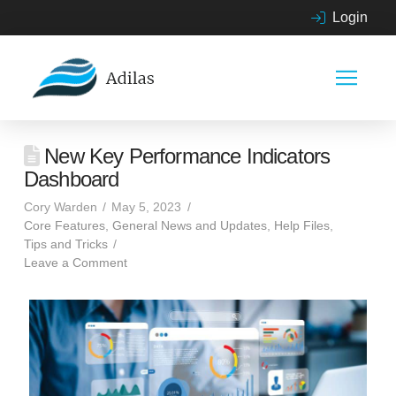
Login
New Key Performance Indicators
Dashboard
Cory Warden
May 5, 2023
Core Features
,
General News and Updates
,
Help Files
,
Tips and Tricks
Leave a Comment