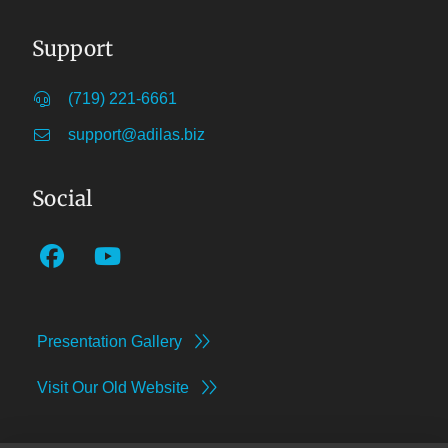
Support
(719) 221-6661
support@adilas.biz
Social
Presentation Gallery
Visit Our Old Website