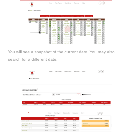
You will see a snapshot of the current date. You may also
search for a different date.