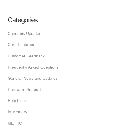
Categories
Cannabis Updates
Core Features
Customer Feedback
Frequently Asked Questions
General News and Updates
Hardware Support
Help Files
In Memory
METRC