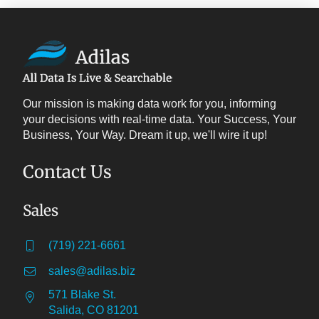
Our mission is making data work for you, informing
your decisions with real-time data. Your Success, Your
Business, Your Way. Dream it up, we'll wire it up!
Contact Us
Sales
(719) 221-6661
sales@adilas.biz
571 Blake St.
Salida, CO 81201