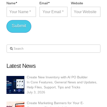
Name
*
Email
*
Website
Search
Latest News
Create New Inventory with AI PO Builder
In
Core Features
,
General News and Updates
,
Help Files
,
Support
,
Tips and Tricks
July 3, 2026
Create Marketing Banners for Your E-