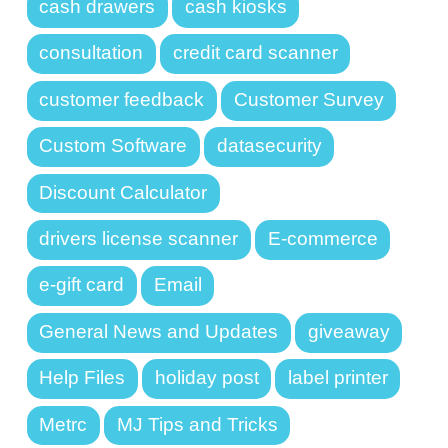
cash drawers
cash kiosks
consultation
credit card scanner
customer feedback
Customer Survey
Custom Software
datasecurity
Discount Calculator
drivers license scanner
E-commerce
e-gift card
Email
General News and Updates
giveaway
Help Files
holiday post
label printer
Metrc
MJ Tips and Tricks