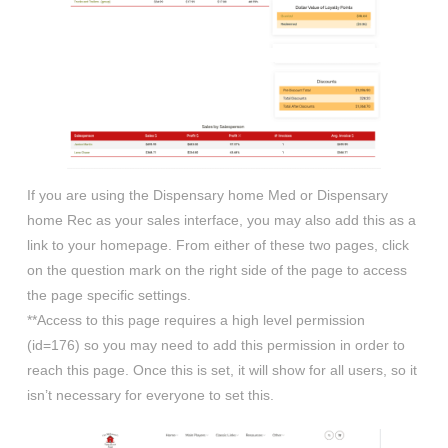
If you are using the Dispensary home Med or Dispensary
home Rec as your sales interface, you may also add this as a
link to your homepage. From either of these two pages, click
on the question mark on the right side of the page to access
the page specific settings.
**Access to this page requires a high level permission
(id=176) so you may need to add this permission in order to
reach this page. Once this is set, it will show for all users, so it
isn’t necessary for everyone to set this.