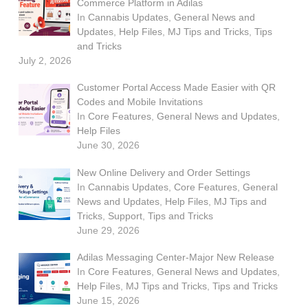
Commerce Platform in Adilas
In
Cannabis Updates
,
General News and
Updates
,
Help Files
,
MJ Tips and Tricks
,
Tips
and Tricks
July 2, 2026
Customer Portal Access Made Easier with QR
Codes and Mobile Invitations
In
Core Features
,
General News and Updates
,
Help Files
June 30, 2026
New Online Delivery and Order Settings
In
Cannabis Updates
,
Core Features
,
General
News and Updates
,
Help Files
,
MJ Tips and
Tricks
,
Support
,
Tips and Tricks
June 29, 2026
Adilas Messaging Center-Major New Release
In
Core Features
,
General News and Updates
,
Help Files
,
MJ Tips and Tricks
,
Tips and Tricks
June 15, 2026