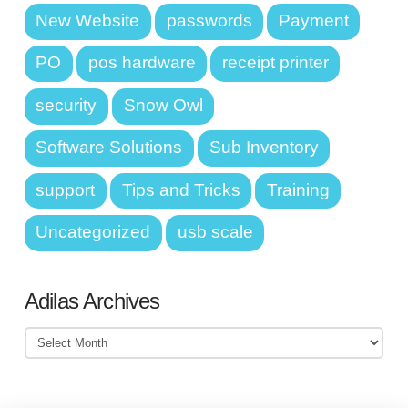
New Website
passwords
Payment
PO
pos hardware
receipt printer
security
Snow Owl
Software Solutions
Sub Inventory
support
Tips and Tricks
Training
Uncategorized
usb scale
Adilas Archives
Adilas
Archives