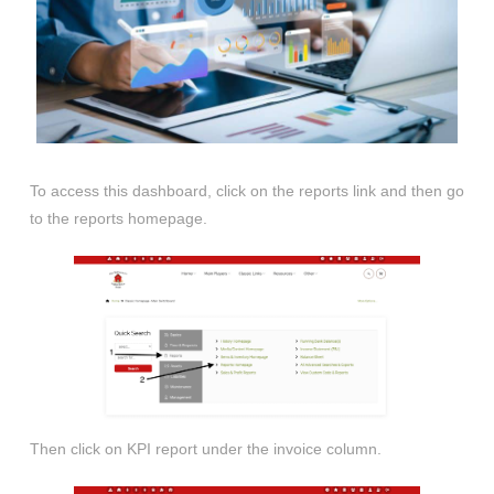
To access this dashboard, click on the reports link and then go
to the reports homepage.
Then click on KPI report under the invoice column.