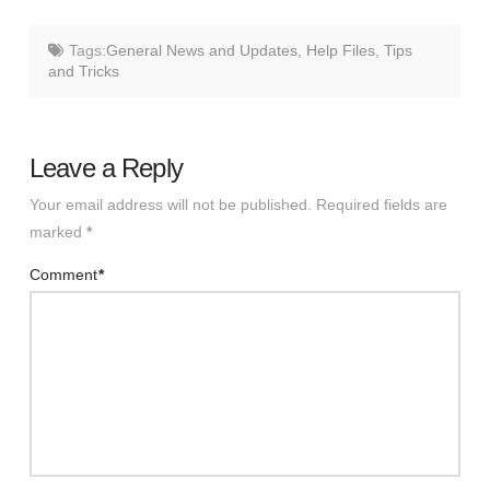
Tags:
General News and Updates
,
Help Files
,
Tips
and Tricks
Leave a Reply
Your email address will not be published.
Required fields are
marked
*
Comment
*