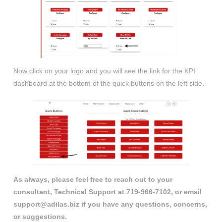
Now click on your logo and you will see the link for the KPI
dashboard at the bottom of the quick buttons on the left side.
As always, please feel free to reach out to your
consultant, Technical Support at 719-966-7102, or email
support@adilas.biz if you have any questions, concerns,
or suggestions.