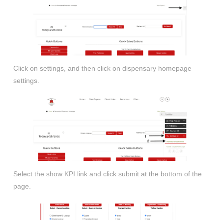
Click on settings, and then click on dispensary homepage
settings.
Select the show KPI link and click submit at the bottom of the
page.