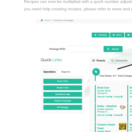
Recipes can now be multiplied with a quick number adjustm
you need help creating recipes, please refer to news and