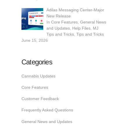
Adilas Messaging Center-Major
New Release
In
Core Features
,
General News
and Updates
,
Help Files
,
MJ
Tips and Tricks
,
Tips and Tricks
June 15, 2026
Categories
Cannabis Updates
Core Features
Customer Feedback
Frequently Asked Questions
General News and Updates