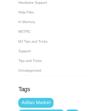
Hardware Support
Help Files
In Memory
METRC
MJ Tips and Tricks
Support
Tips and Tricks
Uncategorized
Tags
Adilas Market