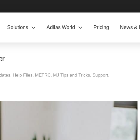
Solutions
Adilas World
Pricing
News & 
er
dates
,
Help Files
,
METRC
,
MJ Tips and Tricks
,
Support
,