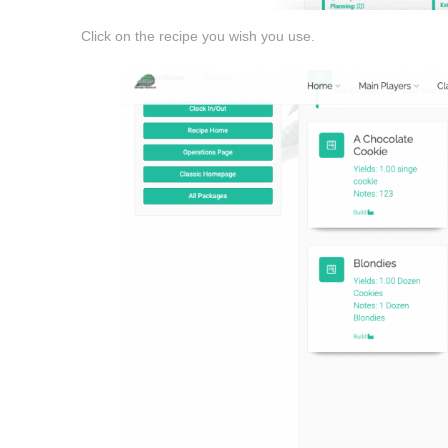
Click on the recipe you wish you use.