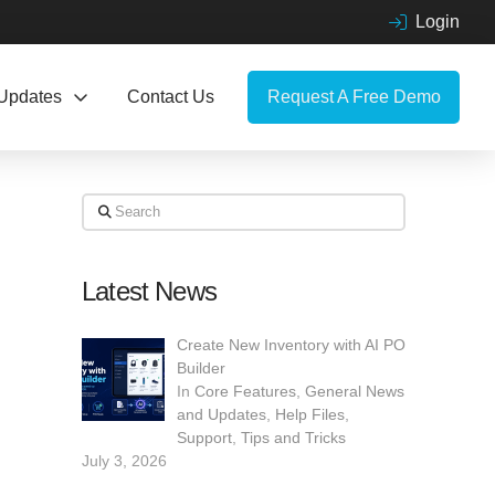
Login
Updates
Contact Us
Request A Free Demo
Search
Latest News
Create New Inventory with AI PO
Builder
In
Core Features
,
General News
and Updates
,
Help Files
,
Support
,
Tips and Tricks
July 3, 2026