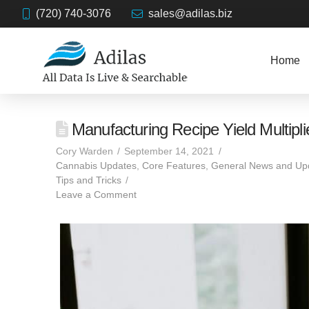
(720) 740-3076
sales@adilas.biz
Home
Manufacturing Recipe Yield Multipli
Cory Warden
September 14, 2021
Cannabis Updates
,
Core Features
,
General News and Up
Tips and Tricks
Leave a Comment