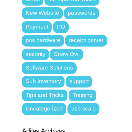
New Website
passwords
Payment
PO
pos hardware
receipt printer
security
Snow Owl
Software Solutions
Sub Inventory
support
Tips and Tricks
Training
Uncategorized
usb scale
Adilas Archives