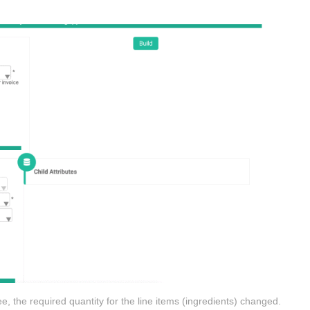
e, the required quantity for the line items (ingredients) changed.