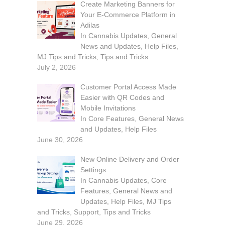
Create Marketing Banners for
Your E-Commerce Platform in
Adilas
In
Cannabis Updates
,
General
News and Updates
,
Help Files
,
MJ Tips and Tricks
,
Tips and Tricks
July 2, 2026
Customer Portal Access Made
Easier with QR Codes and
Mobile Invitations
In
Core Features
,
General News
and Updates
,
Help Files
June 30, 2026
New Online Delivery and Order
Settings
In
Cannabis Updates
,
Core
Features
,
General News and
Updates
,
Help Files
,
MJ Tips
and Tricks
,
Support
,
Tips and Tricks
June 29, 2026