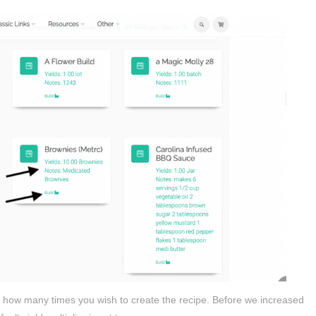
nge how many times you wish to create the recipe. Before we increased