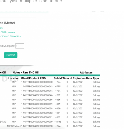
ult yield multiplier is set to one.