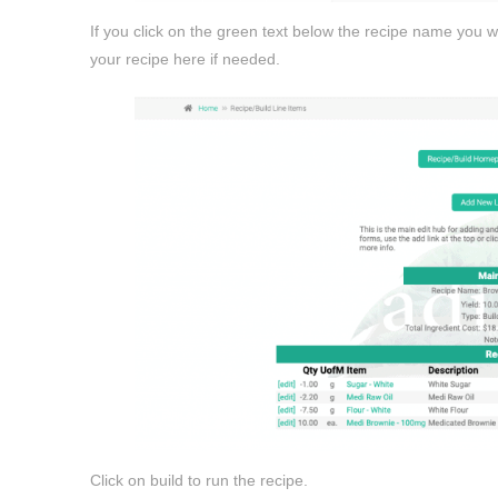
If you click on the green text below the recipe name you w
your recipe here if needed.
Click on build to run the recipe.