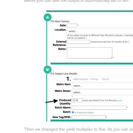
Below you can see the output is automatically set to ten.
Then we changed the yield multiplier to five. As you can se