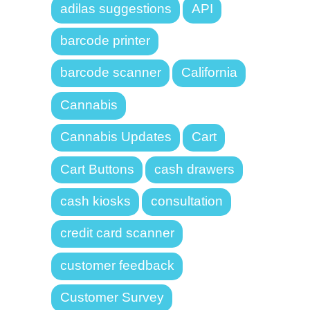
adilas suggestions
API
barcode printer
barcode scanner
California
Cannabis
Cannabis Updates
Cart
Cart Buttons
cash drawers
cash kiosks
consultation
credit card scanner
customer feedback
Customer Survey