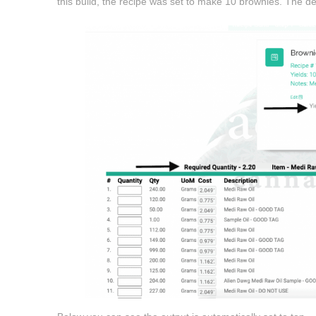
this build, the recipe was set to make 10 brownies. The defa