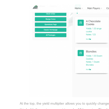
At the top, the yield multiplier allows you to quickly cha