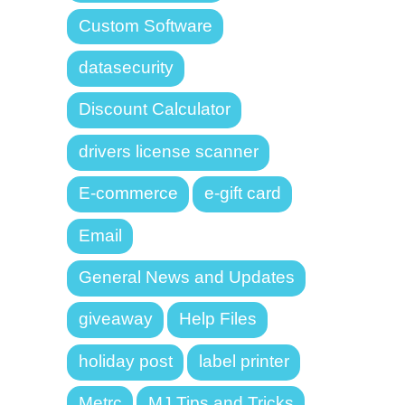
Custom Software
datasecurity
Discount Calculator
drivers license scanner
E-commerce
e-gift card
Email
General News and Updates
giveaway
Help Files
holiday post
label printer
Metrc
MJ Tips and Tricks