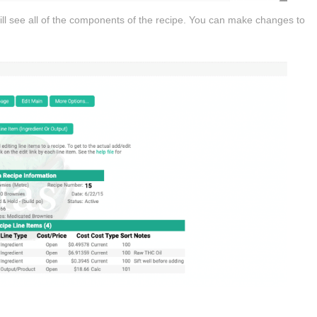
ill see all of the components of the recipe. You can make changes to