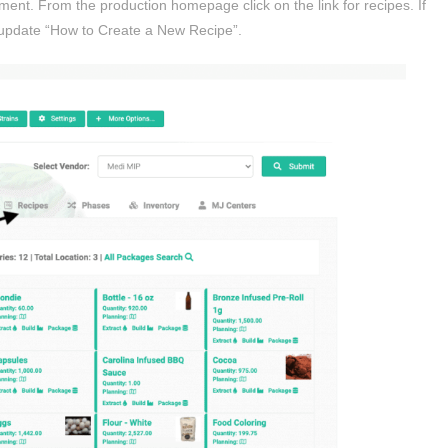
ent. From the production homepage click on the link for recipes. If
 update “How to Create a New Recipe”.