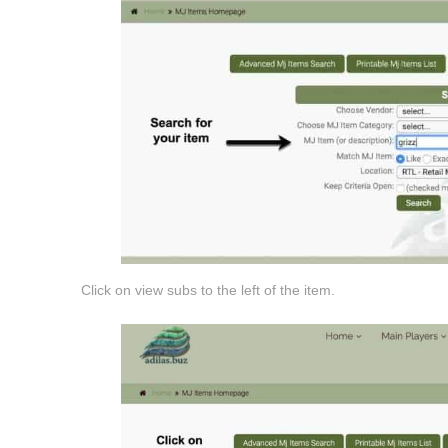
Click on view subs to the left of the item.