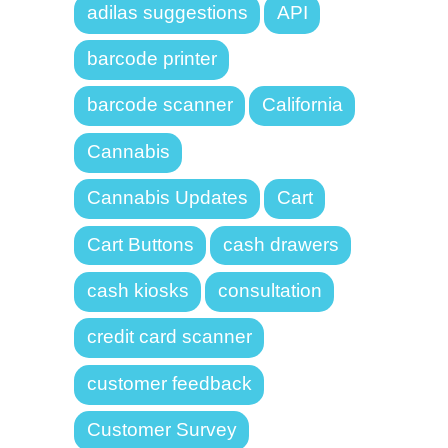
adilas suggestions
API
barcode printer
barcode scanner
California
Cannabis
Cannabis Updates
Cart
Cart Buttons
cash drawers
cash kiosks
consultation
credit card scanner
customer feedback
Customer Survey