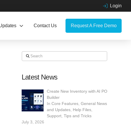
Login
Updates
Contact Us
Request A Free Demo
Search
Latest News
Create New Inventory with AI PO
Builder
In
Core Features
,
General News
and Updates
,
Help Files
,
Support
,
Tips and Tricks
July 3, 2026