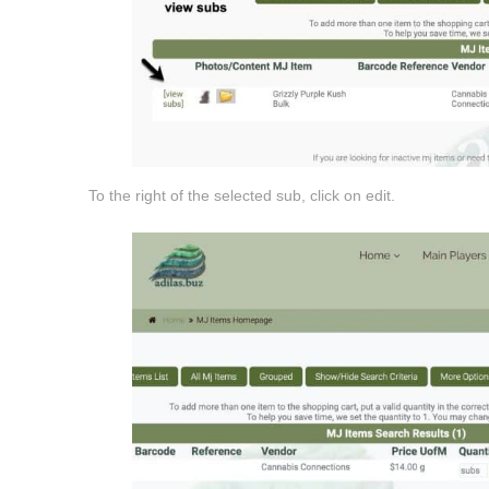
To the right of the selected sub, click on edit.