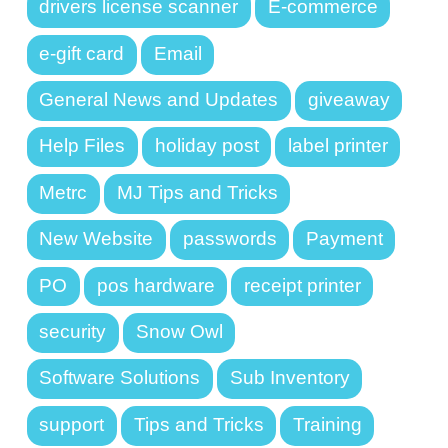
drivers license scanner
E-commerce
e-gift card
Email
General News and Updates
giveaway
Help Files
holiday post
label printer
Metrc
MJ Tips and Tricks
New Website
passwords
Payment
PO
pos hardware
receipt printer
security
Snow Owl
Software Solutions
Sub Inventory
support
Tips and Tricks
Training