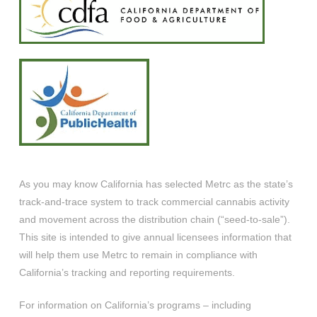
As you may know California has selected Metrc as the state’s
track-and-trace system to track commercial cannabis activity
and movement across the distribution chain (“seed-to-sale”).
This site is intended to give annual licensees information that
will help them use Metrc to remain in compliance with
California’s tracking and reporting requirements.
For information on California’s programs – including