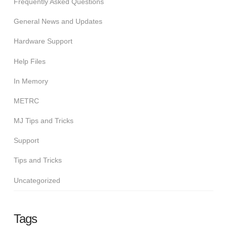
Frequently Asked Questions
General News and Updates
Hardware Support
Help Files
In Memory
METRC
MJ Tips and Tricks
Support
Tips and Tricks
Uncategorized
Tags