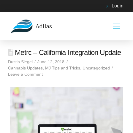
Login
Metrc – California Integration Update
Dustin Siegel
June 12, 2018
Cannabis Updates
,
MJ Tips and Tricks
,
Uncategorized
Leave a Comment