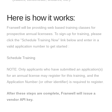
Here is how it works:
Franwell will be providing web based training classes for
prospective annual licensees. To sign-up for training, please
click the “Schedule Training Now” link below and enter in a
valid application number to get started :
Schedule Training
NOTE: Only applicants who have submitted an application(s)
for an annual license may register for this training, and the
Application Number (or other identifier) is required to register.
​After these steps are complete, Franwell will issue a
vendor API key.