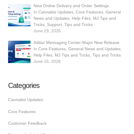
New Online Delivery and Order Settings
In
Cannabis Updates
,
Core Features
,
General
News and Updates
,
Help Files
,
MJ Tips and
Tricks
,
Support
,
Tips and Tricks
June 29, 2026
Adilas Messaging Center-Major New Release
In
Core Features
,
General News and Updates
,
Help Files
,
MJ Tips and Tricks
,
Tips and Tricks
June 15, 2026
Categories
Cannabis Updates
Core Features
Customer Feedback