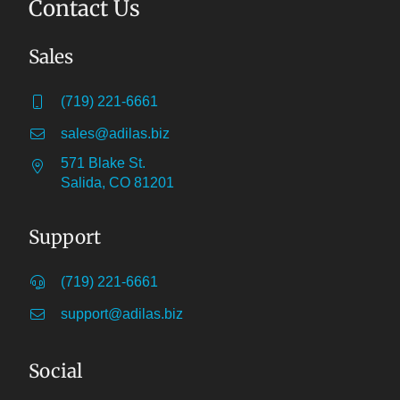
Contact Us
Sales
(719) 221-6661
sales@adilas.biz
571 Blake St.
Salida, CO 81201
Support
(719) 221-6661
support@adilas.biz
Social