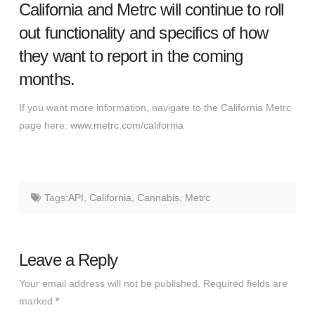
California and Metrc will continue to roll
out functionality and specifics of how
they want to report in the coming
months.
If you want more information, navigate to the California Metrc
page here:
www.metrc.com/california
Tags:
API
,
California
,
Cannabis
,
Metrc
Leave a Reply
Your email address will not be published.
Required fields are
marked
*