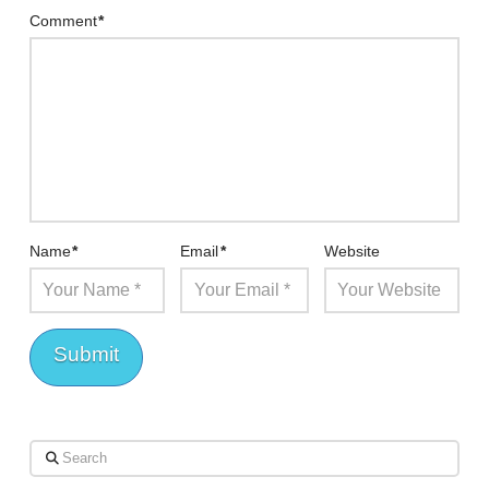
Comment
*
Name
*
Email
*
Website
Search