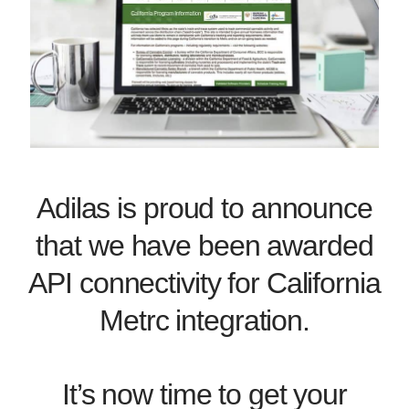
Adilas is proud to announce
that we have been awarded
API connectivity for California
Metrc integration.
It’s now time to get your