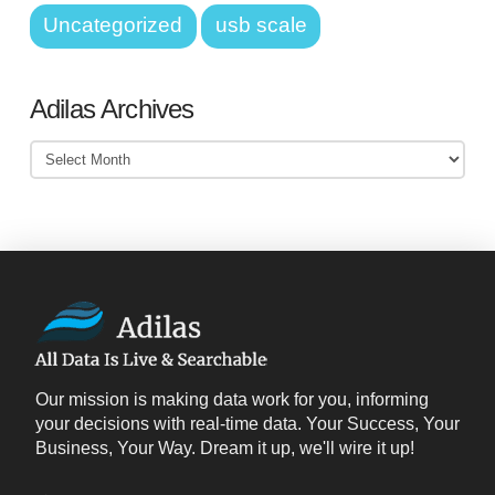
Uncategorized
usb scale
Adilas Archives
Adilas
Archives
Our mission is making data work for you, informing
your decisions with real-time data. Your Success, Your
Business, Your Way. Dream it up, we'll wire it up!