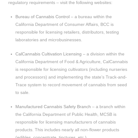
regulatory requirements – visit the following websites:
Bureau of Cannabis Control
– a bureau within the
California Department of Consumer Affairs, BCC is
responsible for licensing retailers, distributors, testing
laboratories and microbusinesses.
CalCannabis Cultivation Licensing
– a division within the
California Department of Food & Agriculture, CalCannabis
is responsible for licensing cultivators (including nurseries
and processors) and implementing the state’s Track-and-
Trace system to record movement of cannabis from seed
to sale.
Manufactured Cannabis Safety Branch
– a branch within
the California Department of Public Health, MCSB is
responsible for licensing manufacturers of cannabis
products. This includes nearly all non-flower products
(edibles, concentrate, tinctures, etc.).