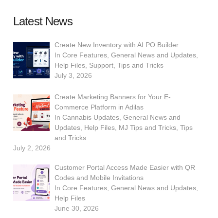
Latest News
Create New Inventory with AI PO Builder
In
Core Features
,
General News and Updates
,
Help Files
,
Support
,
Tips and Tricks
July 3, 2026
Create Marketing Banners for Your E-
Commerce Platform in Adilas
In
Cannabis Updates
,
General News and
Updates
,
Help Files
,
MJ Tips and Tricks
,
Tips
and Tricks
July 2, 2026
Customer Portal Access Made Easier with QR
Codes and Mobile Invitations
In
Core Features
,
General News and Updates
,
Help Files
June 30, 2026