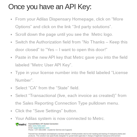
Once you have an API Key:
From your Adilas Dispensary Homepage, click on “More
Options” and click on the link “3rd party solutions”.
Scroll down the page until you see the Metrc logo.
Switch the Authorization field from “No Thanks – Keep this
door closed” to “Yes – I want to open this door!”
Paste in the new API key that Metrc gave you into the field
labeled “Metrc User API Key”.
Type in your license number into the field labeled “License
Number”.
Select “CA” from the “State” field.
Select “Transactional (live, each invoice as created)” from
the Sales Reporting Connection Type pulldown menu.
Click the “Save Settings” button.
Your Adilas system is now connected to Metrc.