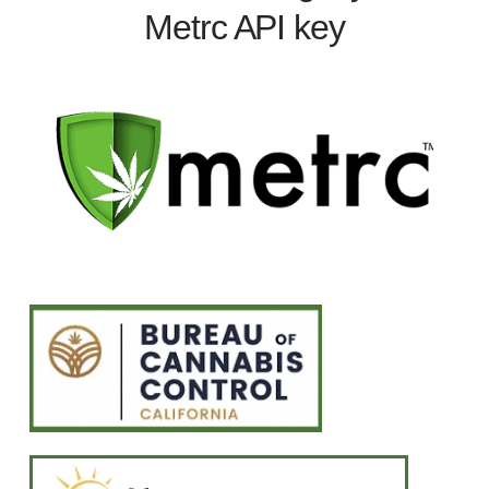
Metrc API key