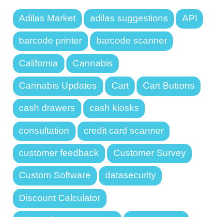
Adilas Market
adilas suggestions
API
barcode printer
barcode scanner
California
Cannabis
Cannabis Updates
Cart
Cart Buttons
cash drawers
cash kiosks
consultation
credit card scanner
customer feedback
Customer Survey
Custom Software
datasecurity
Discount Calculator