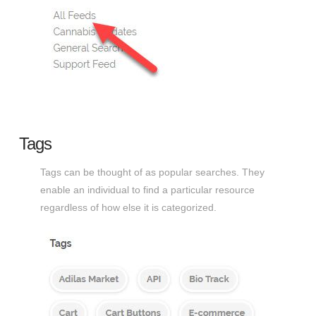
Tags
Tags can be thought of as popular searches. They
enable an individual to find a particular resource
regardless of how else it is categorized.