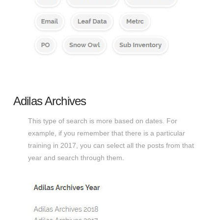
Adilas Archives
This type of search is more based on dates. For
example, if you remember that there is a particular
training in 2017, you can select all the posts from that
year and search through them.