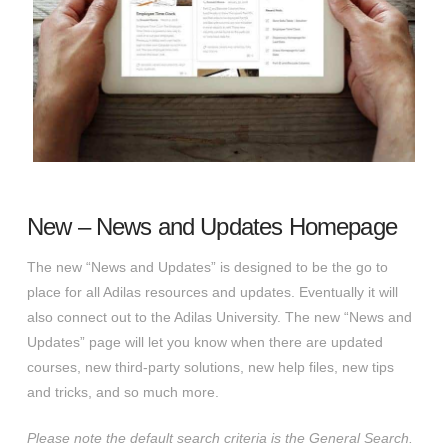
New – News and Updates Homepage
The new “News and Updates” is designed to be the go to
place for all Adilas resources and updates. Eventually it will
also connect out to the Adilas University. The new “News and
Updates” page will let you know when there are updated
courses, new third-party solutions, new help files, new tips
and tricks, and so much more.
Please note the default search criteria is the General Search.