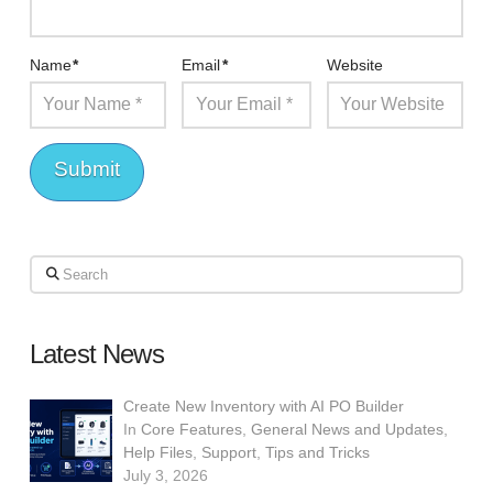
Name
*
Email
*
Website
Search
Latest News
Create New Inventory with AI PO Builder
In
Core Features
,
General News and Updates
,
Help Files
,
Support
,
Tips and Tricks
July 3, 2026