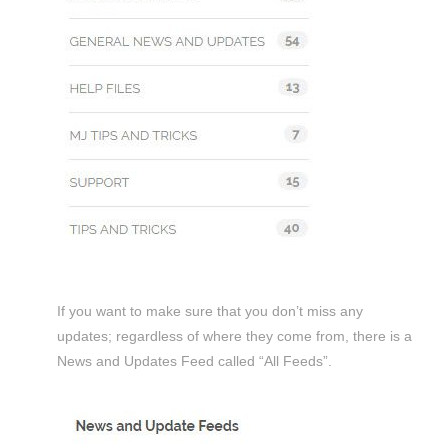
If you want to make sure that you don’t miss any
updates; regardless of where they come from, there is a
News and Updates Feed called “All Feeds”.