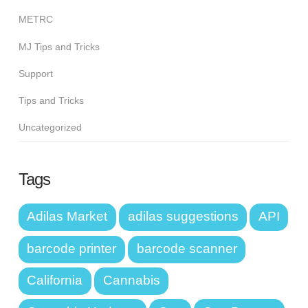
METRC
MJ Tips and Tricks
Support
Tips and Tricks
Uncategorized
Tags
Adilas Market
adilas suggestions
API
barcode printer
barcode scanner
California
Cannabis