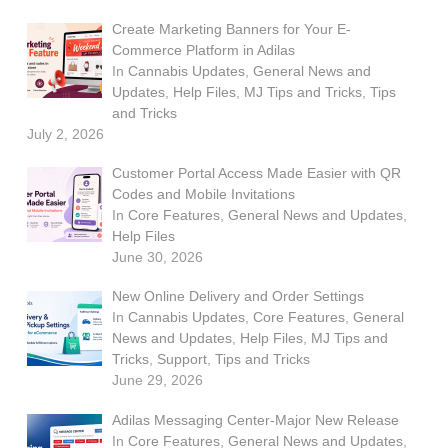
Create Marketing Banners for Your E-
Commerce Platform in Adilas
In
Cannabis Updates
,
General News and
Updates
,
Help Files
,
MJ Tips and Tricks
,
Tips
and Tricks
July 2, 2026
Customer Portal Access Made Easier with QR
Codes and Mobile Invitations
In
Core Features
,
General News and Updates
,
Help Files
June 30, 2026
New Online Delivery and Order Settings
In
Cannabis Updates
,
Core Features
,
General
News and Updates
,
Help Files
,
MJ Tips and
Tricks
,
Support
,
Tips and Tricks
June 29, 2026
Adilas Messaging Center-Major New Release
In
Core Features
,
General News and Updates
,