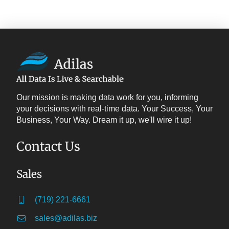
Our mission is making data work for you, informing
your decisions with real-time data. Your Success, Your
Business, Your Way. Dream it up, we'll wire it up!
Contact Us
Sales
(719) 221-6661
sales@adilas.biz