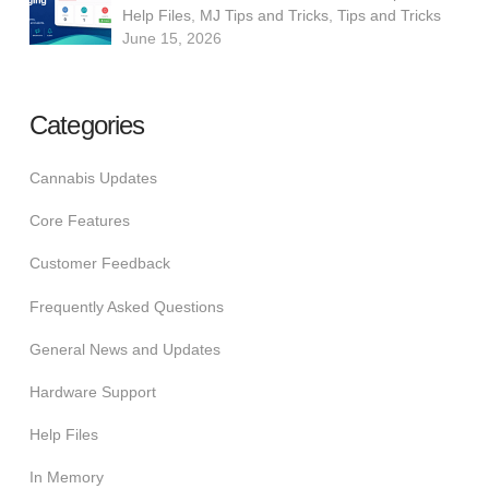
Help Files
,
MJ Tips and Tricks
,
Tips and Tricks
June 15, 2026
Categories
Cannabis Updates
Core Features
Customer Feedback
Frequently Asked Questions
General News and Updates
Hardware Support
Help Files
In Memory