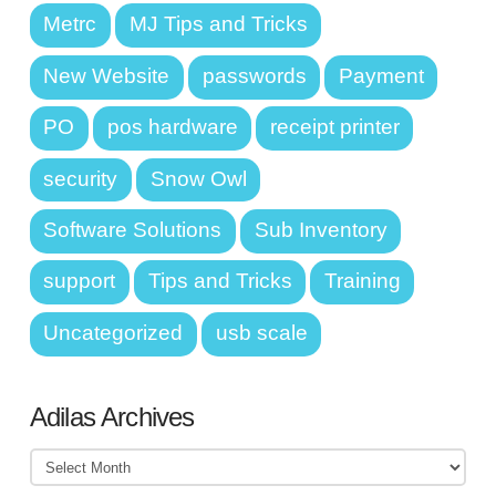
Metrc
MJ Tips and Tricks
New Website
passwords
Payment
PO
pos hardware
receipt printer
security
Snow Owl
Software Solutions
Sub Inventory
support
Tips and Tricks
Training
Uncategorized
usb scale
Adilas Archives
Adilas
Archives