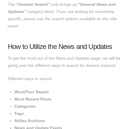
The
“General Search”
only brings up
“General News and
Updates”
category items. If you are looking for something
specific, please use the search options available on the side
panel.
How to Utilize the News and Updates
To get the most out of the News and Updates page, we will be
going over the different ways to search for desired material.
Different ways to search:
Word/Text Search
Most Recent Posts
Categories
Tags
Adilas Archives
News and Update Feeds