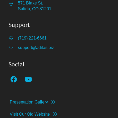
571 Blake St.
Salida, CO 81201
Support
(719) 221-6661
support@adilas.biz
Social
Presentation Gallery
Visit Our Old Website