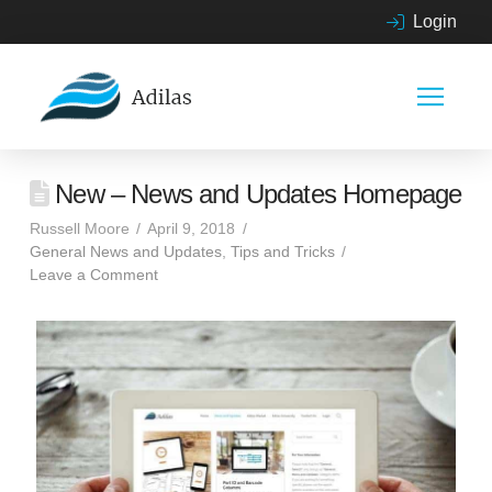
Login
New – News and Updates Homepage
Russell Moore
April 9, 2018
General News and Updates
,
Tips and Tricks
Leave a Comment