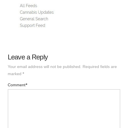
Leave a Reply
Your email address will not be published.
Required fields are
marked
*
Comment
*