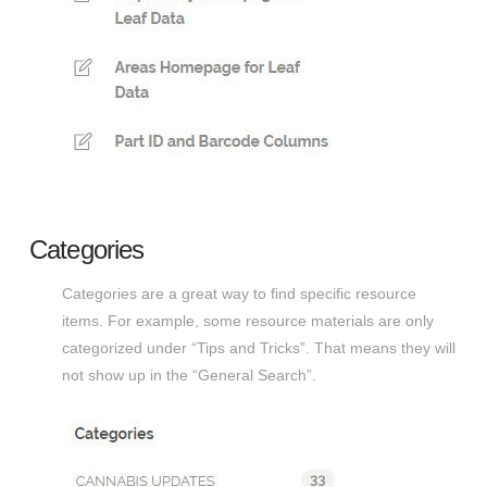
Categories
Categories are a great way to find specific resource
items. For example, some resource materials are only
categorized under “Tips and Tricks”. That means they will
not show up in the “General Search”.