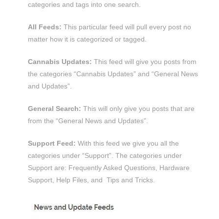
categories and tags into one search.
All Feeds:
This particular feed will pull every post no
matter how it is categorized or tagged.
Cannabis Updates:
This feed will give you posts from
the categories “Cannabis Updates” and “General News
and Updates”.
General Search:
This will only give you posts that are
from the “General News and Updates”.
Support Feed:
With this feed we give you all the
categories under “Support”. The categories under
Support are: Frequently Asked Questions, Hardware
Support, Help Files, and Tips and Tricks.