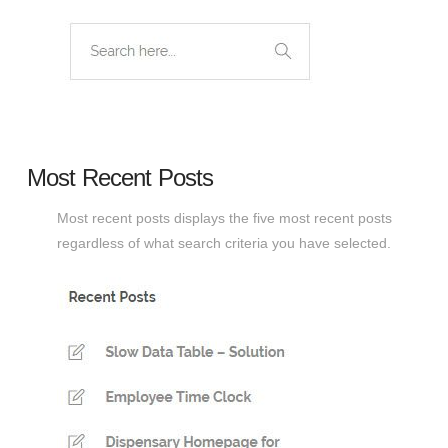
Most Recent Posts
Most recent posts displays the five most recent posts
regardless of what search criteria you have selected.