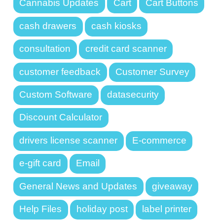
Cannabis Updates
Cart
Cart Buttons
cash drawers
cash kiosks
consultation
credit card scanner
customer feedback
Customer Survey
Custom Software
datasecurity
Discount Calculator
drivers license scanner
E-commerce
e-gift card
Email
General News and Updates
giveaway
Help Files
holiday post
label printer