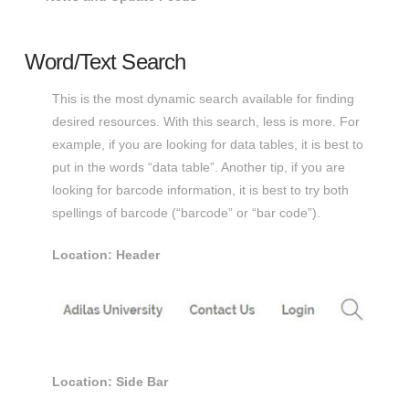
Word/Text Search
This is the most dynamic search available for finding
desired resources. With this search, less is more. For
example, if you are looking for data tables, it is best to
put in the words “data table”. Another tip, if you are
looking for barcode information, it is best to try both
spellings of barcode (“barcode” or “bar code”).
Location: Header
Location: Side Bar