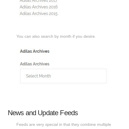
You can also search by month if you desire.
News and Update Feeds
Feeds are very special in that they combine multiple